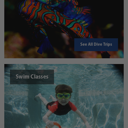
See All Dive Trips
Swim Classes