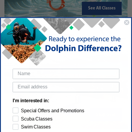
See All Classes
Dive and Swim Gear
I'm interested in:
Special Offers and Promotions
Shop Gear
Scuba Classes
Swim Classes