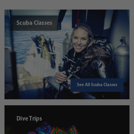
Scuba Classes
See All Scuba Classes
Dive Trips