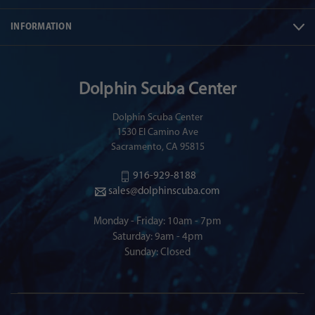
INFORMATION
Dolphin Scuba Center
Dolphin Scuba Center
1530 El Camino Ave
Sacramento, CA 95815
916-929-8188
sales@dolphinscuba.com
Monday - Friday: 10am - 7pm
Saturday: 9am - 4pm
Sunday: Closed