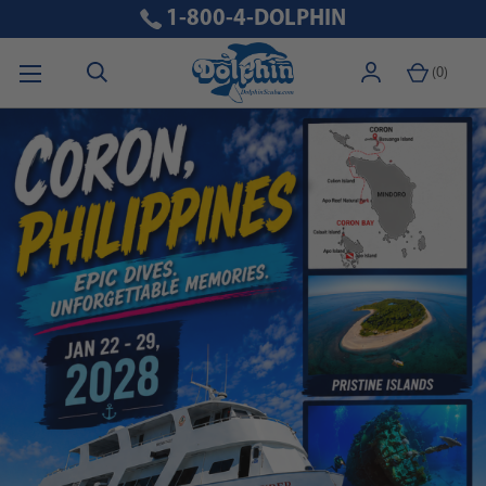
1-800-4-DOLPHIN
(
0
)