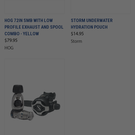
HOG 72IN SMB WITH LOW
STORM UNDERWATER
PROFILE EXHAUST AND SPOOL
HYDRATION POUCH
COMBO - YELLOW
$14.95
$79.95
Storm
HOG