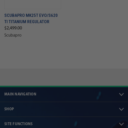
SCUBAPRO MK25T EVO/S620
TI TITANIUM REGULATOR
$2,499.00
Scubapro
MAIN NAVIGATION
SHOP
SITE FUNCTIONS