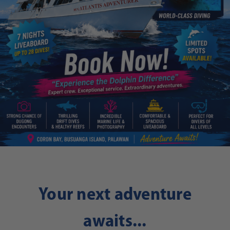
Your next adventure
awaits...