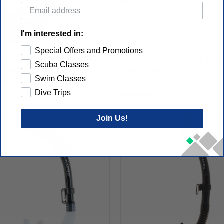
I'm interested in:
Special Offers and Promotions
TINA HYPERDRY II SCUBA DIVING
STORM SNORKEL KEEPER -CLE
Scuba Classes
 BLACK SILICONE
$4.98
$3.98
Swim Classes
$63.00
Storm Accessories
Dive Trips
Join Us!