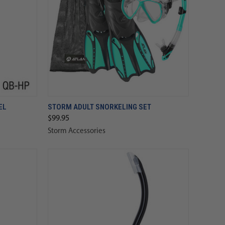
EL
STORM ADULT SNORKELING SET
$99.95
Storm Accessories