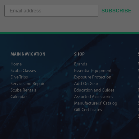
SUBSCRIBE
MAIN NAVIGATION
SHOP
Home
Brands
Scuba Classes
Essential Equipment
Dive Trips
Exposure Protection
Service and Repair
Add-On Gear
Scuba Rentals
Education and Guides
Calendar
Assorted Accessories
Manufacturers' Catalog
Gift Certificates