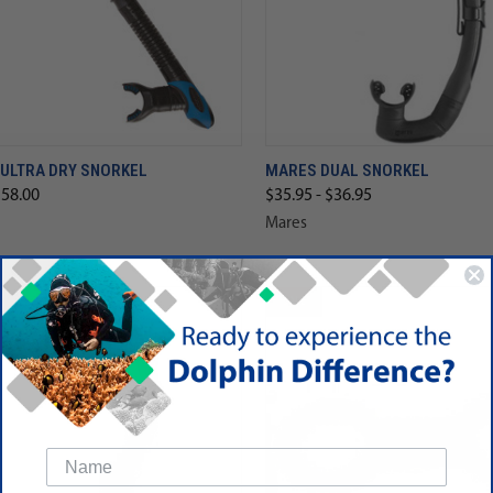
 ULTRA DRY SNORKEL
MARES DUAL SNORKEL
$58.00
$35.95 - $36.95
Mares
SALE