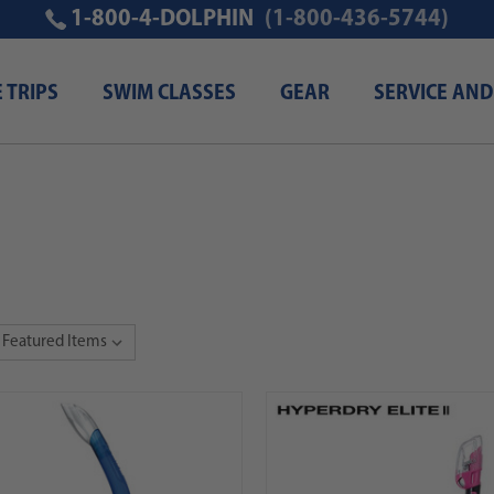
1-800-4-DOLPHIN
(1-800-436-5744)
E TRIPS
SWIM CLASSES
GEAR
SERVICE AND