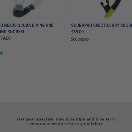
O NEXUS SCUBA DIVING AND
SCUBAPRO SPECTRA DRY SNOR
ING SNORKEL
$69.00
$79.00
Scubapro
Get gear specials, new dive trips and dive tech
announcements sent to your inbox