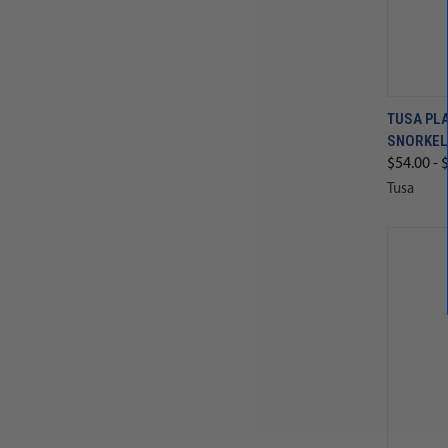
TUSA PLA
SNORKEL
$54.00 - 
Tusa