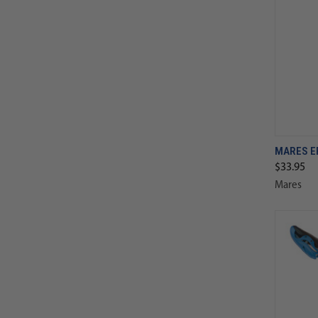
MARES E
$33.95
Mares