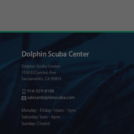
Dolphin Scuba Center
Dolphin Scuba Center
1530 El Camino Ave
Sacramento, CA 95815
916-929-8188
sales@dolphinscuba.com
Monday - Friday: 10am - 7pm
Saturday: 9am - 4pm
Sunday: Closed