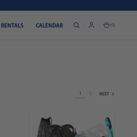
 RENTALS
CALENDAR
(
0
)
NEXT
1
2