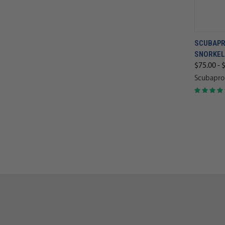
SCUBAPR
SNORKEL
$75.00 - 
Scubapro