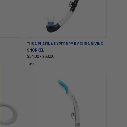
TUSA PLATINA HYPERDRY II SCUBA DIVING
SNORKEL
$54.00 - $63.00
Tusa