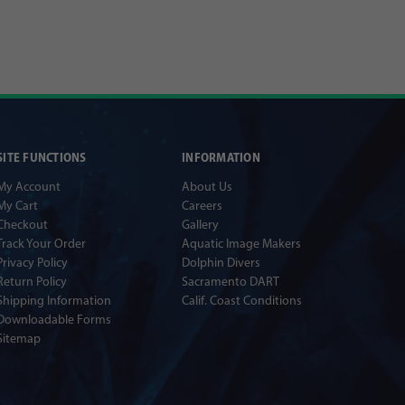
SITE FUNCTIONS
INFORMATION
My Account
About Us
My Cart
Careers
Checkout
Gallery
Track Your Order
Aquatic Image Makers
Privacy Policy
Dolphin Divers
Return Policy
Sacramento DART
Shipping Information
Calif. Coast Conditions
Downloadable Forms
Sitemap