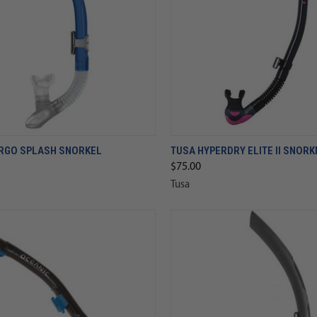
RGO SPLASH SNORKEL
TUSA HYPERDRY ELITE II SNORK
$75.00
Tusa