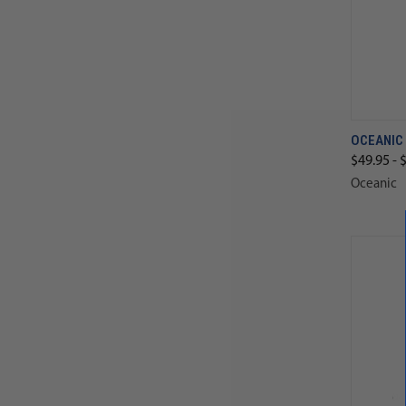
OCEANIC
$49.95 - 
Oceanic