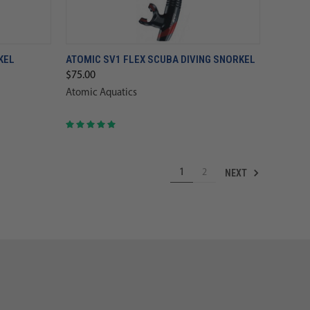
KEL
ATOMIC SV1 FLEX SCUBA DIVING SNORKEL
$75.00
Atomic Aquatics
NEXT
1
2