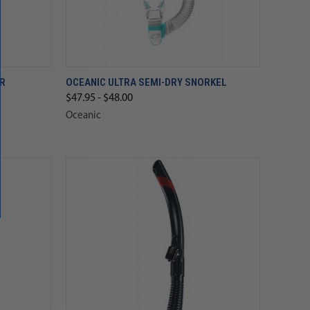
AR
OCEANIC ULTRA SEMI-DRY SNORKEL
$47.95 - $48.00
Oceanic