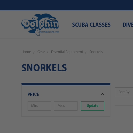
SCUBA CLASSES
DIV
Home
Gear
Essential Equipment
Snorkels
SNORKELS
Sort By:
PRICE
Update