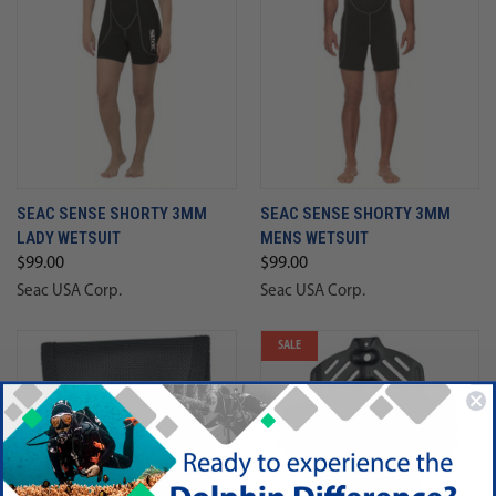
SEAC SENSE SHORTY 3MM
SEAC SENSE SHORTY 3MM
LADY WETSUIT
MENS WETSUIT
$99.00
$99.00
Seac USA Corp.
Seac USA Corp.
SALE