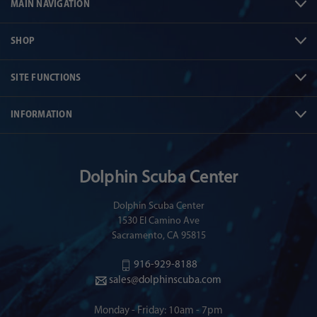
MAIN NAVIGATION
SHOP
SITE FUNCTIONS
INFORMATION
Dolphin Scuba Center
Dolphin Scuba Center
1530 El Camino Ave
Sacramento, CA 95815
916-929-8188
sales@dolphinscuba.com
Monday - Friday: 10am - 7pm