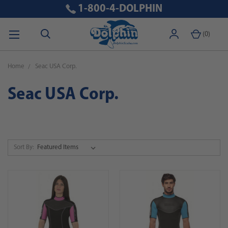
1-800-4-DOLPHIN
(
0
)
Home
Seac USA Corp.
Seac USA Corp.
Sort By: