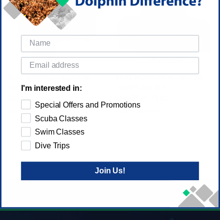
SEAC MODULAR BCD TRIM
SEAC MODULAR ALUMINUM
POCKET
BACKPLATE BCD
I'm interested in:
$130.00
$32.00
$119.00
Special Offers and Promotions
Seac USA Corp.
Seac USA Corp.
Scuba Classes
Swim Classes
Dive Trips
Join Us!