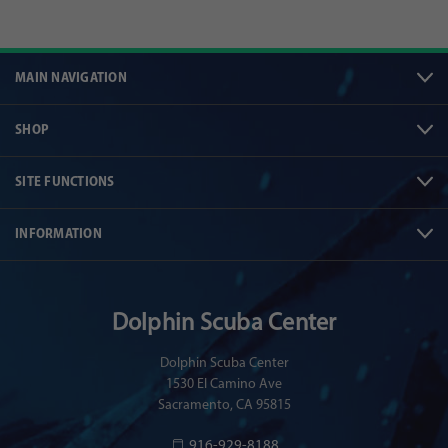
MAIN NAVIGATION
SHOP
SITE FUNCTIONS
INFORMATION
Dolphin Scuba Center
Dolphin Scuba Center
1530 El Camino Ave
Sacramento, CA 95815
916-929-8188