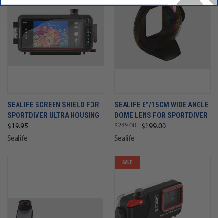
SEALIFE SCREEN SHIELD FOR
SEALIFE 6”/15CM WIDE ANGLE
SPORTDIVER ULTRA HOUSING
DOME LENS FOR SPORTDIVER
$249.00
$19.95
$199.00
Sealife
Sealife
SALE