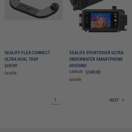
SEALIFE FLEX-CONNECT
SEALIFE SPORTDIVER ULTRA
ULTRA DUAL TRAY
UNDERWATER SMARTPHONE
HOUSING
$69.00
$399.00
$349.00
Sealife
Sealife
NEXT
1