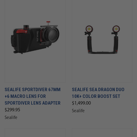
SEALIFE SPORTDIVER 67MM
SEALIFE SEA DRAGON DUO
+6 MACRO LENS FOR
10K+ COLOR BOOST SET
SPORTDIVER LENS ADAPTER
$1,499.00
$299.95
Sealife
Sealife