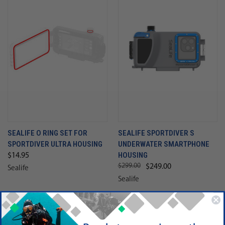
SEALIFE O RING SET FOR
SEALIFE SPORTDIVER S
SPORTDIVER ULTRA HOUSING
UNDERWATER SMARTPHONE
HOUSING
$14.95
$299.00
$249.00
Sealife
Sealife
SALE