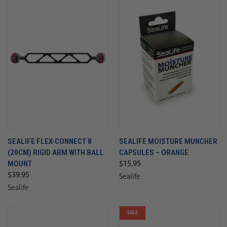
SEALIFE FLEX-CONNECT 8
SEALIFE MOISTURE MUNCHER
(20CM) RIGID ARM WITH BALL
CAPSULES – ORANGE
MOUNT
$15.95
$39.95
Sealife
Sealife
SALE