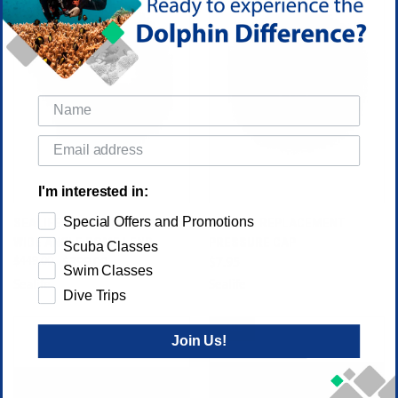
I'm interested in:
Special Offers and Promotions
SEALIFE SPORTDIVER 52MM
SEALIFE REPLACEMENT
WIDE ANGLE DOME LENS
PRESSURE CAP
Scuba Classes
$449.00
$399.00
$7.95
Swim Classes
Sealife
Sealife
Dive Trips
SALE
Join Us!