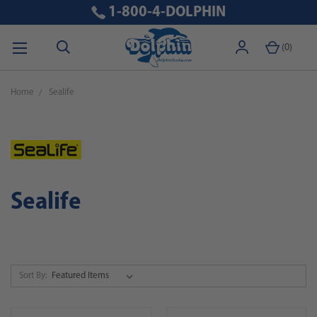
1-800-4-DOLPHIN
(
0
)
Home
Sealife
Sealife
Sort By: