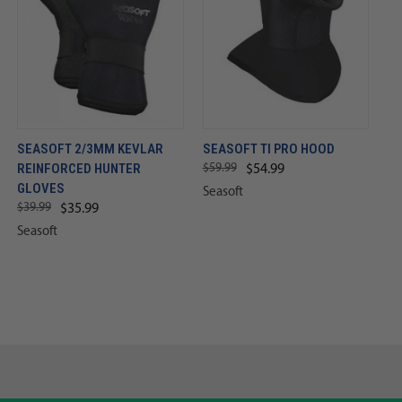
SEASOFT 2/3MM KEVLAR
SEASOFT TI PRO HOOD
REINFORCED HUNTER
$59.99
$54.99
GLOVES
Seasoft
$39.99
$35.99
Seasoft