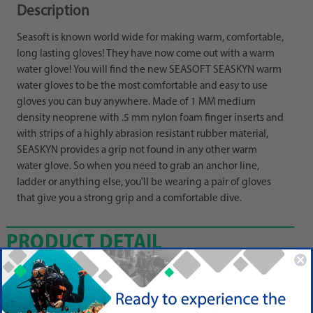
Description
Seasoft is known world wide for making warm, comfortable,
long lasting gloves! They have now come out with a warm
water glove! You will find the new SEASOFT SEASKYN warm
water gloves to be the most comfortable and easy to use
gloves you can buy anywhere. Made of 1 MM medium
density neoprene with .5 mm nylon foam finger inserts and
with strips of a highly abrasion resistant rubber material,
SEASKYN provides a grip not found in any other warm
water glove. So when you need to grab an anchor line,
ladder or anything else, you'll be wearing a pair of gloves
that give you a strong grip and a comfortable dive.
PRODUCT DETAIL