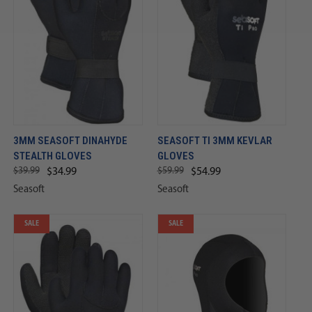
3MM SEASOFT DINAHYDE
SEASOFT TI 3MM KEVLAR
STEALTH GLOVES
GLOVES
$39.99
$59.99
$34.99
$54.99
Seasoft
Seasoft
SALE
SALE