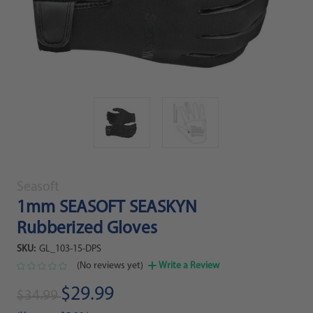
Seasoft
1mm SEASOFT SEASKYN
Rubberized Gloves
SKU:
GL_103-15-DPS
(No reviews yet)
Write a Review
$29.99
$34.99