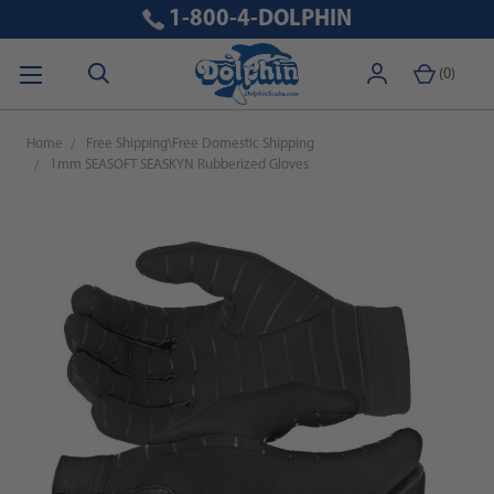
1-800-4-DOLPHIN
(
0
)
Home
Free Shipping\Free Domestic Shipping
1mm SEASOFT SEASKYN Rubberized Gloves