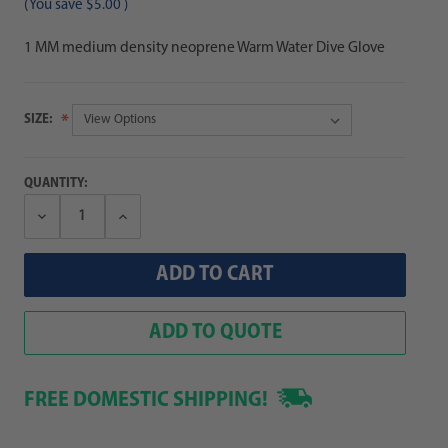
(You save
$5.00
)
1 MM medium density neoprene Warm Water Dive Glove
SIZE:
QUANTITY:
Decrease
Increase
Quantity:
Quantity:
ADD TO QUOTE
FREE DOMESTIC SHIPPING!