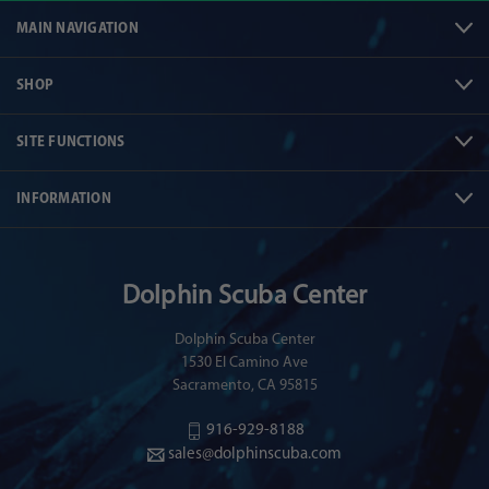
MAIN NAVIGATION
SHOP
SITE FUNCTIONS
INFORMATION
Dolphin Scuba Center
Dolphin Scuba Center
1530 El Camino Ave
Sacramento, CA 95815
916-929-8188
sales@dolphinscuba.com