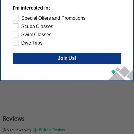
I'm interested in:
Description
Special Offers and Promotions
The 1mm HydroFlex is an excellent choice for tropical,
Scuba Classes
warm water diving because it offers lightweight protection
Swim Classes
from cuts, scrapes and stings. Whether you wear it alone or
Dive Trips
as a drysuit undergarment, you'll enjoy the comfort and
durability provided by the flatlock stitching and wind-
Join Us!
resistant chest lining.
PRODUCT DETAIL
Reviews
(No reviews yet)
Write a Review