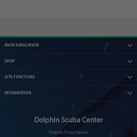
MAIN NAVIGATION
SHOP
SITE FUNCTIONS
INFORMATION
Dolphin Scuba Center
Dolphin Scuba Center