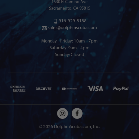
1530 El Camino Ave
Sacramento, CA 95815
916-929-8188
sales@dolphinscuba.com
Monday - Friday: 10am - 7pm
Saturday: 9am - 4pm
Sunday: Closed
© 2026 DolphinScuba.com, Inc.