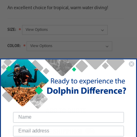
An excellent choice for tropical, warm water diving!
SIZE:
COLOR:
QUANTITY:
Decrease
Increase
Quantity:
Quantity:
ADD TO QUOTE
FREE DOMESTIC SHIPPING!