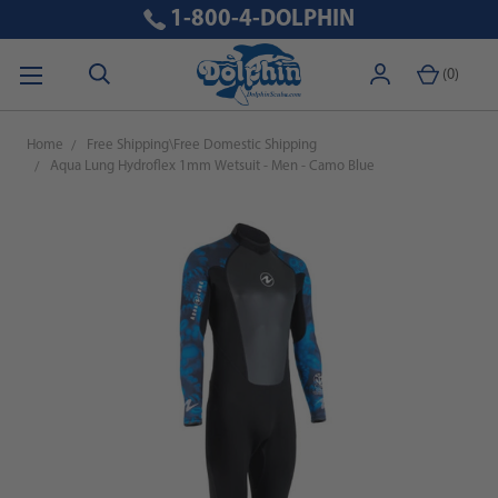
1-800-4-DOLPHIN
(
0
)
Home
Free Shipping\Free Domestic Shipping
Aqua Lung Hydroflex 1mm Wetsuit - Men - Camo Blue