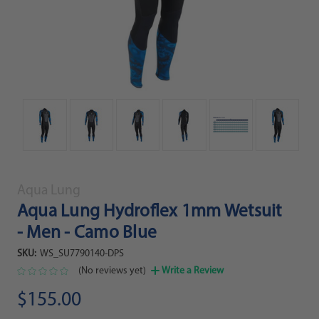
Aqua Lung
Aqua Lung Hydroflex 1mm Wetsuit
- Men - Camo Blue
SKU:
WS_SU7790140-DPS
(No reviews yet)
Write a Review
$155.00