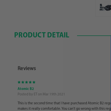
PRODUCT DETAIL
Reviews
5
Atomic B2
Posted by ET on Mar 19th 2021
This is the second time that I have purchased Atomic B2 regul
makes it really comfortable. You can’t go wrong with this reg