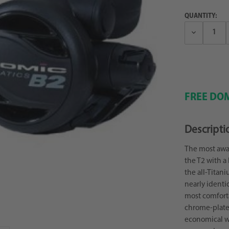
QUANTITY:
Decrease
Quantity:
FREE DOM
Descripti
The most awar
the T2 with a 
the all-Titan
nearly identi
most comforta
chrome-plated
economical wi