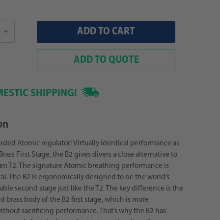
Increase
Quantity:
ADD TO QUOTE
ESTIC SHIPPING!
on
ded Atomic regulator! Virtually identical performance as
Brass First Stage, the B2 gives divers a close alternative to
ium T2. The signature Atomic breathing performance is
cal. The B2 is ergonomically designed to be the world’s
ble second stage just like the T2. The key difference is the
 brass body of the B2 first stage, which is more
thout sacrificing performance. That’s why the B2 has