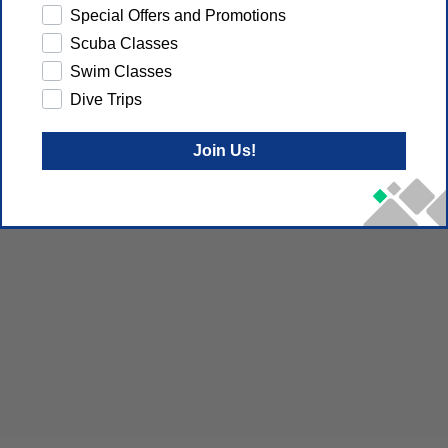
Special Offers and Promotions
Scuba Classes
Swim Classes
Dive Trips
Join Us!