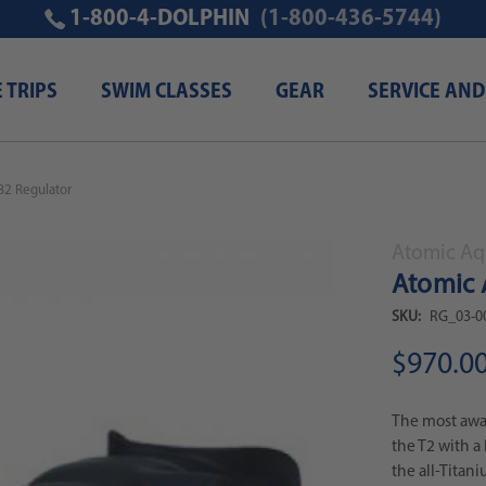
1-800-4-DOLPHIN
(1-800-436-5744)
E TRIPS
SWIM CLASSES
GEAR
SERVICE AND
B2 Regulator
Atomic Aq
Atomic 
SKU:
RG_03-0
$970.0
The most awar
the T2 with a 
the all-Titani