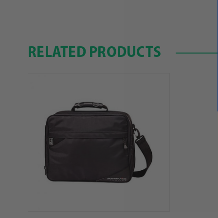
RELATED PRODUCTS