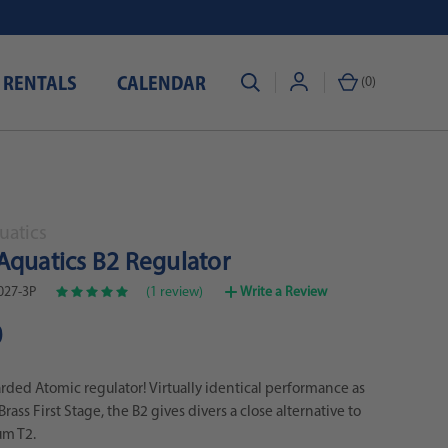
 RENTALS
CALENDAR
(
0
)
uatics
Aquatics B2 Regulator
027-3P
(1 review)
Write a Review
0
ded Atomic regulator! Virtually identical performance as
Brass First Stage, the B2 gives divers a close alternative to
um T2.