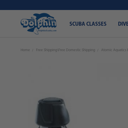
SCUBA CLASSES
DIV
Home
Free Shipping\Free Domestic Shipping
Atomic Aquatics 