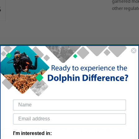
garnered mor
other regulat
ators over the last few years. These are top notch quality, breath really 
I'm interested in:
ulator.