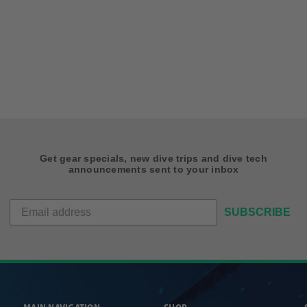
Get gear specials, new dive trips and dive tech
announcements sent to your inbox
SUBSCRIBE