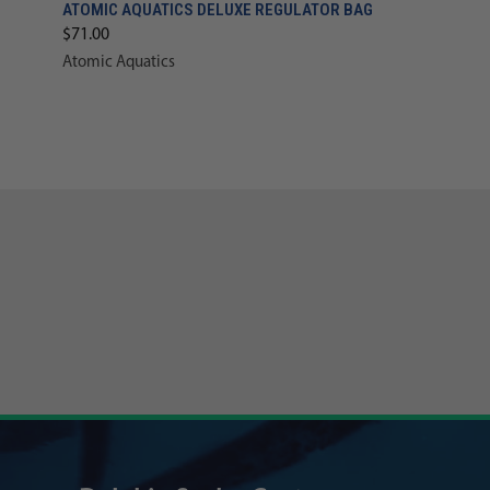
ATOMIC AQUATICS DELUXE REGULATOR BAG
$71.00
Atomic Aquatics