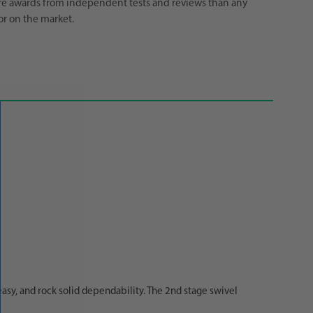
e awards from independent tests and reviews than any
or on the market.
easy, and rock solid dependability. The 2nd stage swivel