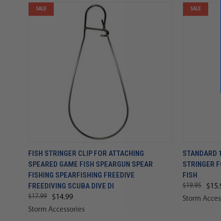
SALE
SALE
FISH STRINGER CLIP FOR ATTACHING
STANDARD 1
SPEARED GAME FISH SPEARGUN SPEAR
STRINGER 
FISHING SPEARFISHING FREEDIVE
FISH
FREEDIVING SCUBA DIVE DI
$19.95
$15.
$17.99
$14.99
Storm Acces
Storm Accessories