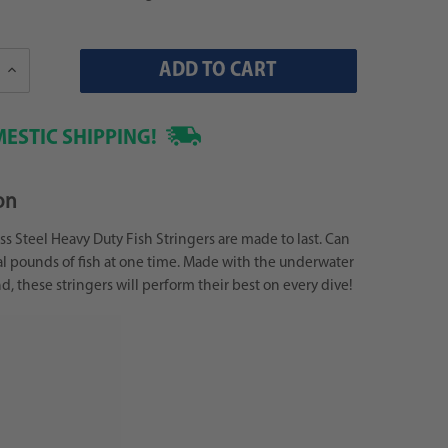
Increase
Quantity:
ESTIC SHIPPING!
on
ss Steel Heavy Duty Fish Stringers are made to last. Can
l pounds of fish at one time. Made with the underwater
d, these stringers will perform their best on every dive!