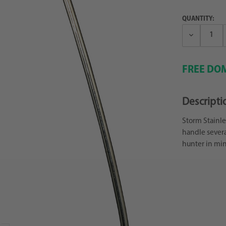
QUANTITY:
Decrease
Quantity:
FREE DOM
Descripti
Storm Stainle
handle severa
hunter in min