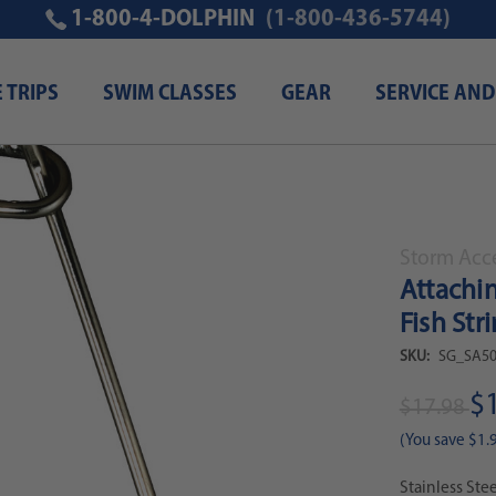
1-800-4-DOLPHIN
(1-800-436-5744)
E TRIPS
SWIM CLASSES
GEAR
SERVICE AND
d Game Fish Speargun Fish Stringer Clip
Storm Acc
Attachi
Fish Str
SKU:
SG_SA50
$
$17.98
(You save
$1.
Stainless Ste