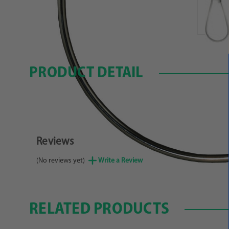
PRODUCT DETAIL
Reviews
(No reviews yet)
Write a Review
RELATED PRODUCTS