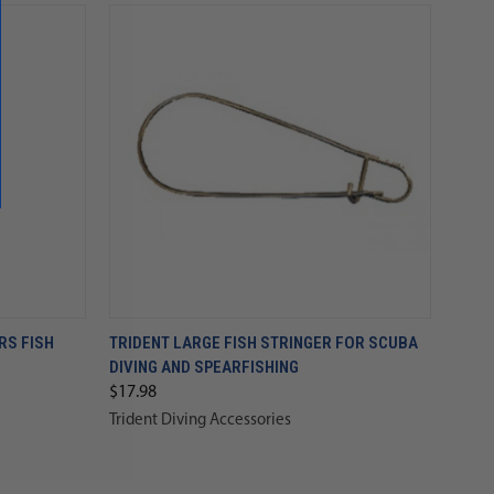
RS FISH
TRIDENT LARGE FISH STRINGER FOR SCUBA
DIVING AND SPEARFISHING
$17.98
Trident Diving Accessories