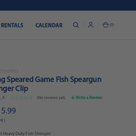
 RENTALS
CALENDAR
(
0
)
essories
ng Speared Game Fish Speargun
inger Clip
_4
(No reviews yet)
Write a Review
15.99
99
)
el Heavy Duty Fish Stringer