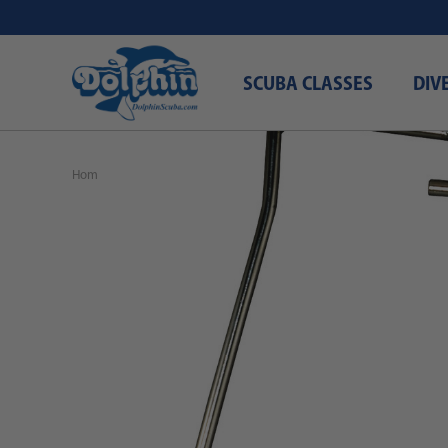
SCUBA CLASSES
DIV
Home
Free Shipping\Free Domestic Shipping
Attaching Speare