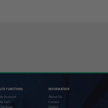
SITE FUNCTIONS
INFORMATION
My Account
About Us
My Cart
Careers
Checkout
Gallery