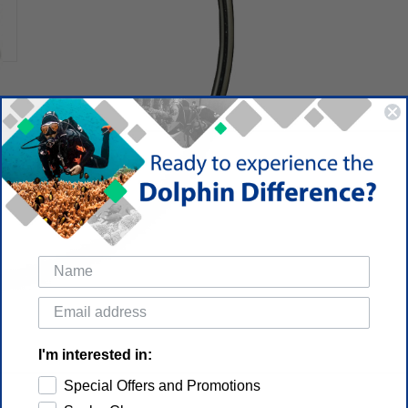
I'm interested in:
Special Offers and Promotions