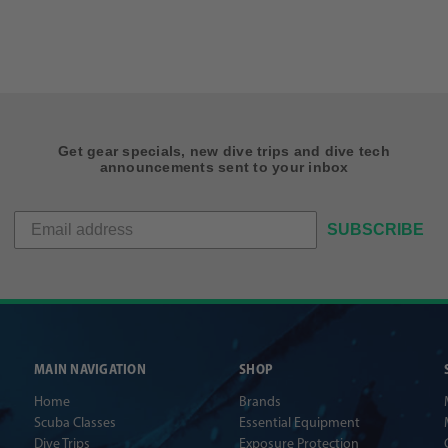
Get gear specials, new dive trips and dive tech
announcements sent to your inbox
SUBSCRIBE
MAIN NAVIGATION
SHOP
Home
Brands
Scuba Classes
Essential Equipment
Dive Trips
Exposure Protection