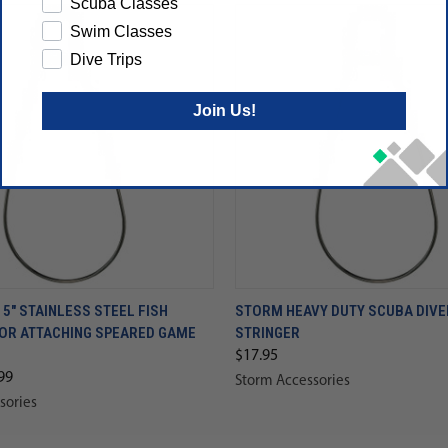
Scuba Classes
Swim Classes
Dive Trips
Join Us!
5" STAINLESS STEEL FISH
STORM HEAVY DUTY SCUBA DIVE
FOR ATTACHING SPEARED GAME
STRINGER
$17.95
99
Storm Accessories
sories