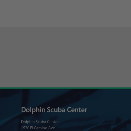
Dolphin Scuba Center
Dolphin Scuba Center
1530 El Camino Ave