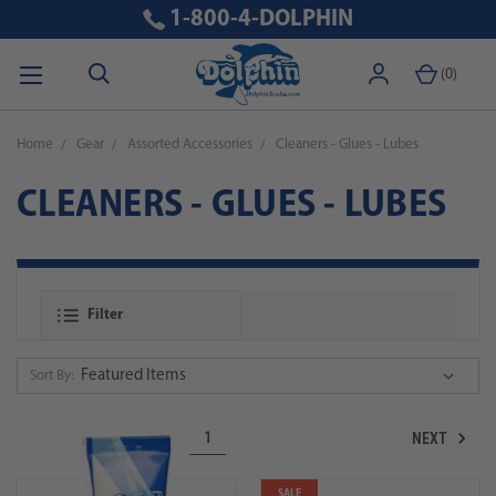
1-800-4-DOLPHIN
(
0
)
Home
Gear
Assorted Accessories
Cleaners - Glues - Lubes
CLEANERS - GLUES - LUBES
Filter
Sort By:
NEXT
1
SALE