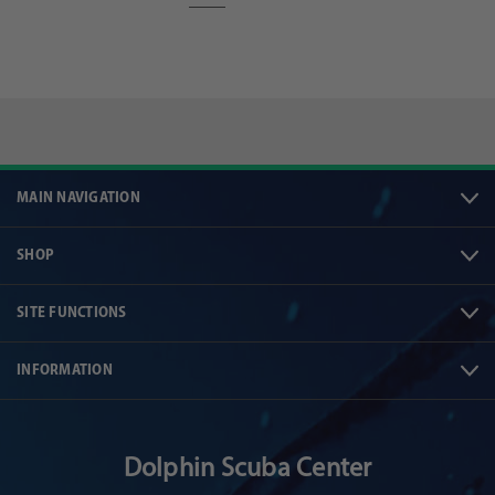
MAIN NAVIGATION
SHOP
SITE FUNCTIONS
INFORMATION
Dolphin Scuba Center