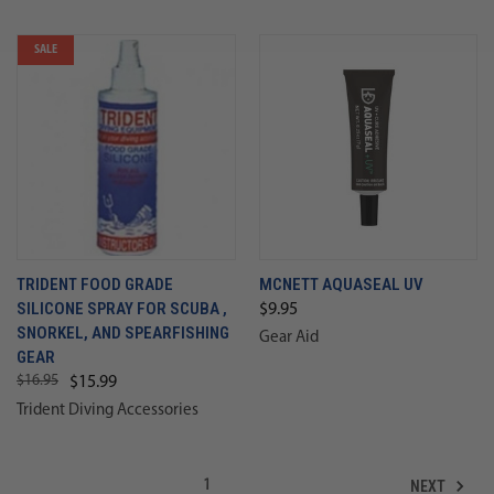
SALE
TRIDENT FOOD GRADE
MCNETT AQUASEAL UV
SILICONE SPRAY FOR SCUBA ,
$9.95
SNORKEL, AND SPEARFISHING
Gear Aid
GEAR
$16.95
$15.99
Trident Diving Accessories
NEXT
1