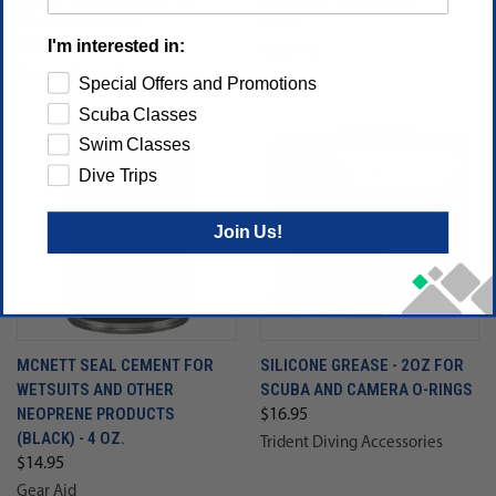
SCUBA WETSUITS
$7.95
I'm interested in:
$44.95
Gear Aid
Trident Diving Accessories
Special Offers and Promotions
Scuba Classes
Swim Classes
Dive Trips
Join Us!
MCNETT SEAL CEMENT FOR
SILICONE GREASE - 2OZ FOR
WETSUITS AND OTHER
SCUBA AND CAMERA O-RINGS
NEOPRENE PRODUCTS
$16.95
(BLACK) - 4 OZ.
Trident Diving Accessories
$14.95
Gear Aid