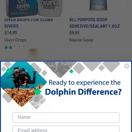
DIVER DROPS FOR SCUBA
ALL PURPOSE GOOP
DIVERS
ADHESIVE/SEALANT 1.0OZ
$14.95
$9.95
Diver Drops
Marine Goop
TRIDENT WETSUIT CLEANER
MCNETT SEA BUFF MASK
SOLUTION (GALLON) FOR
CLEANER FOR MASKS