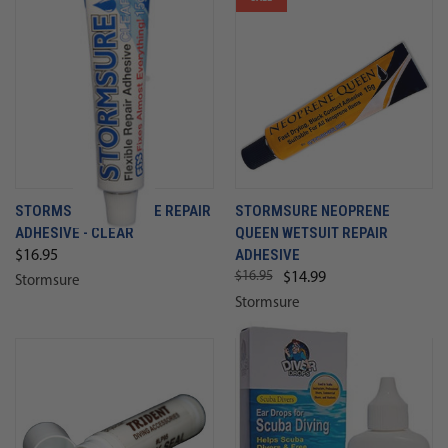
STORMSURE FLEXIBLE REPAIR
STORMSURE NEOPRENE
ADHESIVE - CLEAR
QUEEN WETSUIT REPAIR
ADHESIVE
$16.95
$16.95
$14.99
Stormsure
Stormsure