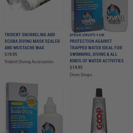
TRIDENT SNORKELING AND
DIVER DROPS FOR
SCUBA DIVING MASK SEALER
PROTECTION AGAINST
AND MUSTACHE WAX
TRAPPED WATER IDEAL FOR
SWIMMING, DIVING & ALL
$19.95
KINDS OF WATER ACTIVITIES
Trident Diving Accessories
$14.95
Diver Drops