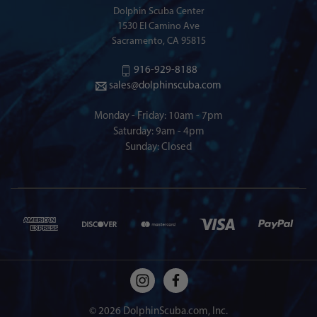
Dolphin Scuba Center
1530 El Camino Ave
Sacramento, CA 95815
916-929-8188
sales@dolphinscuba.com
Monday - Friday: 10am - 7pm
Saturday: 9am - 4pm
Sunday: Closed
© 2026 DolphinScuba.com, Inc.