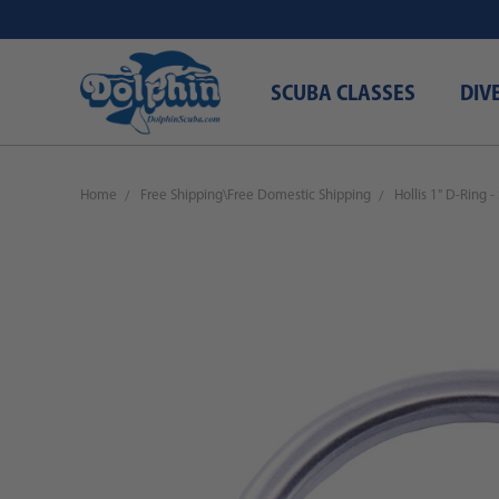
SCUBA CLASSES
DIV
Home
Free Shipping\Free Domestic Shipping
Hollis 1" D-Ring -