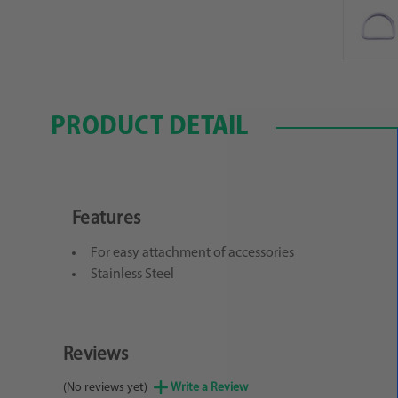
PRODUCT DETAIL
Features
For easy attachment of accessories
Stainless Steel
Reviews
(No reviews yet)
Write a Review