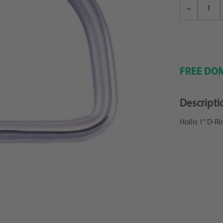
Decrease
Quantity:
FREE DOM
Descripti
Hollis 1" D-Ri