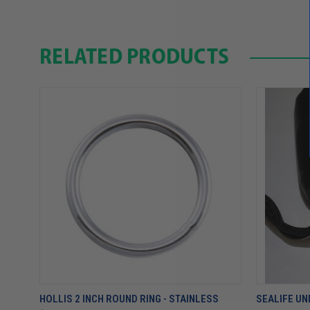
RELATED PRODUCTS
HOLLIS 2 INCH ROUND RING - STAINLESS
SEALIFE U