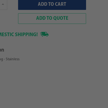
Increase
Quantity:
ADD TO QUOTE
ESTIC SHIPPING!
on
ng - Stainless