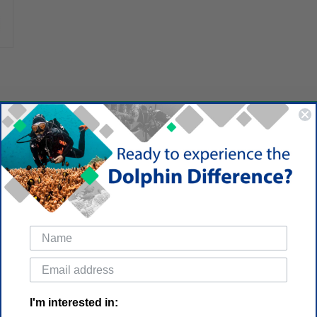
I'm interested in: