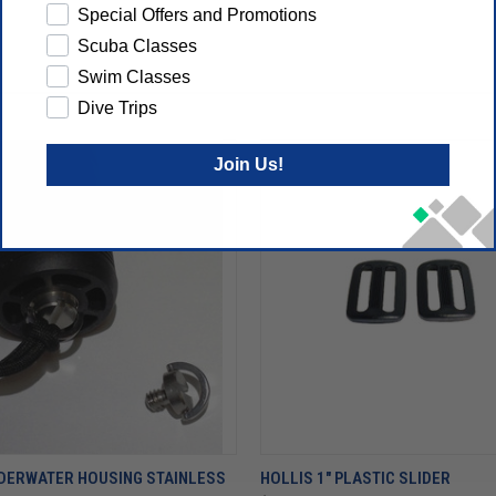
Special Offers and Promotions
Scuba Classes
Swim Classes
Dive Trips
Join Us!
NDERWATER HOUSING STAINLESS
HOLLIS 1" PLASTIC SLIDER