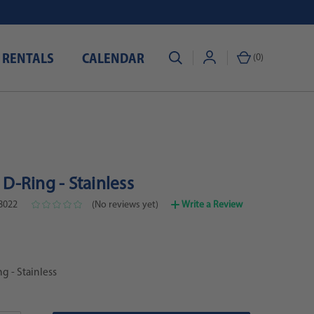
 RENTALS
CALENDAR
(
0
)
" D-Ring - Stainless
8022
(No reviews yet)
Write a Review
ng - Stainless