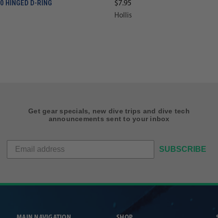
20 HINGED D-RING
$7.95
Hollis
Get gear specials, new dive trips and dive tech
announcements sent to your inbox
SUBSCRIBE
MAIN NAVIGATION
SHOP