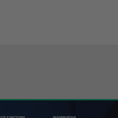
SITE FUNCTIONS
INFORMATION