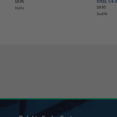
STEEL 1/4-
$9.95
$9.95
Hollis
Sealife