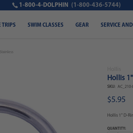
1-800-4-DOLPHIN
(1-800-436-5744)
E TRIPS
SWIM CLASSES
GEAR
SERVICE AND
 Stainless
Hollis
Hollis 1
SKU:
AC_210-
$5.95
Hollis 1" D-Ri
QUANTITY: