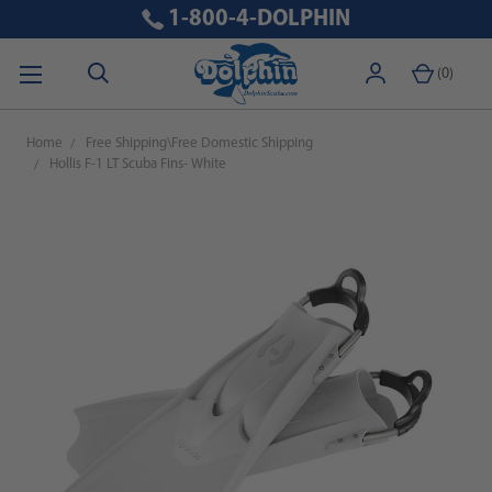
1-800-4-DOLPHIN
(
0
)
Home
Free Shipping\Free Domestic Shipping
Hollis F-1 LT Scuba Fins- White