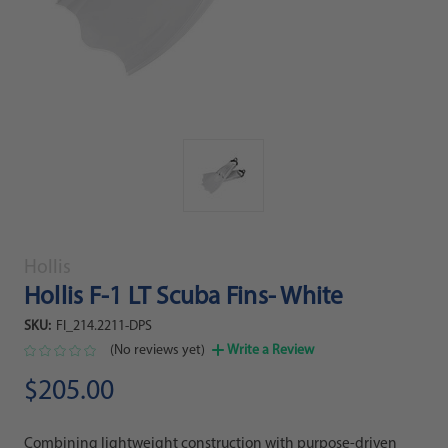
Hollis
Hollis F-1 LT Scuba Fins- White
SKU:
FI_214.2211-DPS
(No reviews yet)
Write a Review
$205.00
Combining lightweight construction with purpose-driven