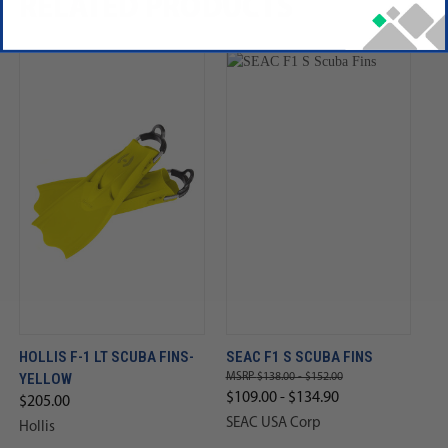
RELATED PRODUCTS
HOLLIS F-1 LT SCUBA FINS-
SEAC F1 S SCUBA FINS
YELLOW
$138.00 - $152.00
$109.00 - $134.90
$205.00
SEAC USA Corp
Hollis