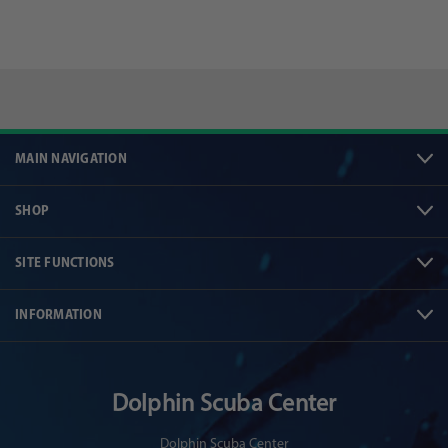
MAIN NAVIGATION
SHOP
SITE FUNCTIONS
INFORMATION
Dolphin Scuba Center
Dolphin Scuba Center