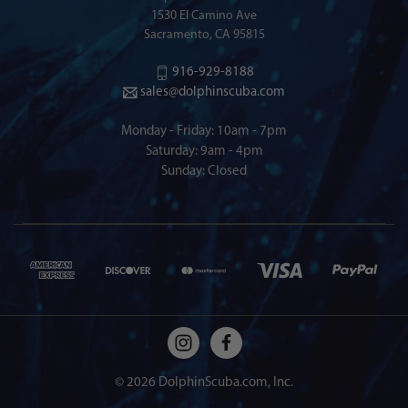
1530 El Camino Ave
Sacramento, CA 95815
916-929-8188
sales@dolphinscuba.com
Monday - Friday: 10am - 7pm
Saturday: 9am - 4pm
Sunday: Closed
© 2026 DolphinScuba.com, Inc.