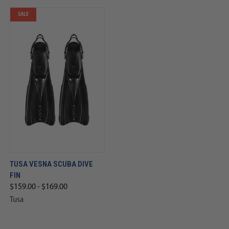
SALE
TUSA VESNA SCUBA DIVE
FIN
$159.00 - $169.00
Tusa