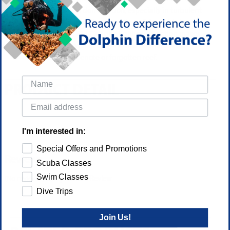
exceptionally easy to don and doff, especially in turbulent
waters boatside or in roiling, chaotic surf. Available in a
variety of sizes, the F1 LT’s tight, light construction makes
them perfect for travel or carrying in a satchel to your
favorite shore dive, cenote or forgotten reef.
PRODUCT DETAIL
I'm interested in:
Special Offers and Promotions
Reviews
Scuba Classes
Swim Classes
(No reviews yet)
Write a Review
Dive Trips
Join Us!