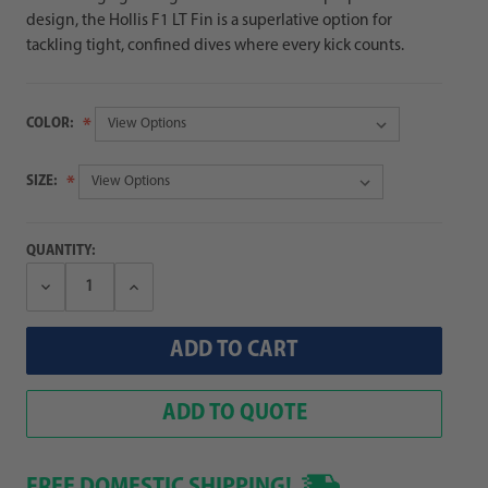
design, the Hollis F1 LT Fin is a superlative option for
tackling tight, confined dives where every kick counts.
COLOR:
SIZE:
QUANTITY:
Decrease
Increase
Quantity:
Quantity:
ADD TO QUOTE
FREE DOMESTIC SHIPPING!