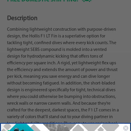
Description
Combining lightweight construction with purpose-driven
design, the Hollis F1 LT Fin is a superlative option for
tackling tight, confined dives where every kick counts. The
lightweight SEBS compound is molded into a vented
design for hydrodynamic kicking that offers tons of
efficiency per square inch. A rigid, yet lightweight flex ups
the efficiency and extends the amount of power and thrust
per kick, meaning you save energy and can dive longer
without becoming fatigued. In addition, the short-bladed
design is engineered specifically for tight, technical dives
where you could otherwise be bumping into obstructions,
wreck walls or narrow cavern walls. And because they’re
crafted for the deepest, darkest spaces, the F1 LT comes in a
variety of colors that’ll stand out to your diving partner in
low-light and silty conditions. Plus, easy-to-use spring heel
straps with an easy-grip heel tab make the F1 LTs