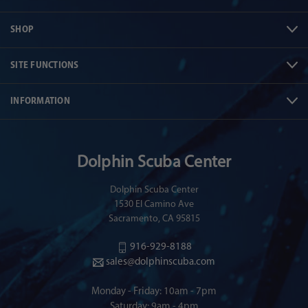
SHOP
SITE FUNCTIONS
INFORMATION
Dolphin Scuba Center
Dolphin Scuba Center
1530 El Camino Ave
Sacramento, CA 95815
916-929-8188
sales@dolphinscuba.com
Monday - Friday: 10am - 7pm
Saturday: 9am - 4pm