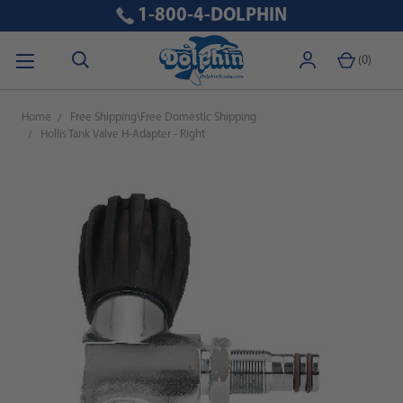
1-800-4-DOLPHIN
(
0
)
Home
Free Shipping\Free Domestic Shipping
Hollis Tank Valve H-Adapter - Right