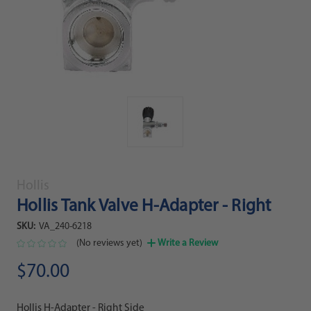
Hollis
Hollis Tank Valve H-Adapter - Right
SKU:
VA_240-6218
(No reviews yet)
Write a Review
$70.00
Hollis H-Adapter - Right Side