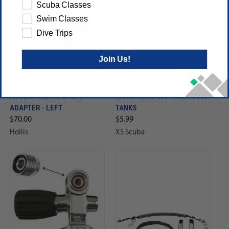
Scuba Classes
Swim Classes
Dive Trips
Join Us!
HOLLIS TANK VALVE H-
TANK VALVE CAP FOR SCUBA
ADAPTER - LEFT
TANKS
$70.00
$5.99
Hollis
XS Scuba