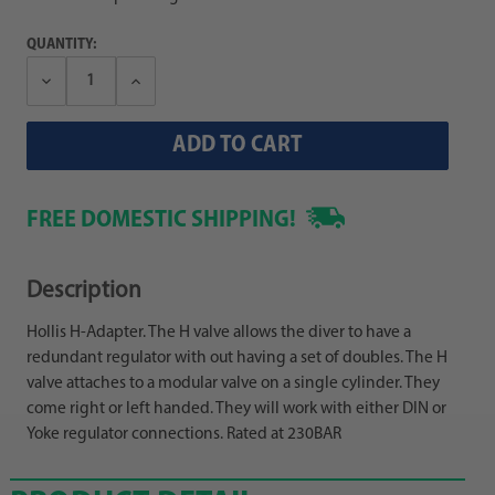
QUANTITY:
Decrease
Increase
Quantity:
Quantity:
FREE DOMESTIC SHIPPING!
Description
Hollis H-Adapter. The H valve allows the diver to have a
redundant regulator with out having a set of doubles. The H
valve attaches to a modular valve on a single cylinder. They
come right or left handed. They will work with either DIN or
Yoke regulator connections. Rated at 230BAR