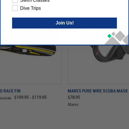
Swim Classes
Dive Trips
Join Us!
O RACE FIN
MARES PURE WIRE SCUBA MASK
$109.95 - $119.95
$78.95
 $137.95
Mares