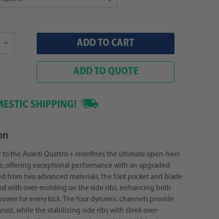
Increase
Quantity:
ADD TO QUOTE
ESTIC SHIPPING!
on
 to the Avanti Quattro + redefines the ultimate open-heel
e, offering exceptional performance with an upgraded
ed from two advanced materials, the foot pocket and blade
ed with over-molding on the side ribs, enhancing both
ower for every kick. The four dynamic channels provide
ust, while the stabilizing side ribs with sleek over-