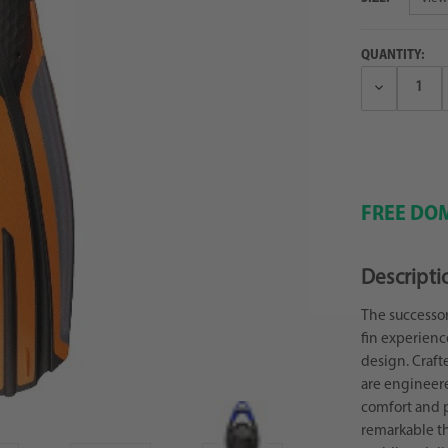
QUANTITY:
Decrease
Quantity:
FREE DOM
Descripti
The successor
fin experienc
design. Craft
are engineer
comfort and p
remarkable thr