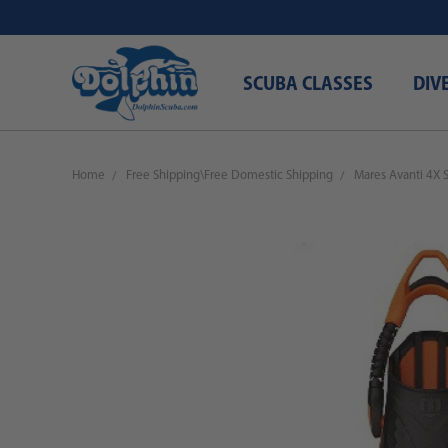
SCUBA CLASSES
DIV
Home
Free Shipping\Free Domestic Shipping
Mares Avanti 4X 