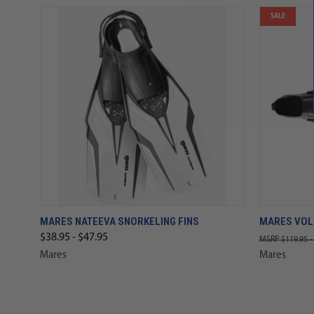
SALE
MARES NATEEVA SNORKELING FINS
MARES VOL
$38.95 - $47.95
$119.95 -
Mares
Mares