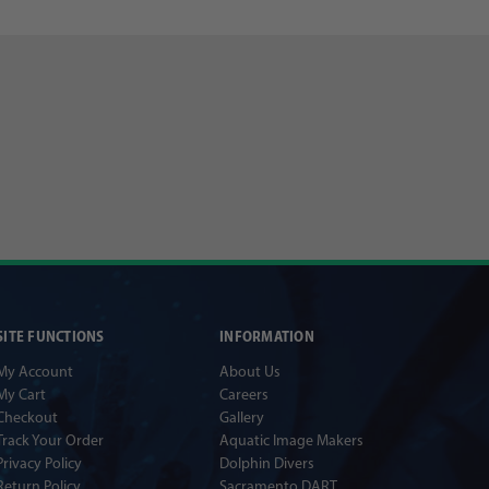
SITE FUNCTIONS
INFORMATION
My Account
About Us
My Cart
Careers
Checkout
Gallery
Track Your Order
Aquatic Image Makers
Privacy Policy
Dolphin Divers
Return Policy
Sacramento DART