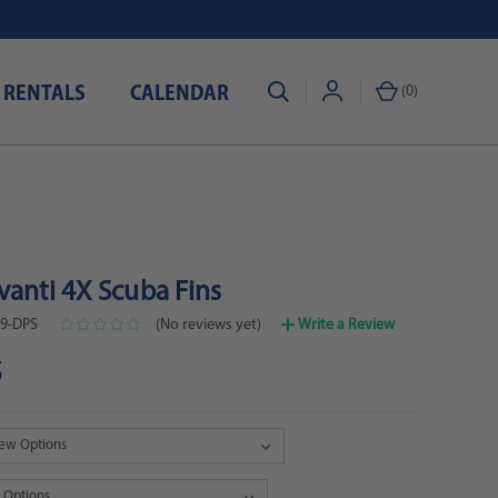
 RENTALS
CALENDAR
(
0
)
vanti 4X Scuba Fins
29-DPS
(No reviews yet)
Write a Review
5