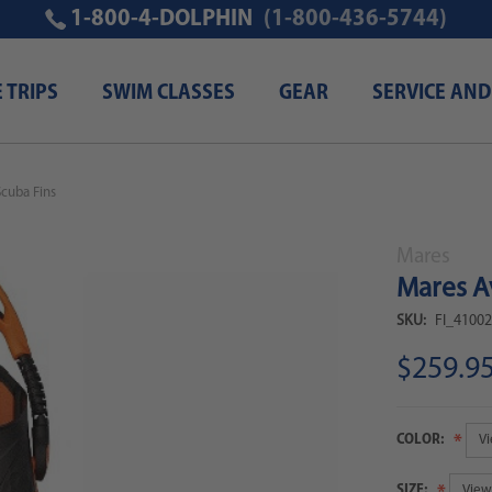
1-800-4-DOLPHIN
(1-800-436-5744)
E TRIPS
SWIM CLASSES
GEAR
SERVICE AND
Scuba Fins
Mares
Mares A
SKU:
FI_4100
$259.9
COLOR:
SIZE: