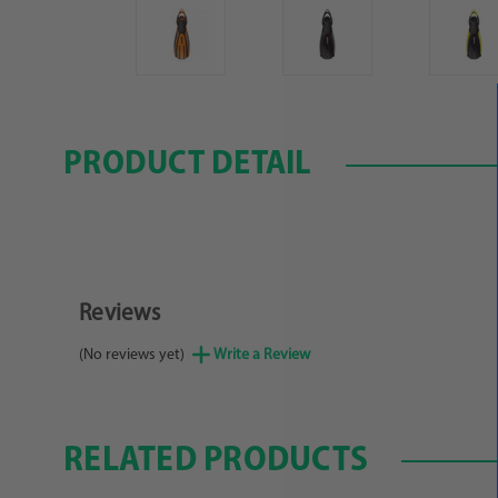
PRODUCT DETAIL
Reviews
(No reviews yet)
Write a Review
RELATED PRODUCTS