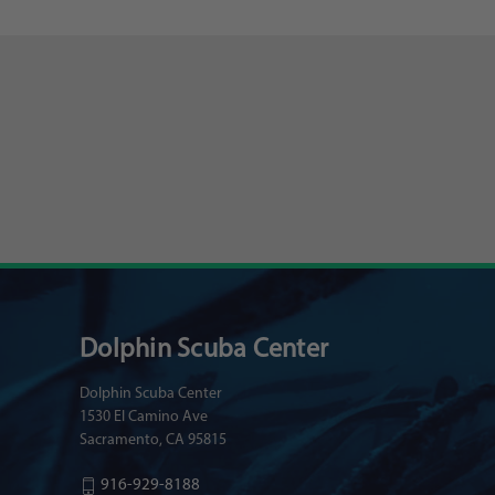
Dolphin Scuba Center
Dolphin Scuba Center
1530 El Camino Ave
Sacramento, CA 95815
916-929-8188