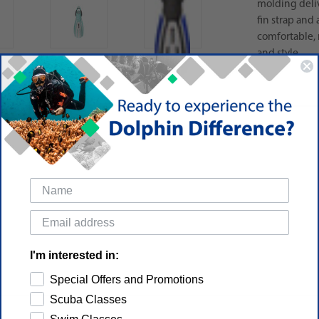
molding deliv
fin strap and 
comfortable, 
and style.
I'm interested in:
Special Offers and Promotions
Scuba Classes