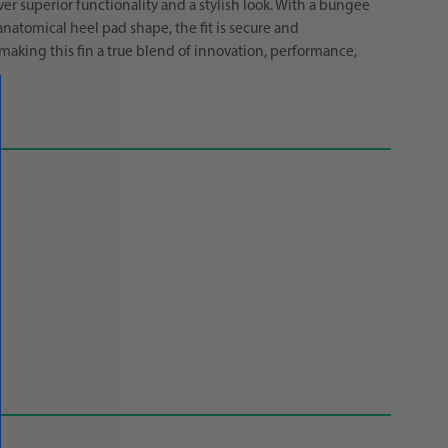
er superior functionality and a stylish look. With a bungee
anatomical heel pad shape, the fit is secure and
making this fin a true blend of innovation, performance,