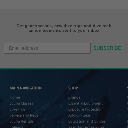
Get gear specials, new dive trips and dive tech
announcements sent to your inbox
SUBSCRIBE
MAIN NAVIGATION
SHOP
Home
Brands
Scuba Classes
Essential Equipment
Dive Trips
Exposure Protection
Service and Repair
Add-On Gear
Scuba Rentals
Education and Guides
Calendar
Assorted Accessories