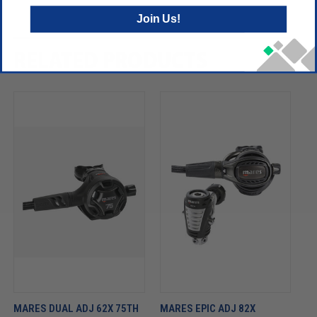
Join Us!
RELATED PRODUCTS
MARES DUAL ADJ 62X 75TH
MARES EPIC ADJ 82X