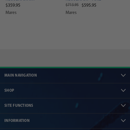
$713.95
$359.95
$595.95
Mares
Mares
MAIN NAVIGATION
SHOP
SITE FUNCTIONS
INFORMATION