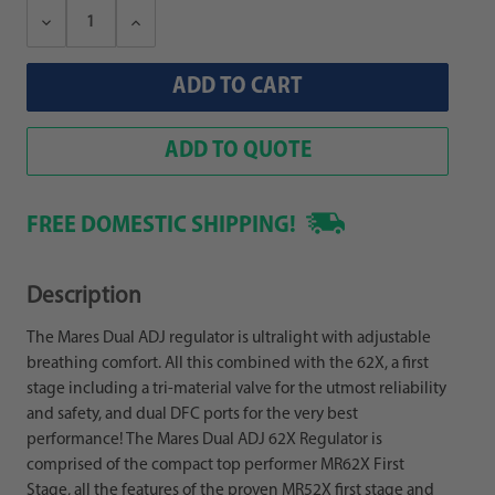
Decrease
Increase
Quantity:
Quantity:
ADD TO QUOTE
FREE DOMESTIC SHIPPING!
Description
The Mares Dual ADJ regulator is ultralight with adjustable
breathing comfort. All this combined with the 62X, a first
stage including a tri-material valve for the utmost reliability
and safety, and dual DFC ports for the very best
performance! The Mares Dual ADJ 62X Regulator is
comprised of the compact top performer MR62X First
Stage, all the features of the proven MR52X first stage and