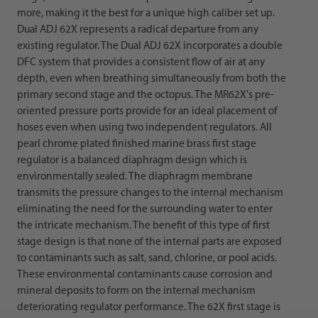
more, making it the best for a unique high caliber set up.
Dual ADJ 62X represents a radical departure from any
existing regulator. The Dual ADJ 62X incorporates a double
DFC system that provides a consistent flow of air at any
depth, even when breathing simultaneously from both the
primary second stage and the octopus. The MR62X's pre-
oriented pressure ports provide for an ideal placement of
hoses even when using two independent regulators. All
pearl chrome plated finished marine brass first stage
regulator is a balanced diaphragm design which is
environmentally sealed. The diaphragm membrane
transmits the pressure changes to the internal mechanism
eliminating the need for the surrounding water to enter
the intricate mechanism. The benefit of this type of first
stage design is that none of the internal parts are exposed
to contaminants such as salt, sand, chlorine, or pool acids.
These environmental contaminants cause corrosion and
mineral deposits to form on the internal mechanism
deteriorating regulator performance. The 62X first stage is