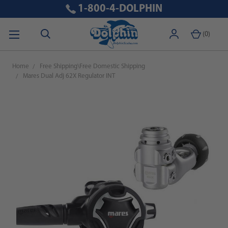
1-800-4-DOLPHIN
(
0
)
Home
Free Shipping\Free Domestic Shipping
Mares Dual Adj 62X Regulator INT