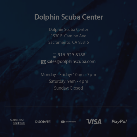
Dolphin Scuba Center
Dolphin Scuba Center
1530 El Camino Ave
Sacramento, CA 95815
916-929-8188
sales@dolphinscuba.com
Monday - Friday: 10am - 7pm
Saturday: 9am - 4pm
Sunday: Closed