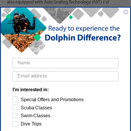
also equipped with Auto Sealing Technology (AST) 1'st
stage dry system. The MR62X uses A.C.T. Advanced Coating
Technology. This patented technology created to optimize
performance, safety, and reliability. The valve is covered
with a hard Polyurethane (PU) and the sealing surface is a
layered with a soft PU for a perfect seal. Tri-material (brass,
soft PU and "heavy-duty" PU) reaches new levels of
durability. The new valve is 600% more durable than its
predecessor.
PRODUCT DETAIL
I'm interested in:
Special Offers and Promotions
Scuba Classes
Reviews
Swim Classes
Dive Trips
(No reviews yet)
Write a Review