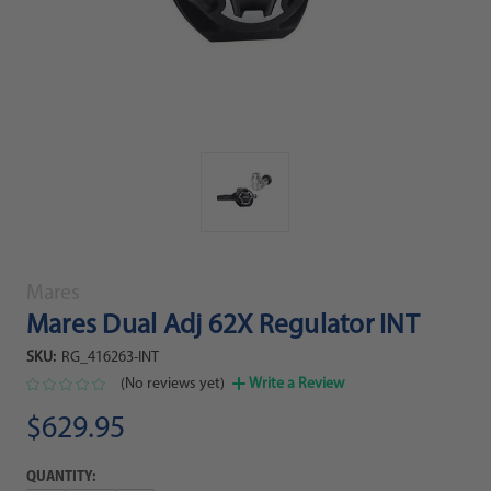
Mares
Mares Dual Adj 62X Regulator INT
SKU:
RG_416263-INT
(No reviews yet)
Write a Review
$629.95
QUANTITY: