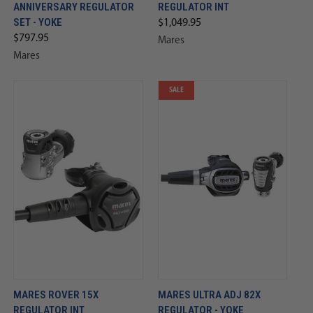
ANNIVERSARY REGULATOR
REGULATOR INT
SET - YOKE
$1,049.95
$797.95
Mares
Mares
SALE
MARES ROVER 15X
MARES ULTRA ADJ 82X
REGULATOR INT
REGULATOR - YOKE