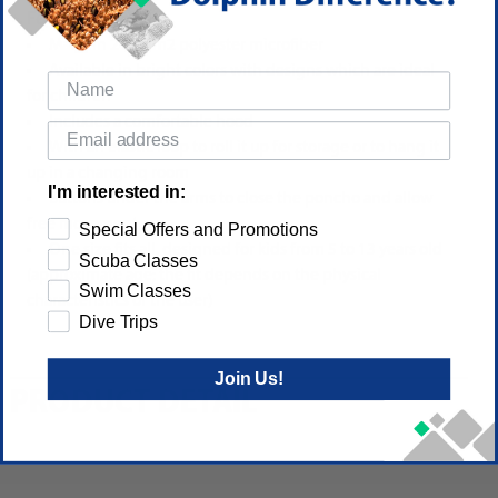
Features:
Made in 200g/m2 polyester microfiber
Available in bright colors with designs which are ideal
for children
Includes a comfortable hood
With an elastic loop to roll it up for storage or to hang it
up in a changing room
I'm interested in:
Buttons under the arms to close the poncho and allow
free movement
Special Offers and Promotions
One size fits all, designed for kids from 5 to 13 years old
Scuba Classes
(approximate age; the fit depends on the physical
Swim Classes
characteristics of the user)
Dive Trips
Join Us!
PRODUCT DETAIL