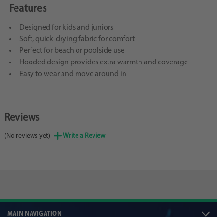
Features
Designed for kids and juniors
Soft, quick-drying fabric for comfort
Perfect for beach or poolside use
Hooded design provides extra warmth and coverage
Easy to wear and move around in
Reviews
(No reviews yet)
Write a Review
MAIN NAVIGATION