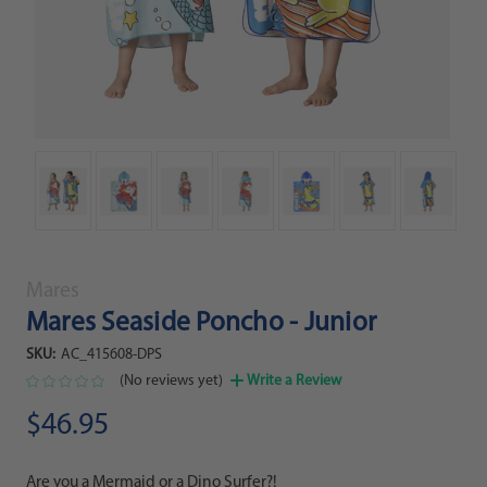
Mares
Mares Seaside Poncho - Junior
SKU:
AC_415608-DPS
(No reviews yet)
Write a Review
$46.95
Are you a Mermaid or a Dino Surfer?!