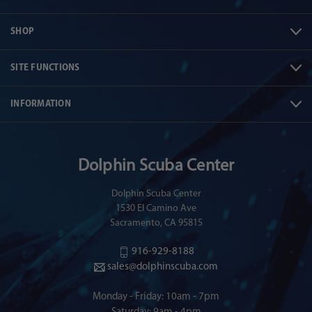
SHOP
SITE FUNCTIONS
INFORMATION
Dolphin Scuba Center
Dolphin Scuba Center
1530 El Camino Ave
Sacramento, CA 95815
916-929-8188
sales@dolphinscuba.com
Monday - Friday: 10am - 7pm