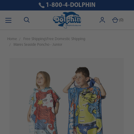
1-800-4-DOLPHIN
(
0
)
Home
Free Shipping\Free Domestic Shipping
Mares Seaside Poncho - Junior