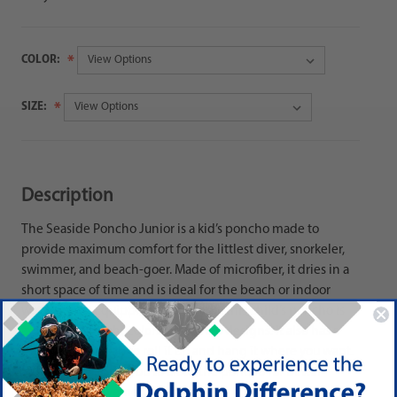
COLOR:
SIZE:
Description
The Seaside Poncho Junior is a kid’s poncho made to
provide maximum comfort for the littlest diver, snorkeler,
swimmer, and beach-goer. Made of microfiber, it dries in a
short space of time and is ideal for the beach or indoor
watersports! Equipped with a hood, this child’s poncho is
available in bright colors with great designs. It also has a
useful elastic strap to roll it up and hang it where you want.
Side buttons allow you to close the poncho for better
freedom of movement.