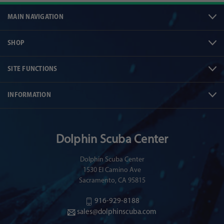
MAIN NAVIGATION
SHOP
SITE FUNCTIONS
INFORMATION
Dolphin Scuba Center
Dolphin Scuba Center
1530 El Camino Ave
Sacramento, CA 95815
916-929-8188
sales@dolphinscuba.com