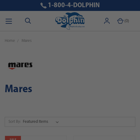
1-800-4-DOLPHIN
(
0
)
Home
Mares
Mares
Sort By: