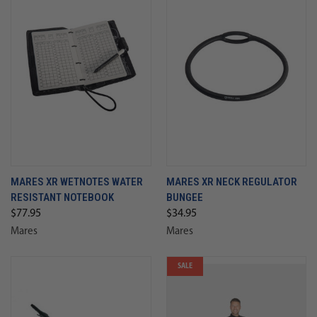
MARES XR WETNOTES WATER
MARES XR NECK REGULATOR
RESISTANT NOTEBOOK
BUNGEE
$77.95
$34.95
Mares
Mares
SALE