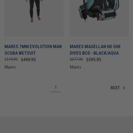
MARES 7MM EVOLUTION MAN
MARES MAGELLAN HD SHE
SCUBA WETSUIT
DIVES BCD - BLACK/AQUA
$519.95
$677.95
$449.95
$595.95
Mares
Mares
NEXT
1