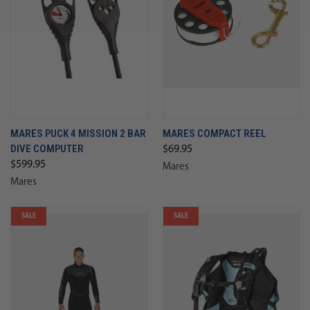
MARES PUCK 4 MISSION 2 BAR
MARES COMPACT REEL
DIVE COMPUTER
$69.95
$599.95
Mares
Mares
SALE
SALE