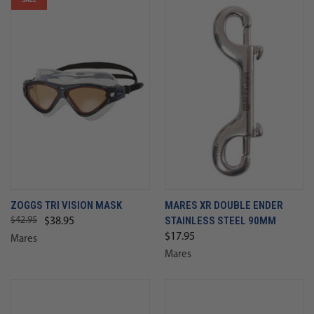
SALE
ZOGGS TRI VISION MASK
MARES XR DOUBLE ENDER
STAINLESS STEEL 90MM
$42.95
$38.95
$17.95
Mares
Mares