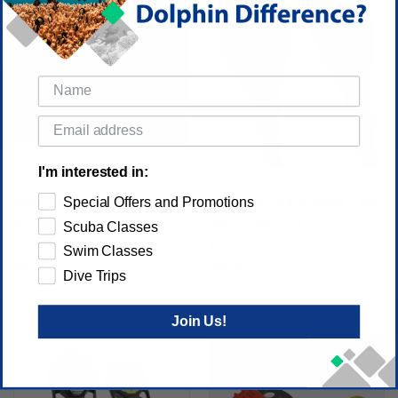
I'm interested in:
Special Offers and Promotions
MARES FORCE-X LIQUIDSKIN
MARES PUCK 4 MISSION 2 PSI
SCUBA MASK
DIVE COMPUTER
Scuba Classes
$199.95 - $229.95
$599.95
Swim Classes
Mares
Mares
Dive Trips
Join Us!