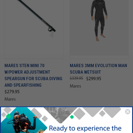
MARES STEN MINI 70
MARES 3MM EVOLUTION MAN
W/POWER ADJUSTMENT
SCUBA WETSUIT
SPEARGUN FOR SCUBA DIVING
$339.95
$299.95
AND SPEARFISHING
Mares
$279.95
Mares