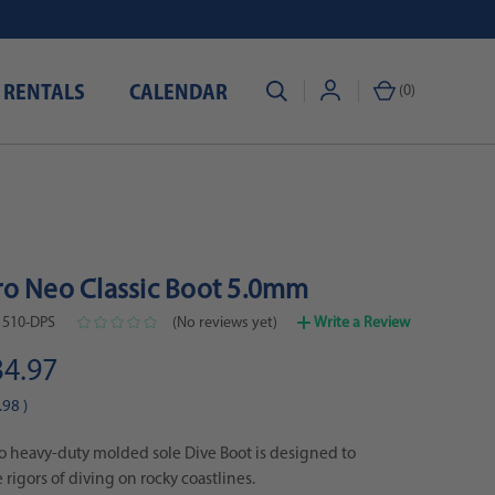
 RENTALS
CALENDAR
(
0
)
o Neo Classic Boot 5.0mm
1510-DPS
(No reviews yet)
Write a Review
34.97
.98
)
 heavy-duty molded sole Dive Boot is designed to
 rigors of diving on rocky coastlines.