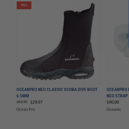
SALE
OCEANPRO NEO CLASSIC SCUBA DIVE BOOT
OCEANPRO 
6.5MM
NEO STRAP
$62.95
$29.97
$90.00
Ocean Pro
Oceanic