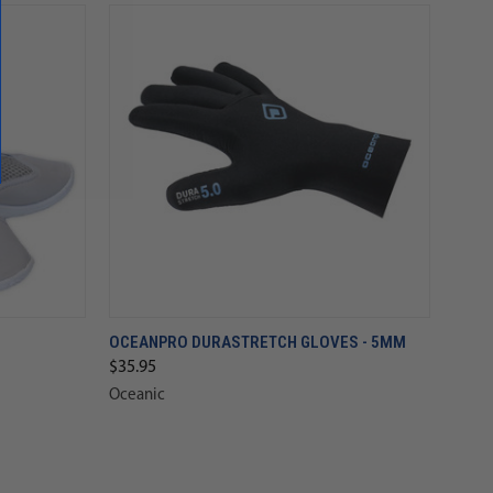
OCEANPRO DURASTRETCH GLOVES - 5MM
$35.95
Oceanic