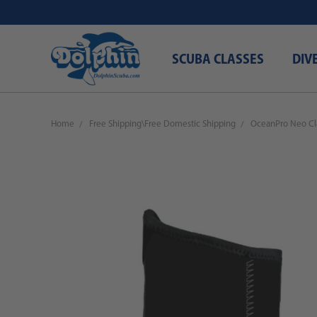
SCUBA CLASSES
DIV
Home
Free Shipping\Free Domestic Shipping
OceanPro Neo Cl