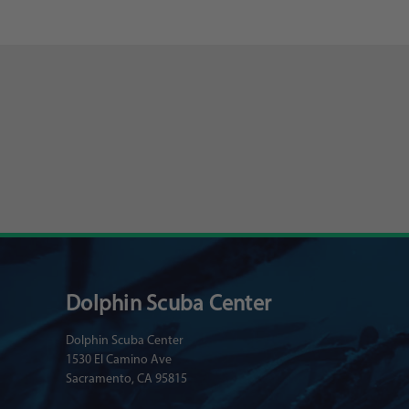
Dolphin Scuba Center
Dolphin Scuba Center
1530 El Camino Ave
Sacramento, CA 95815