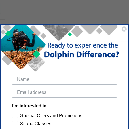
I'm interested in:
Special Offers and Promotions
Scuba Classes