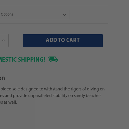
Increase
Quantity:
ESTIC SHIPPING!
on
lded sole designed to withstand the rigors of diving on
nes and provide unparalleled stability on sandy beaches
s as well.