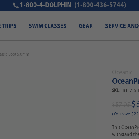
1-800-4-DOLPHIN
(1-800-436-5744)
E TRIPS
SWIM CLASSES
GEAR
SERVICE AND
assic Boot 5.0mm
Oceanic
OceanPr
SKU:
BT_715-
$
$57.95
(You save
$22
This OceanPro
withstand the