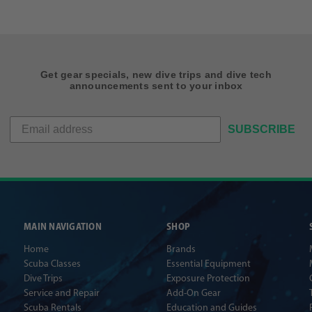
Get gear specials, new dive trips and dive tech
announcements sent to your inbox
SUBSCRIBE
MAIN NAVIGATION
SHOP
Home
Brands
Scuba Classes
Essential Equipment
Dive Trips
Exposure Protection
Service and Repair
Add-On Gear
Scuba Rentals
Education and Guides