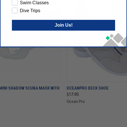
Swim Classes
Dive Trips
Join Us!
MINI SHADOW SCUBA MASK WITH
OCEANPRO DECK SHOE
$17.95
Ocean Pro