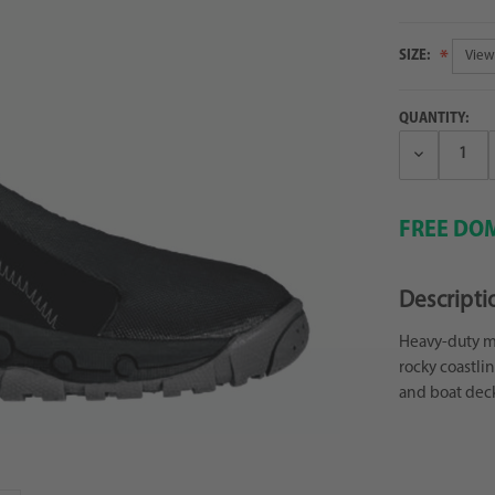
SIZE:
QUANTITY:
Decrease
Quantity:
FREE DOM
Descripti
Heavy-duty mo
rocky coastli
and boat deck