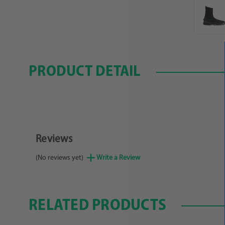
PRODUCT DETAIL
Reviews
(No reviews yet)
Write a Review
RELATED PRODUCTS