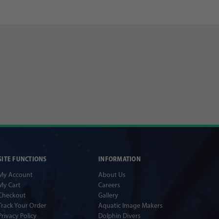
SITE FUNCTIONS
INFORMATION
My Account
About Us
My Cart
Careers
Checkout
Gallery
Track Your Order
Aquatic Image Makers
Privacy Policy
Dolphin Divers