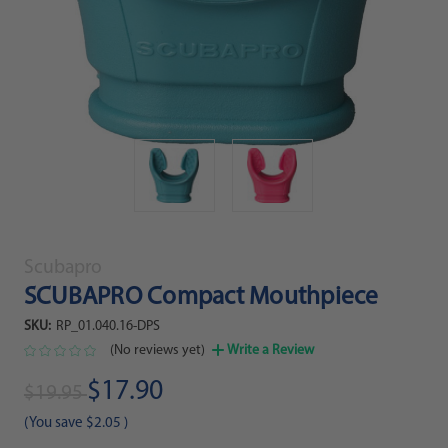
Scubapro
SCUBAPRO Compact Mouthpiece
SKU:
RP_01.040.16-DPS
(No reviews yet)
Write a Review
$17.90
$19.95
(You save
$2.05
)