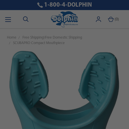
1-800-4-DOLPHIN
(
0
)
Home
Free Shipping\Free Domestic Shipping
SCUBAPRO Compact Mouthpiece