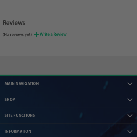
Reviews
(No reviews yet)
Write a Review
MAIN NAVIGATION
SHOP
SITE FUNCTIONS
INFORMATION