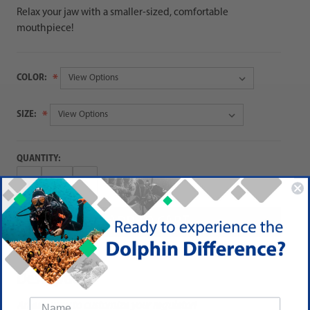
Relax your jaw with a smaller-sized, comfortable
mouthpiece!
COLOR:
SIZE:
QUANTITY:
Decrease
Increase
Quantity:
Quantity:
Description
An easy way to customize your regulator!