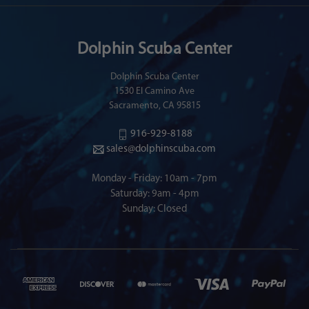
Dolphin Scuba Center
Dolphin Scuba Center
1530 El Camino Ave
Sacramento, CA 95815
916-929-8188
sales@dolphinscuba.com
Monday - Friday: 10am - 7pm
Saturday: 9am - 4pm
Sunday: Closed