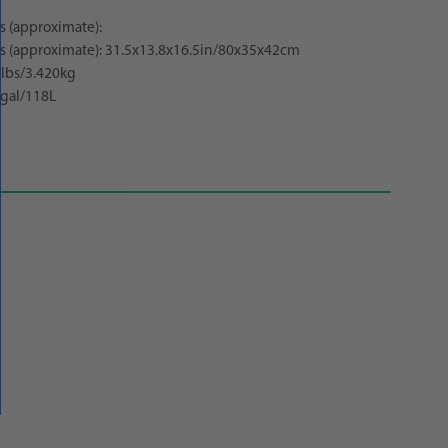
 (approximate):
 (approximate): 31.5x13.8x16.5in/80x35x42cm
5lbs/3.420kg
gal/118L