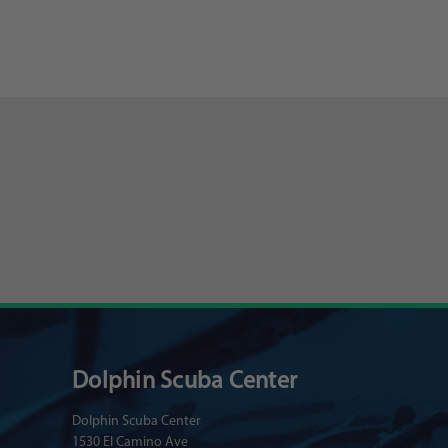
Dolphin Scuba Center
Dolphin Scuba Center
1530 El Camino Ave