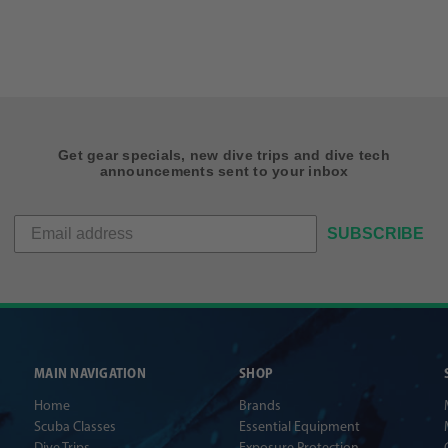
Get gear specials, new dive trips and dive tech
announcements sent to your inbox
SUBSCRIBE
MAIN NAVIGATION
SHOP
Home
Brands
Scuba Classes
Essential Equipment