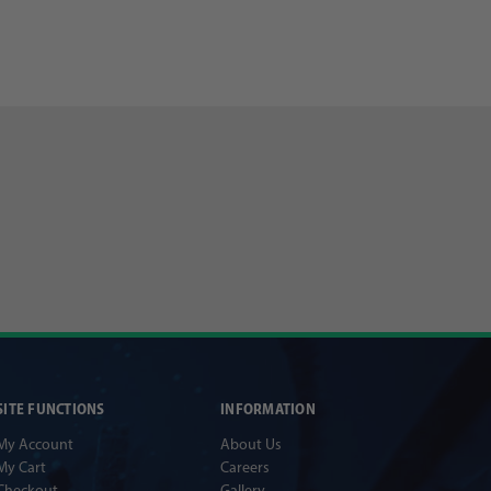
SITE FUNCTIONS
INFORMATION
My Account
About Us
My Cart
Careers