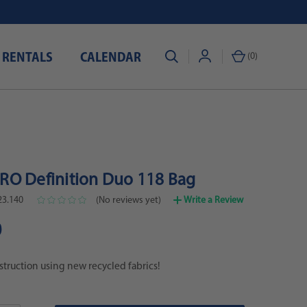
 RENTALS
CALENDAR
(
0
)
O Definition Duo 118 Bag
23.140
(No reviews yet)
Write a Review
0
ruction using new recycled fabrics!