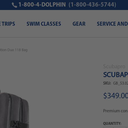
1-800-4-DOLPHIN
(1-800-436-5744)
E TRIPS
SWIM CLASSES
GEAR
SERVICE AND
tion Duo 118 Bag
Scubapro
SCUBAPR
SKU:
GB_53.0
$349.0
Premium const
QUANTITY: