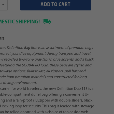
Increase
Quantity:
ESTIC SHIPPING!
on
ew Definition Bag line is an assortment of premium bags
rotect your dive equipment during transport and travel.
 recycled two-tone gray fabric, blue accents, and a black
 featuring the SCUBAPRO logo, these bags are stylish and
owage options. Built to last, all zippers, pull bars and
ade from premium materials and constructed for long-
n a diving environment.
carrier for world travelers, the new Definition Duo 118 is a
ble-compartment duffel bag offering a convenient U-
g and a rain-proof YKK zipper with double sliders, black
d locking loop for security. This bag is loaded with stowage
an be rolled or carried with a choice of top or side web