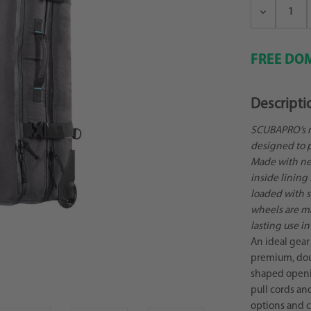
Decrease
Quantity:
FREE DOM
Descripti
SCUBAPRO’s n
designed to p
Made with new
inside lining
loaded with st
wheels are m
lasting use i
An ideal gear 
premium, dou
shaped openin
pull cords an
options and c