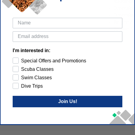
resistance.
Dimensions
Dimensions
Weight: 7.
Volume: 31
I'm interested in:
Special Offers and Promotions
Scuba Classes
Swim Classes
Dive Trips
Join Us!