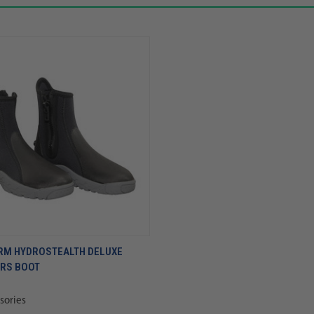
RM HYDROSTEALTH DELUXE
ERS BOOT
sories