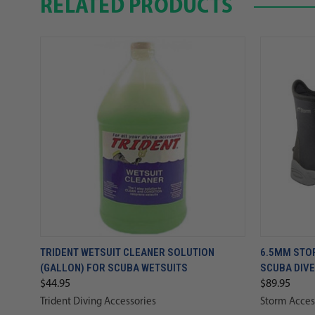
RELATED PRODUCTS
TRIDENT WETSUIT CLEANER SOLUTION
6.5MM STO
(GALLON) FOR SCUBA WETSUITS
SCUBA DIV
$44.95
$89.95
Trident Diving Accessories
Storm Acces