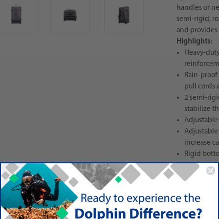
handles or ne
semi-rigid, r
and provides 
Highlights:
Heavy-duty
reinforcem
Rain-proof
pull cords 
2 semi-rig
stabilize t
Adjustable
Adjustable
increase ca
Rigid botto
carriage b
Large zippe
External c
bag-handli
Wheels are 