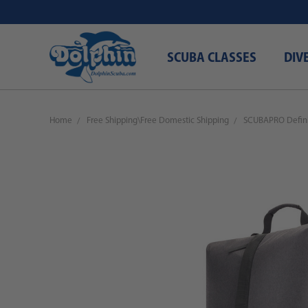
SCUBA CLASSES
DIV
Home
Free Shipping\Free Domestic Shipping
SCUBAPRO Defini