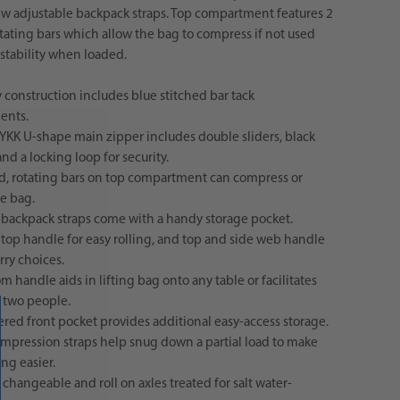
w adjustable backpack straps. Top compartment features 2
otating bars which allow the bag to compress if not used
stability when loaded.
 construction includes blue stitched bar tack
ents.
 YKK U-shape main zipper includes double sliders, black
and a locking loop for security.
id, rotating bars on top compartment can compress or
he bag.
 backpack straps come with a handy storage pocket.
 top handle for easy rolling, and top and side web handle
rry choices.
m handle aids in lifting bag onto any table or facilitates
y two people.
red front pocket provides additional easy-access storage.
ompression straps help snug down a partial load to make
ng easier.
changeable and roll on axles treated for salt water-