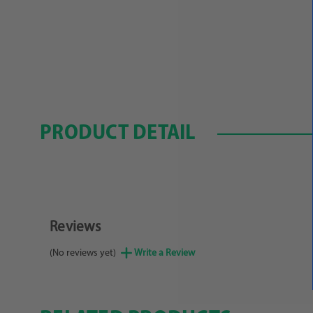
PRODUCT DETAIL
Reviews
(No reviews yet)
Write a Review