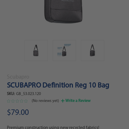
Scubapro
SCUBAPRO Definition Reg 10 Bag
SKU:
GB_53.023.120
(No reviews yet)
Write a Review
$79.00
Premium construction using new recycled fabrics!