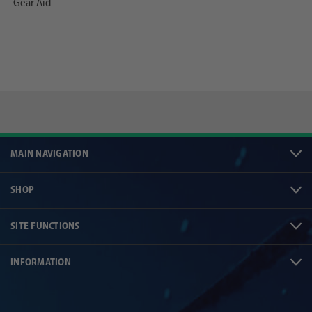
Gear Aid
MAIN NAVIGATION
SHOP
SITE FUNCTIONS
INFORMATION