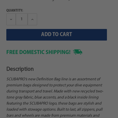
QUANTITY:
Decrease
Increase
Quantity:
Quantity:
FREE DOMESTIC SHIPPING!
Description
SCUBAPRO’s new Definition Bag line is an assortment of
premium bags designed to protect your dive equipment
during transport and travel. Made with new recycled two-
tone gray fabric, blue accents, and a black inside lining
featuring the SCUBAPRO logo, these bags are stylish and
loaded with stowage options. Built to last, all zippers, pull
bars and wheels are made from premium materials and