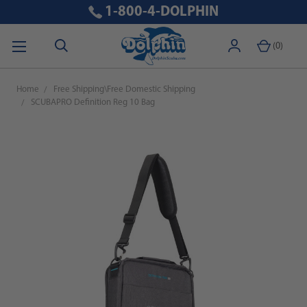
1-800-4-DOLPHIN
(
0
)
Home
Free Shipping\Free Domestic Shipping
SCUBAPRO Definition Reg 10 Bag