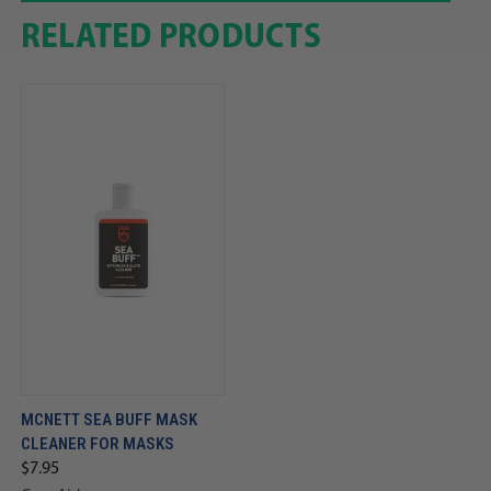
RELATED PRODUCTS
MCNETT SEA BUFF MASK
CLEANER FOR MASKS
$7.95