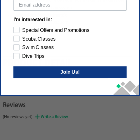
External webbing sleeve enables the bag to be slid over
a double-bar roller bag system.
Dimensions (approximate):
I'm interested in:
2.6x3.9x12.6in/32x10x32cm
Weight: 0.8lb/0.372kg
Special Offers and Promotions
Volume: 2.7gal/10L
Scuba Classes
Swim Classes
Dive Trips
PRODUCT DETAIL
Join Us!
Reviews
(No reviews yet)
Write a Review