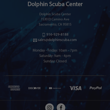
Dolphin Scuba Center
Dolphin Scuba Center
1530 El Camino Ave
Sacramento, CA 95815
916-929-8188
sales@dolphinscuba.com
Monday - Friday: 10am - 7pm
Saturday: 9am - 4pm
Sunday: Closed