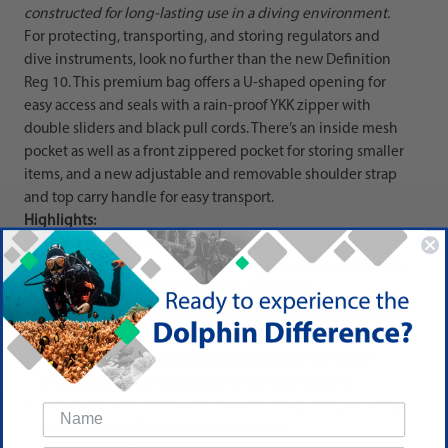
constructed for long-lasting use in a diving environment.
For protecting, transporting, and storing regulators and
dive instruments, look no further than the new Definition
Reg 10. This premium bag offers a U-shaped opening for
easy access and seals with a rain-proof YKK zipper with
double sliders and black pull cords. There’s an inside mesh
pocket as well as a front zippered pocket for storing smaller
items, and a new adjustable and removable shoulder strap
and top carry handle for easy transport.
Highlights:
Premium protection for high-end regs and instruments.
Heavy-duty construction including blue stitched bar tack
reinforcements maximizes gear protection.
Rain-proof YKK zipper features double sliders with black
pull cords.
An extra front zippered pocket along with an inside
mesh pocket provide additional storage options.
Adjustable and removable shoulder strap with pad along
with a top handle make it easy to carry.