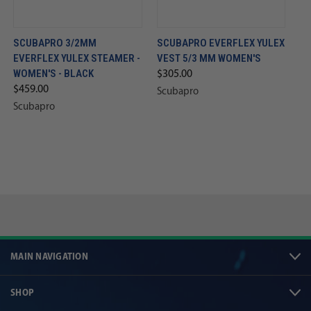
SCUBAPRO 3/2MM
SCUBAPRO EVERFLEX YULEX
EVERFLEX YULEX STEAMER -
VEST 5/3 MM WOMEN'S
WOMEN'S - BLACK
$305.00
$459.00
Scubapro
Scubapro
MAIN NAVIGATION
SHOP