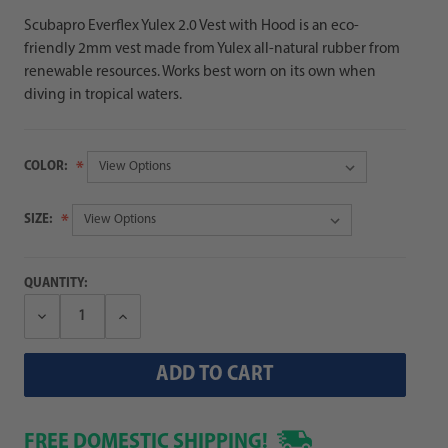
Scubapro Everflex Yulex 2.0 Vest with Hood is an eco-
friendly 2mm vest made from Yulex all-natural rubber from
renewable resources. Works best worn on its own when
diving in tropical waters.
COLOR:
SIZE:
QUANTITY:
Decrease
Increase
Quantity:
Quantity:
FREE DOMESTIC SHIPPING!