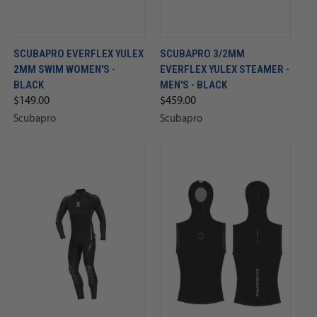
SCUBAPRO EVERFLEX YULEX
SCUBAPRO 3/2MM
2MM SWIM WOMEN'S -
EVERFLEX YULEX STEAMER -
BLACK
MEN'S - BLACK
$149.00
$459.00
Scubapro
Scubapro