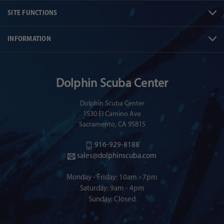
SITE FUNCTIONS
INFORMATION
Dolphin Scuba Center
Dolphin Scuba Center
1530 El Camino Ave
Sacramento, CA 95815
916-929-8188
sales@dolphinscuba.com
Monday - Friday: 10am - 7pm
Saturday: 9am - 4pm
Sunday: Closed