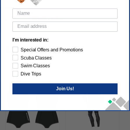
Reviews
(No reviews yet)
Write a Review
I'm interested in:
RELATED PRODUCTS
Special Offers and Promotions
Scuba Classes
Swim Classes
Dive Trips
Join Us!