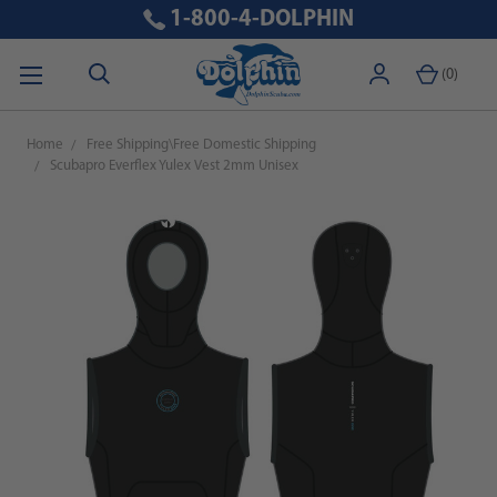
1-800-4-DOLPHIN
(
0
)
Home
Free Shipping\Free Domestic Shipping
Scubapro Everflex Yulex Vest 2mm Unisex