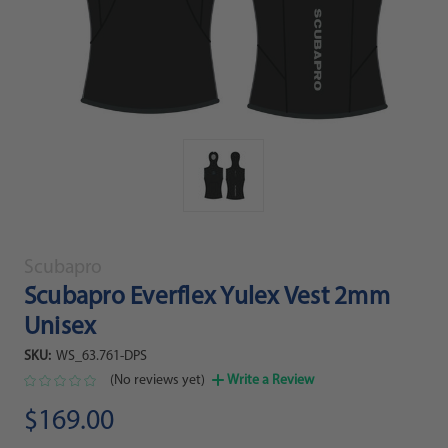
Scubapro
Scubapro Everflex Yulex Vest 2mm
Unisex
SKU:
WS_63.761-DPS
(No reviews yet)
Write a Review
$169.00