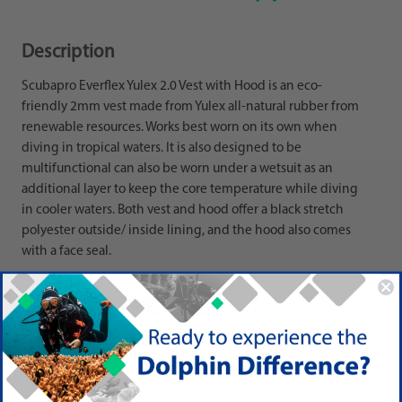
Description
Scubapro Everflex Yulex 2.0 Vest with Hood is an eco-
friendly 2mm vest made from Yulex all-natural rubber from
renewable resources. Works best worn on its own when
diving in tropical waters. It is also designed to be
multifunctional can also be worn under a wetsuit as an
additional layer to keep the core temperature while diving
in cooler waters. Both vest and hood offer a black stretch
polyester outside/ inside lining, and the hood also comes
with a face seal.
PRODUCT DETAIL