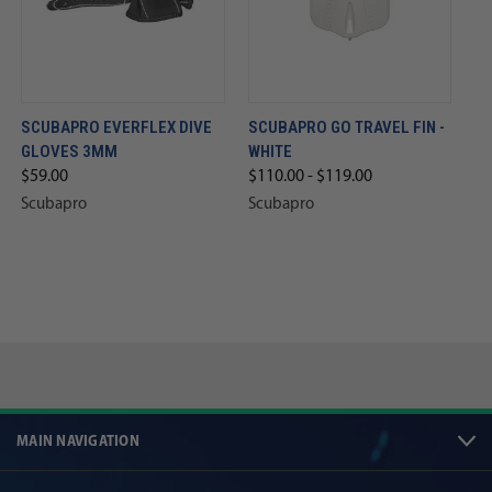
SCUBAPRO EVERFLEX DIVE
SCUBAPRO GO TRAVEL FIN -
GLOVES 3MM
WHITE
$59.00
$110.00 - $119.00
Scubapro
Scubapro
MAIN NAVIGATION