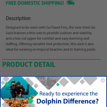
FREE DOMESTIC SHIPPING!
Description
Designed to be worn with Go Travel Fins, the new 3mm Go
Sock features a thin sole to provide cushion and stability,
and a low-cut upper for comfort and easy donning and
doffing. Offering versatile foot protection, this sock is also
ideal for wearing on tropical beaches and in training pools.
PRODUCT DETAIL
Features
3mm Nylon-2 Neoprene Rubber
Designed-to-Be-Worn w/Scubapro Go Travel Fins (see