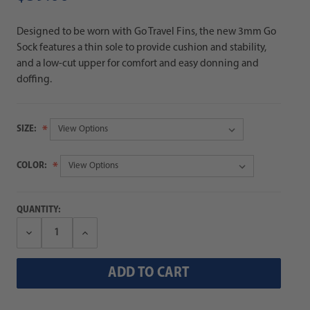
Designed to be worn with Go Travel Fins, the new 3mm Go
Sock features a thin sole to provide cushion and stability,
and a low-cut upper for comfort and easy donning and
doffing.
SIZE:
COLOR:
QUANTITY:
Decrease
Increase
Quantity:
Quantity: