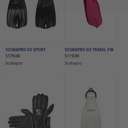
SCUBAPRO GO SPORT
SCUBAPRO GO TRAVEL FIN
$179.00
$119.00
Scubapro
Scubapro