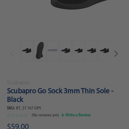
Scubapro
Scubapro Go Sock 3mm Thin Sole -
Black
SKU:
BT_57.167-DPS
(No reviews yet)
Write a Review
$59.00