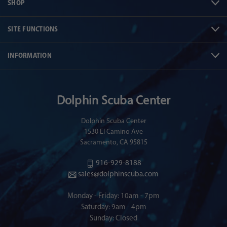
SHOP
SITE FUNCTIONS
INFORMATION
Dolphin Scuba Center
Dolphin Scuba Center
1530 El Camino Ave
Sacramento, CA 95815
916-929-8188
sales@dolphinscuba.com
Monday - Friday: 10am - 7pm
Saturday: 9am - 4pm
Sunday: Closed