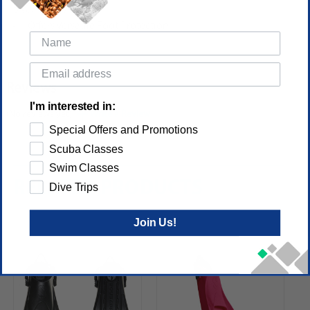
SKU: FI_25.740)
Offers Versatile Foot Protection
Reviews
I'm interested in:
(No reviews yet)
Write a Review
Special Offers and Promotions
Scuba Classes
Swim Classes
RELATED PRODUCTS
Dive Trips
Join Us!