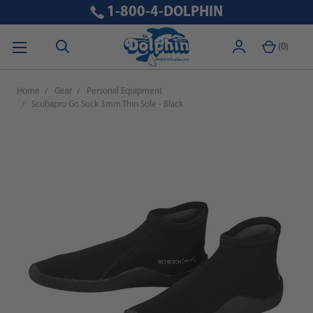
1-800-4-DOLPHIN
(
0
)
Home
Gear
Personal Equipment
Scubapro Go Sock 3mm Thin Sole - Black