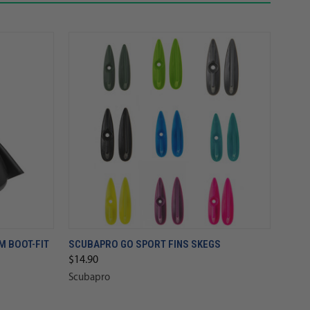
 BOOT-FIT
SCUBAPRO GO SPORT FINS SKEGS
$14.90
Scubapro