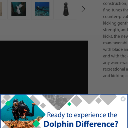
construction, 
fine-tunes th
counter-pivot
kicking gentl
strength, and
kicks, the ne
maneuverabili
with blade an
and with the 
any warm-wate
recreational
and kicking co