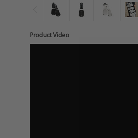
Product Video