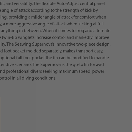
fit, and versatility. The flexible Auto-Adjust central panel
e angle of attack according to the strength of kick by
ing, providing a milder angle of attack for comfort when
y, a more aggressive angle of attack when kicking at full
 anything in between. When it comes to frog and alternate
w twin-tip winglets increase control and markedly improve
ty. The Seawing Supernova’s innovative two-piece design,
d foot pocket molded separately, makes transport easy,
optional full foot pocket the fin can be modified to handle
r dive scenario. The Supernova is the go-to fin for avid
 and professional divers seeking maximum speed, power
ntrol in all diving conditions.