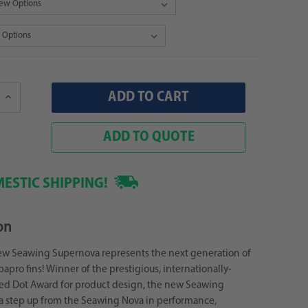
Increase
Quantity:
ADD TO QUOTE
ESTIC SHIPPING!
on
ew Seawing Supernova represents the next generation of
apro fins! Winner of the prestigious, internationally-
ed Dot Award for product design, the new Seawing
a step up from the Seawing Nova in performance,