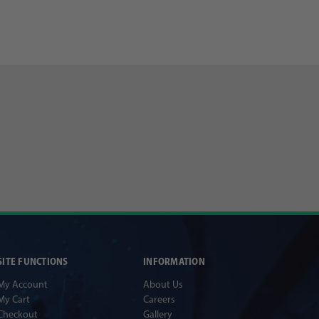
SITE FUNCTIONS
INFORMATION
My Account
About Us
My Cart
Careers
Checkout
Gallery