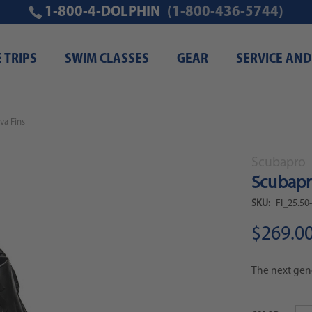
1-800-4-DOLPHIN
(1-800-436-5744)
E TRIPS
SWIM CLASSES
GEAR
SERVICE AND
va Fins
Scubapro
Scubapr
SKU:
FI_25.50
$269.0
The next gene