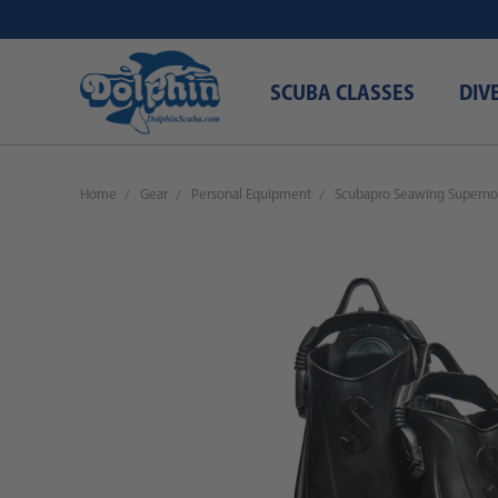
SCUBA CLASSES
DIV
Home
Gear
Personal Equipment
Scubapro Seawing Superno