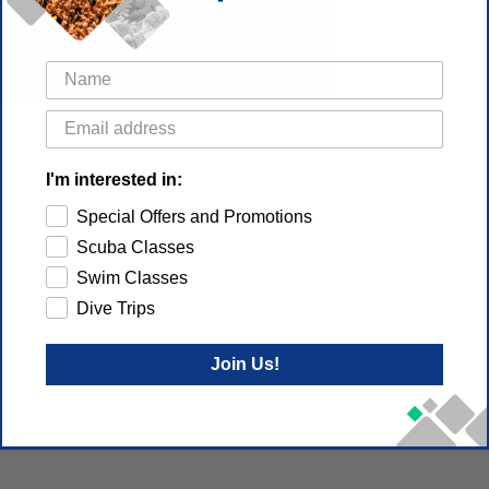
I'm interested in:
Special Offers and Promotions
Scuba Classes
Swim Classes
Dive Trips
Join Us!