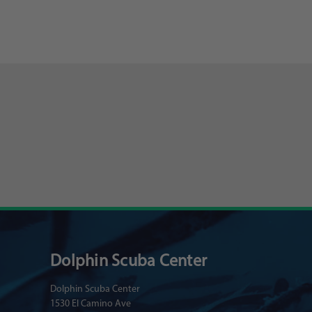
Dolphin Scuba Center
Dolphin Scuba Center
1530 El Camino Ave