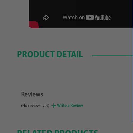
PRODUCT DETAIL
Reviews
(No reviews yet)
Write a Review