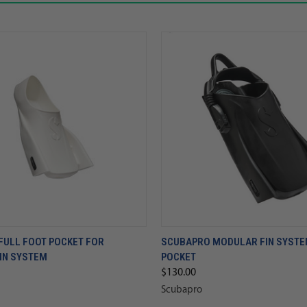
FULL FOOT POCKET FOR
SCUBAPRO MODULAR FIN SYSTEM
IN SYSTEM
POCKET
$130.00
Scubapro