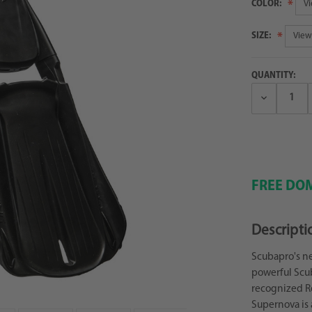
COLOR:
SIZE:
QUANTITY:
Decrease
Quantity:
FREE DOM
Descripti
Scubapro's n
powerful Scub
recognized R
Supernova is 