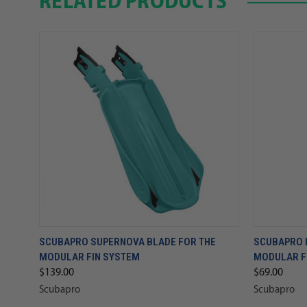
RELATED PRODUCTS
SCUBAPRO SUPERNOVA BLADE FOR THE
SCUBAPRO 
MODULAR FIN SYSTEM
MODULAR F
$139.00
$69.00
Scubapro
Scubapro