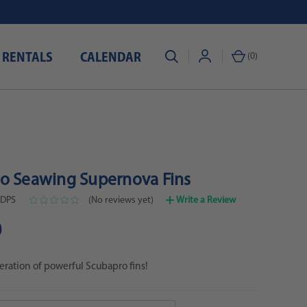
 RENTALS
CALENDAR
(
0
)
o Seawing Supernova Fins
-DPS
(No reviews yet)
Write a Review
0
ration of powerful Scubapro fins!