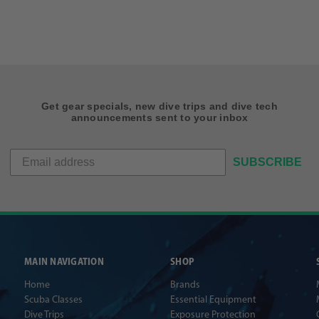
Get gear specials, new dive trips and dive tech
announcements sent to your inbox
SUBSCRIBE
MAIN NAVIGATION
SHOP
Home
Brands
Scuba Classes
Essential Equipment
Dive Trips
Exposure Protection