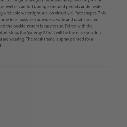
 from the original Syngery mask and has proven to provide
ew level of comfort during extended periods under water
 a reliable watertight seal on virtually all face shapes. This
ngle lens mask also provides a wide and unobstructed
and the buckle system is easy to use. Paired with the
ort Strap, the Synergy 2 Trufit will be the mask you don
u are wearing. The mask frame is spray painted for a
h.