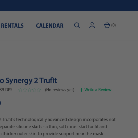
 RENTALS
CALENDAR
(
0
)
 Synergy 2 Trufit
39-DPS
(No reviews yet)
Write a Review
0
 Trufit's technologically advanced design incorporates not
arate silicone skirts - a thin, soft inner skirt for fit and
a thicker outer skirt to provide support near the mask