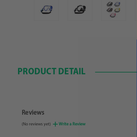
PRODUCT DETAIL
Reviews
(No reviews yet)
Write a Review