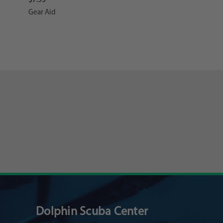
Gear Aid
Dolphin Scuba Center