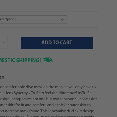
Increase
Quantity:
ESTIC SHIPPING!
on
st comfortable dive mask on the market, you only have to
gle-lens Synergy 2 Trufit to feel the difference! Its Trufit
sign incorporates not one but two separate silicone skirts
inner skirt for fit and comfort, and a thicker outer skirt to
rt near the mask frame. This innovative dual skirt design