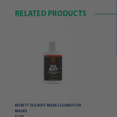
RELATED PRODUCTS
MCNETT SEA BUFF MASK CLEANER FOR
MASKS
$7.95