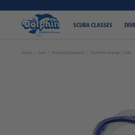
SCUBA CLASSES
DIV
Home
Gear
Personal Equipment
ScubaPro Synergy 2 Trufit