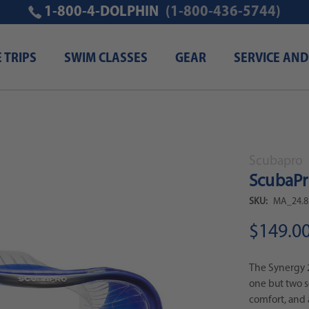
1-800-4-DOLPHIN
(1-800-436-5744)
E TRIPS
SWIM CLASSES
GEAR
SERVICE AND
Scubapro
ScubaPro
SKU:
MA_24.8
$149.0
The Synergy 2
one but two sep
comfort, and 