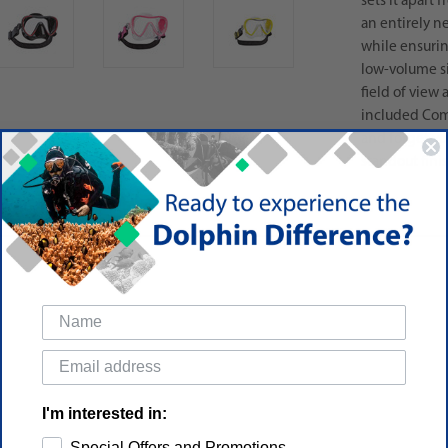
sets it apart
an entirely n
while ensuring
low-volume si
field of view 
included Comf
and forget yo
standout finis
I'm interested in:
Special Offers and Promotions