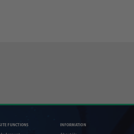
SITE FUNCTIONS
INFORMATION