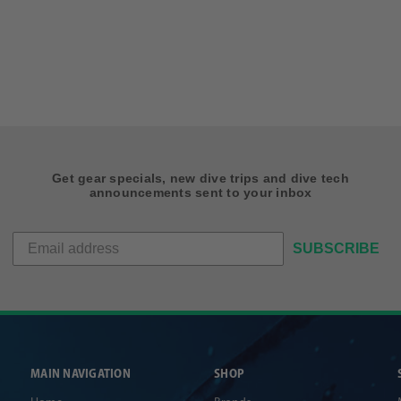
Get gear specials, new dive trips and dive tech
announcements sent to your inbox
SUBSCRIBE
MAIN NAVIGATION
SHOP