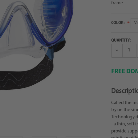
frame.
COLOR:
QUANTITY:
Decrease
Quantity:
FREE DOM
Descripti
Called the mo
try on the sin
Technology de
- a thin, soft 
provide suppo