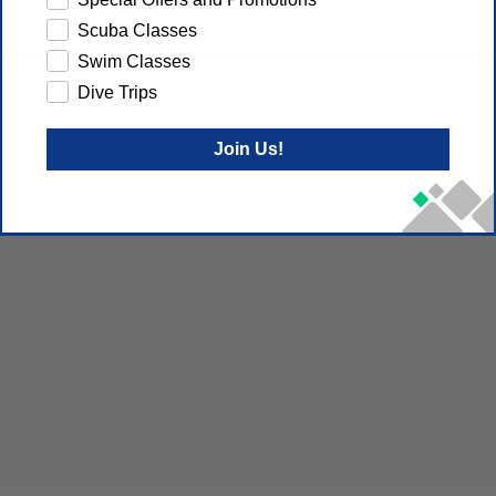
Scuba Classes
Swim Classes
Dive Trips
Join Us!