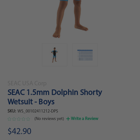
SEAC USA Corp
SEAC 1.5mm Dolphin Shorty
Wetsuit - Boys
SKU:
WS_00102411212-DPS
(No reviews yet)
Write a Review
$42.90