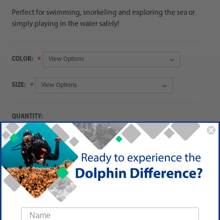
Perfect for swimming, snorkeling and exploring the sea or
simply playing in the water safely!
COLOR:
SIZE:
QUANTITY:
Decrease
Increase
Quantity:
Quantity:
ADD TO QUOTE