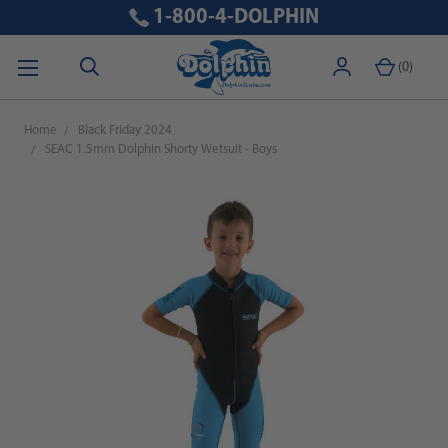
1-800-4-DOLPHIN
(
0
)
Home
Black Friday 2024
SEAC 1.5mm Dolphin Shorty Wetsuit - Boys