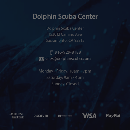
Dolphin Scuba Center
Dolphin Scuba Center
1530 El Camino Ave
Sacramento, CA 95815
916-929-8188
sales@dolphinscuba.com
Monday - Friday: 10am - 7pm
Saturday: 9am - 4pm
Sunday: Closed