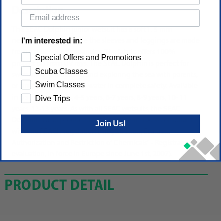
Description
The SEAC Dolphin junior wetsuit has a soft 1. 5 mm
I'm interested in:
neoprene bodice, while the sleeves and leggings are made
from a super elastic spandex. The fabric offers 100%
Special Offers and Promotions
protection from UV rays. The SEAC Dolphin is perfect for
Scuba Classes
swimming, snorkeling, and exploring the sea with parents,
Swim Classes
or simply playing in the water in complete safety. Available
in 6 sizes: 2-3 years, 4-5 years, 6-7 years, 8-9 years, 10- 11
Dive Trips
years, 12-13 years. As with all SEAC wetsuits, the SEAC
Dolphin is also produced with neoprene 100% compliant
Join Us!
with the REACH regulation ("Registration, Evaluation,
Authorization and Restriction of Chemicals" - Registration,
evaluation, in force in Europe since June 1st, 2007).
PRODUCT DETAIL