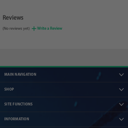
Reviews
(No reviews yet)
Write a Review
MAIN NAVIGATION
SHOP
SITE FUNCTIONS
INFORMATION