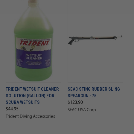
TRIDENT WETSUIT CLEANER
SEAC STING RUBBER SLING
SOLUTION (GALLON) FOR
SPEARGUN - 75
SCUBA WETSUITS
$123.90
$44.95
SEAC USA Corp
Trident Diving Accessories