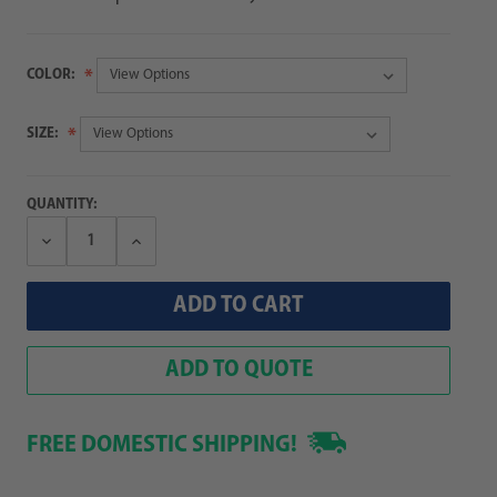
COLOR:
SIZE:
QUANTITY:
Decrease
Increase
Quantity:
Quantity:
ADD TO QUOTE
FREE DOMESTIC SHIPPING!