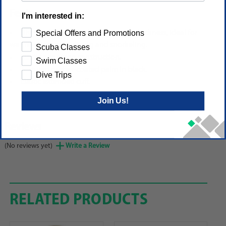
Features
I'm interested in:
Special Offers and Promotions
Diving glove in black with 3.5 mm thickness, ideal for
warm water scuba diving and snorkeling.
Scuba Classes
Elastic neoprene construction.
Swim Classes
Textured rubber-coated palm in black.
Dive Trips
Elastic extended cuff.
Join Us!
Reviews
(No reviews yet)
Write a Review
RELATED PRODUCTS