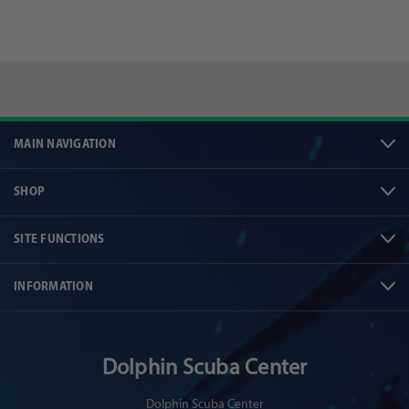
MAIN NAVIGATION
SHOP
SITE FUNCTIONS
INFORMATION
Dolphin Scuba Center
Dolphin Scuba Center