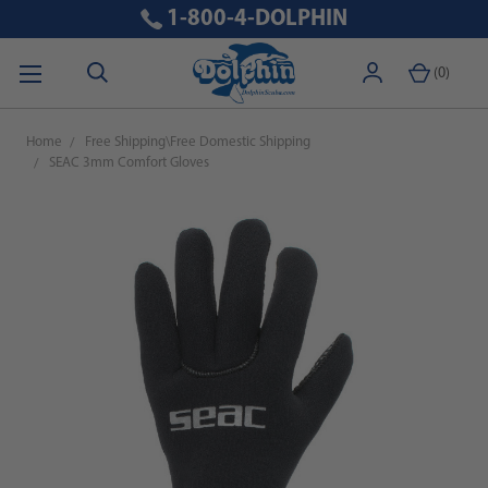
1-800-4-DOLPHIN
(
0
)
Home
Free Shipping\Free Domestic Shipping
SEAC 3mm Comfort Gloves