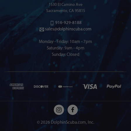
1530 El Camino Ave
Sacramento, CA 95815
916-929-8188
sales@dolphinscuba.com
Monday - Friday: 10am - 7pm
Saturday: 9am - 4pm
Sunday: Closed
© 2026 DolphinScuba.com, Inc.