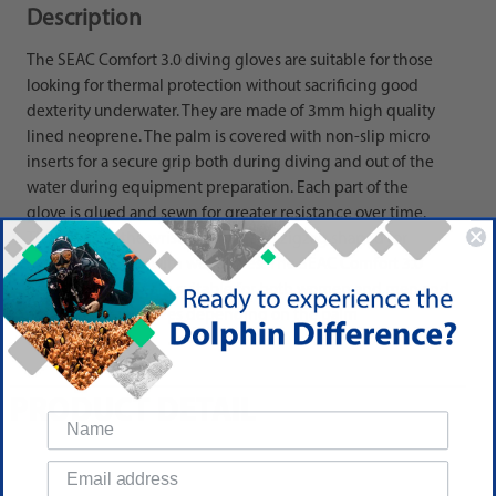
Description
The SEAC Comfort 3.0 diving gloves are suitable for those
looking for thermal protection without sacrificing good
dexterity underwater. They are made of 3mm high quality
lined neoprene. The palm is covered with non-slip micro
inserts for a secure grip both during diving and out of the
water during equipment preparation. Each part of the
glove is glued and sewn for greater resistance over time.
The seam on the wrist is elastic and zigzag shaped for
easier wear, even with wet gloves. The SEAC Comfort 3.0
neoprene gloves are suitable for both women and men and
are available in 7 sizes depending on the palm
circumference.
PRODUCT DETAIL