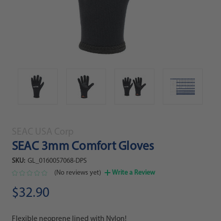
SEAC USA Corp
SEAC 3mm Comfort Gloves
SKU:
GL_0160057068-DPS
(No reviews yet)
Write a Review
$32.90
Flexible neoprene lined with Nylon!