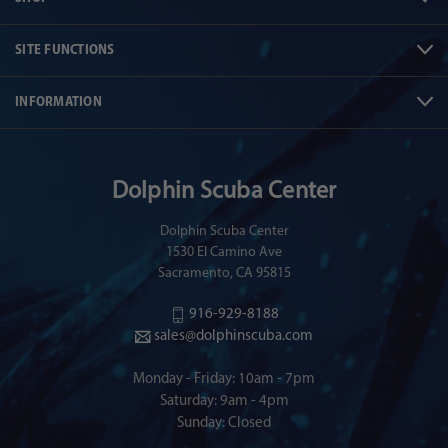
SITE FUNCTIONS
INFORMATION
Dolphin Scuba Center
Dolphin Scuba Center
1530 El Camino Ave
Sacramento, CA 95815
916-929-8188
sales@dolphinscuba.com
Monday - Friday: 10am - 7pm
Saturday: 9am - 4pm
Sunday: Closed