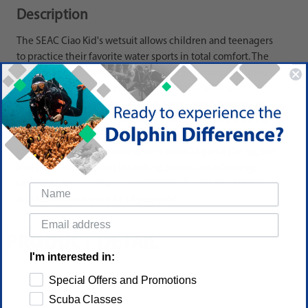
Description
The SEAC Ciao Kid's wetsuit allows children and teenagers
to practice their favorite water sports in total comfort. The
SEAC Ciao Kid's wetsuit is made of a 2.5 mm double-lined
neoprene, has a front zip along the entire torso with
internal panel to reduce water flushing and flat seams to
prevent chafing. The collar is very soft and finished on the
edge in anti-abrasion stretch fabric. The SEAC Ciao Kid
wetsuit can be used not only for snorkeling and diving, but
also for all water sports including: surfing, windsurfing,
canoeing, swimming. It is available in 5 sizes for children
and teenagers from 5 to 14 years old.
PRODUCT DETAIL
I'm interested in:
Special Offers and Promotions
Scuba Classes