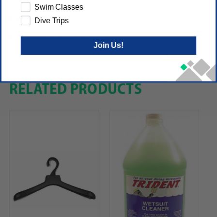
Swim Classes
Reviews
Dive Trips
(No reviews yet)
Write a Review
Join Us!
RELATED PRODUCTS