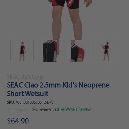
SEAC USA Corp
SEAC Ciao 2.5mm Kid's Neoprene
Short Wetsuit
SKU:
WS_00100670512-DPS
(No reviews yet)
Write a Review
$64.90