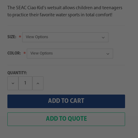
The SEAC Ciao Kid's wetsuit allows children and teenagers
to practice their favorite water sports in total comfort!
SIZE:
COLOR:
QUANTITY:
Decrease
Increase
Quantity:
Quantity:
ADD TO QUOTE