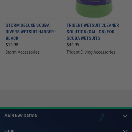
STORM DELUXE SCUBA
TRIDENT WETSUIT CLEANER
DIVERS WETSUIT HANGER -
SOLUTION (GALLON) FOR
BLACK
SCUBA WETSUITS
$14.98
$44.95
Storm Accessories
Trident Diving Accessories
MAIN NAVIGATION
SHOP