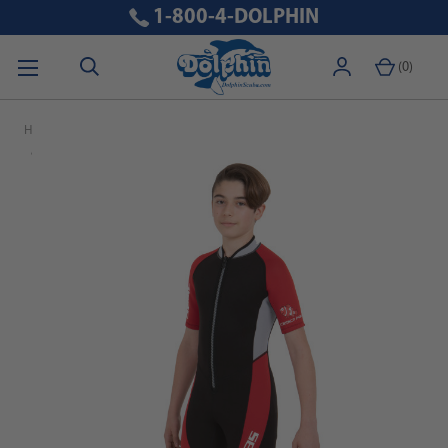
1-800-4-DOLPHIN
(
0
)
Home
Black Friday 2024
SEAC Ciao 2.5mm Kid's Neoprene Short Wetsuit