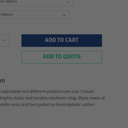
Increase
Quantity:
ADD TO QUOTE
on
adjustable to 6 different positions per size. Closure
highly elastic and durable elastomer strap. Blade made of
yolefin resin and foot pocket in thermoplastic rubber.