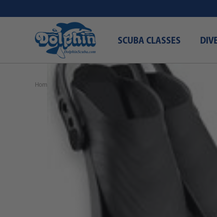
SCUBA CLASSES
DIV
Home
Black Friday 2024
SEAC Sprint Fins