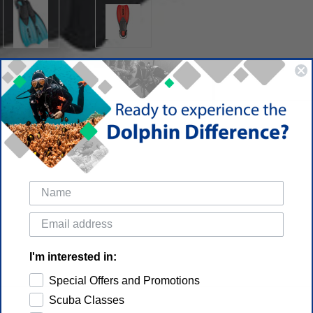
I'm interested in:
Special Offers and Promotions
Scuba Classes