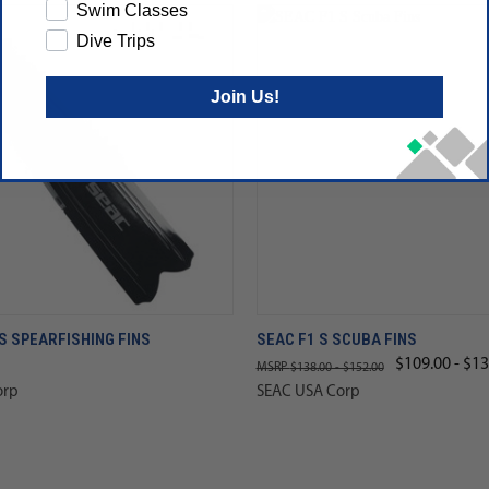
Swim Classes
Dive Trips
Join Us!
 SPEARFISHING FINS
SEAC F1 S SCUBA FINS
$109.00 - $13
$138.00 - $152.00
orp
SEAC USA Corp