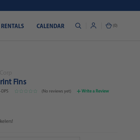
 RENTALS
CALENDAR
(
0
)
Corp
int Fins
0-DPS
(No reviews yet)
Write a Review
kelers!