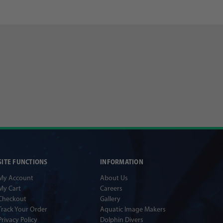
SITE FUNCTIONS
INFORMATION
My Account
About Us
My Cart
Careers
Checkout
Gallery
Track Your Order
Aquatic Image Makers
Privacy Policy
Dolphin Divers