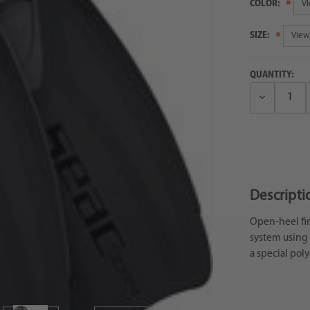
COLOR:
SIZE:
QUANTITY:
Decrease
Quantity:
Descripti
Open-heel fin 
system using 
a special pol