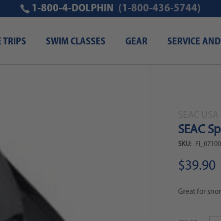
1-800-4-DOLPHIN
(1-800-436-5744)
E TRIPS
SWIM CLASSES
GEAR
SERVICE AND
SEAC USA 
SEAC Spr
SKU:
FI_6710
$39.90
Great for snor