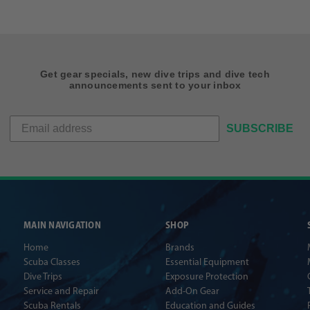
Get gear specials, new dive trips and dive tech
announcements sent to your inbox
SUBSCRIBE
MAIN NAVIGATION
SHOP
Home
Brands
Scuba Classes
Essential Equipment
Dive Trips
Exposure Protection
Service and Repair
Add-On Gear
Scuba Rentals
Education and Guides