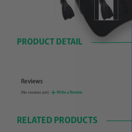
PRODUCT DETAIL
Reviews
(No reviews yet)
Write a Review
RELATED PRODUCTS