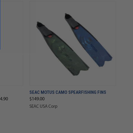
SEAC MOTUS CAMO SPEARFISHING FINS
4.90
$149.00
SEAC USA Corp