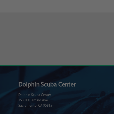
Dolphin Scuba Center
Dolphin Scuba Center
1530 El Camino Ave
Sacramento, CA 95815