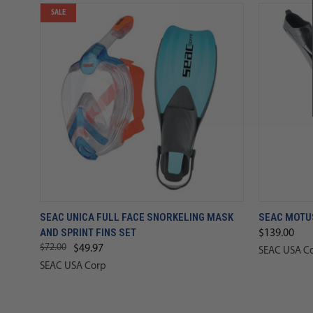
SALE
SEAC UNICA FULL FACE SNORKELING MASK
SEAC MOTUS
AND SPRINT FINS SET
$139.00
$72.00
$49.97
SEAC USA C
SEAC USA Corp