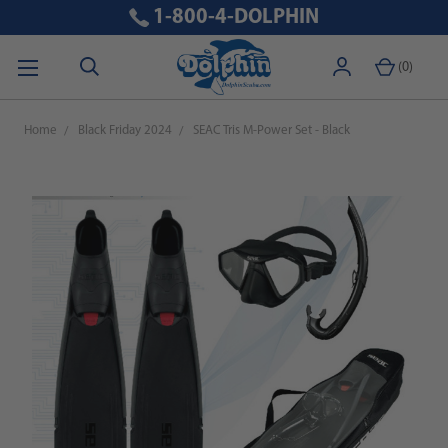
1-800-4-DOLPHIN
(
0
)
Home
Black Friday 2024
SEAC Tris M-Power Set - Black