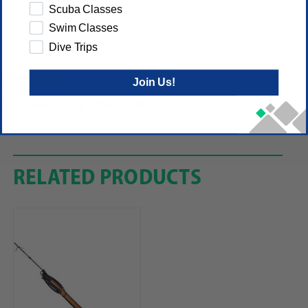
Snorkel
Scuba Classes
Shoulder bag
Swim Classes
Dive Trips
Reviews
Join Us!
(No reviews yet)
Write a Review
RELATED PRODUCTS