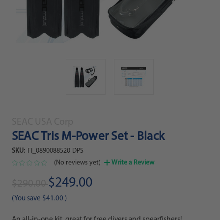
SEAC USA Corp
SEAC Tris M-Power Set - Black
SKU:
FI_0890088520-DPS
(No reviews yet)
Write a Review
$249.00
$290.00
(You save
$41.00
)
An all-in-one kit, great for free divers and spearfishers!