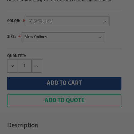
COLOR:
SIZE:
QUANTITY:
Decrease
Increase
Quantity:
Quantity:
ADD TO QUOTE
Description