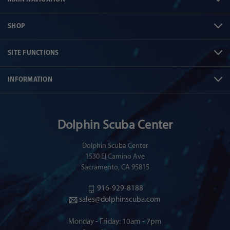
SHOP
SITE FUNCTIONS
INFORMATION
Dolphin Scuba Center
Dolphin Scuba Center
1530 El Camino Ave
Sacramento, CA 95815
916-929-8188
sales@dolphinscuba.com
Monday - Friday: 10am - 7pm