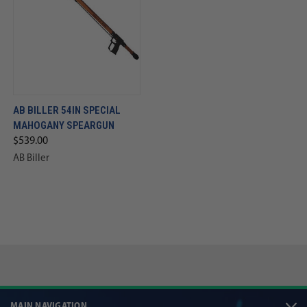
AB BILLER 54IN SPECIAL
MAHOGANY SPEARGUN
$539.00
AB Biller
MAIN NAVIGATION