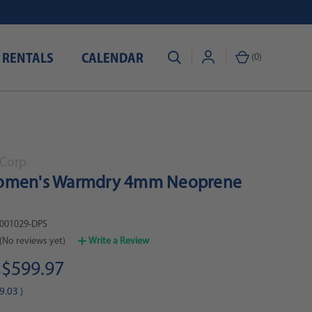
 RENTALS
CALENDAR
(
0
)
Corp
omen's Warmdry 4mm Neoprene
001029-DPS
(No reviews yet)
Write a Review
$599.97
0
9.03
)