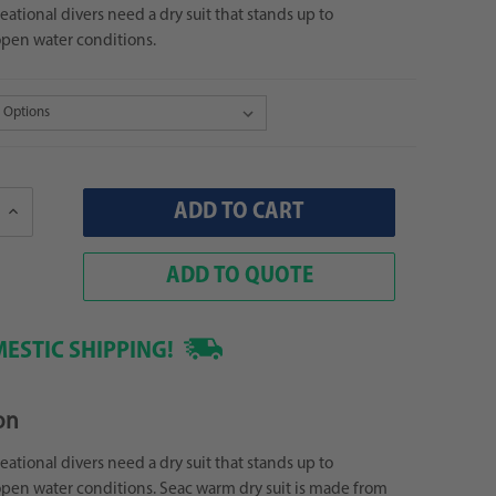
eational divers need a dry suit that stands up to
en water conditions.
Increase
Quantity:
ADD TO QUOTE
ESTIC SHIPPING!
on
eational divers need a dry suit that stands up to
en water conditions. Seac warm dry suit is made from