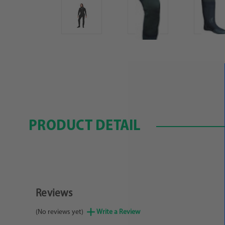
PRODUCT DETAIL
Reviews
(No reviews yet)
Write a Review