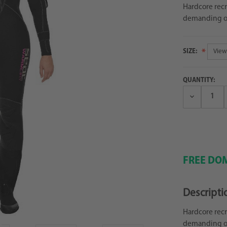
Hardcore recr
demanding op
SIZE:
QUANTITY:
Decrease
Quantity:
FREE DOM
Descripti
Hardcore recr
demanding op