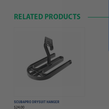
RELATED PRODUCTS
SCUBAPRO DRYSUIT HANGER
$24.00