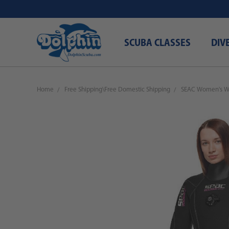
SCUBA CLASSES
DIV
Home
Free Shipping\Free Domestic Shipping
SEAC Women's W