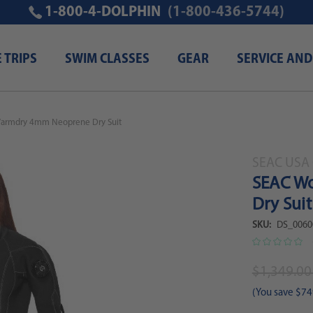
1-800-4-DOLPHIN
(1-800-436-5744)
E TRIPS
SWIM CLASSES
GEAR
SERVICE AND
armdry 4mm Neoprene Dry Suit
SEAC USA 
SEAC W
Dry Suit
SKU:
DS_0060
$1,349.0
(You save
$74