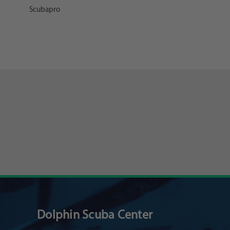
Scubapro
Dolphin Scuba Center