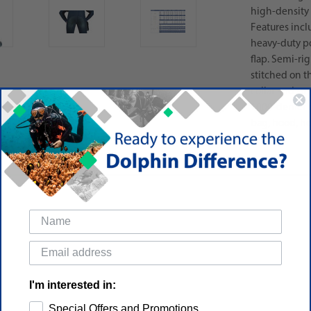
high-density
Features incl
heavy-duty po
flap. Semi-rig
stitched on t
collar and sm
1000-denier c
bag, hood, ho
I'm interested in:
Special Offers and Promotions