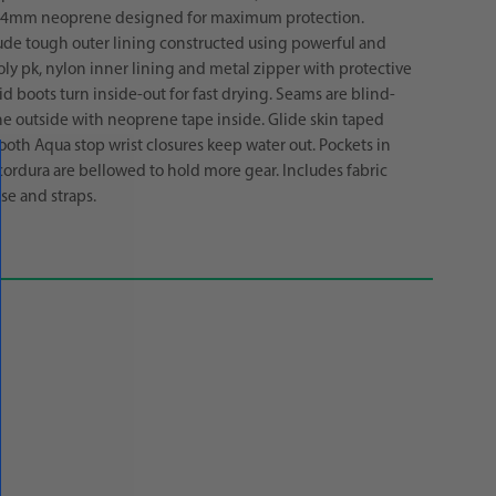
 4mm neoprene designed for maximum protection.
ude tough outer lining constructed using powerful and
ly pk, nylon inner lining and metal zipper with protective
id boots turn inside-out for fast drying. Seams are blind-
he outside with neoprene tape inside. Glide skin taped
ooth Aqua stop wrist closures keep water out. Pockets in
ordura are bellowed to hold more gear. Includes fabric
se and straps.