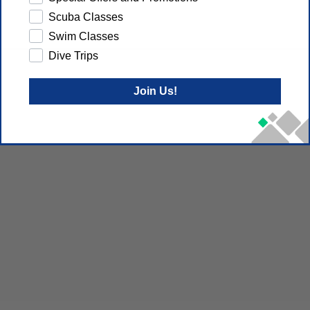
Scuba Classes
Swim Classes
Dive Trips
Join Us!