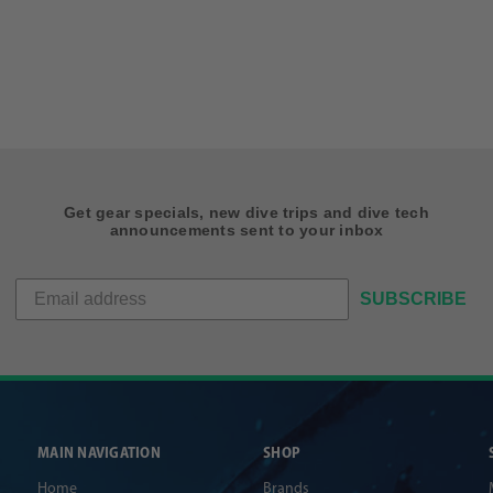
Get gear specials, new dive trips and dive tech
announcements sent to your inbox
SUBSCRIBE
MAIN NAVIGATION
SHOP
Home
Brands