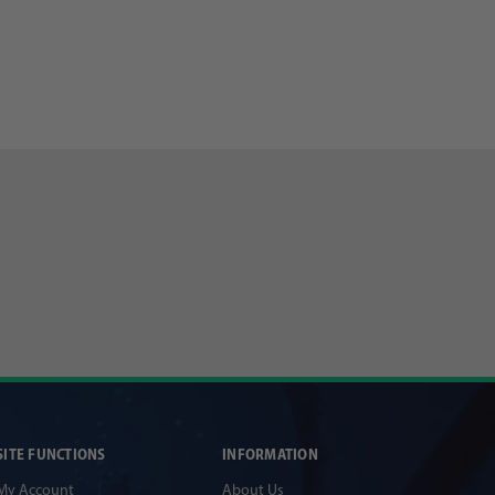
SITE FUNCTIONS
INFORMATION
My Account
About Us