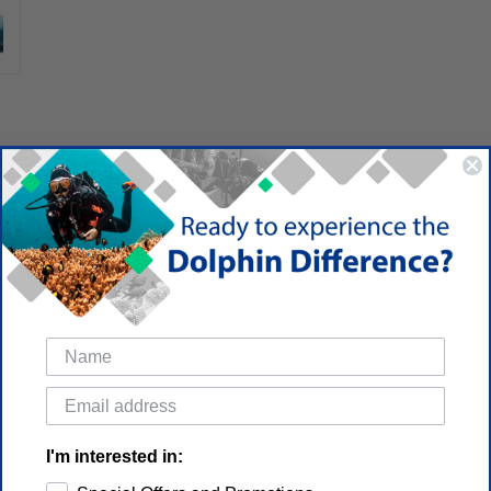
I'm interested in: