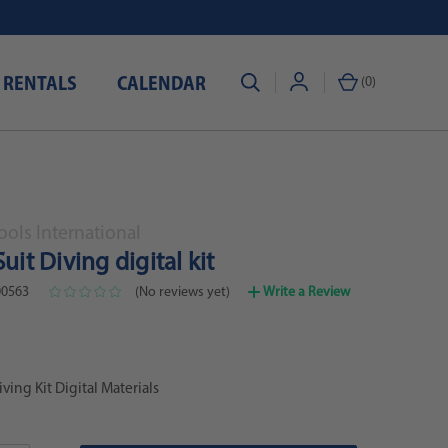
 RENTALS
CALENDAR
(
0
)
ols International
Suit Diving digital kit
0563
(No reviews yet)
Write a Review
iving Kit Digital Materials