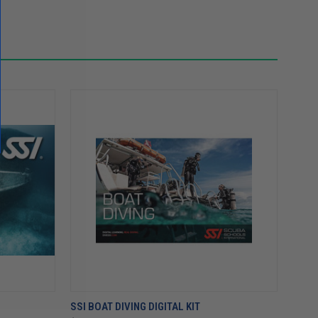
SSI BOAT DIVING DIGITAL KIT