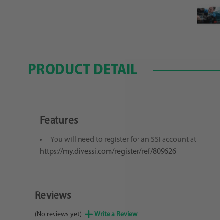
PRODUCT DETAIL
Features
You will need to register for an SSI account at
https://my.divessi.com/register/ref/809626
Reviews
(No reviews yet)
Write a Review