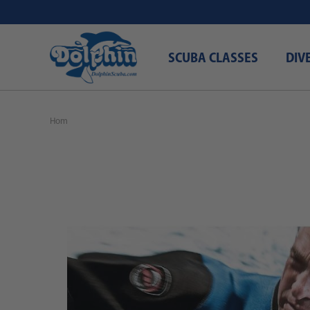
SCUBA CLASSES
DIV
Home
Free Shipping\Free Domestic Shipping
SSI Dry Suit Diving