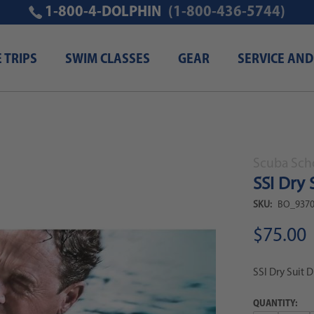
1-800-4-DOLPHIN
(1-800-436-5744)
E TRIPS
SWIM CLASSES
GEAR
SERVICE AND
 digital kit
Scuba Scho
SSI Dry 
SKU:
BO_9370
$75.00
SSI Dry Suit D
QUANTITY: