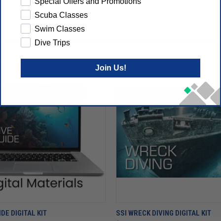
Special Offers and Promotions
Scuba Classes
Swim Classes
Dive Trips
Join Us!
IDE DIGITAL KIT
SSI WRECK DIVING DIGITAL KIT