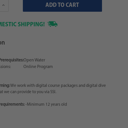
Increase
Quantity:
ESTIC SHIPPING!
on
Prerequisites:
Open Water
sions:
Online Program
rning:
We work with digital course packages and digital dive
hat we can provide to you via SSI.
 requirements:
-Minimum 12 years old