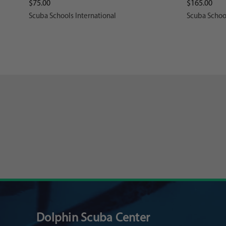
$75.00
$165.00
Scuba Schools International
Scuba School
Dolphin Scuba Center