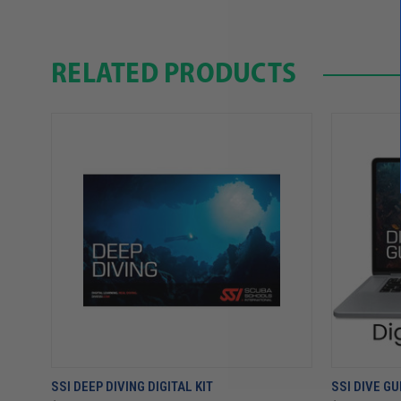
RELATED PRODUCTS
SSI DEEP DIVING DIGITAL KIT
SSI DIVE GU