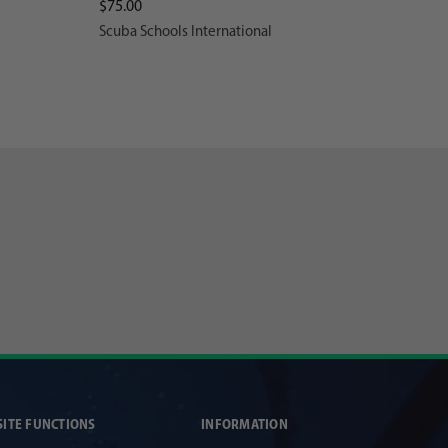
$75.00
Scuba Schools International
SITE FUNCTIONS
INFORMATION