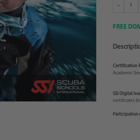
Decrease
Quantity:
FREE DOM
Descripti
Certification 
Academic Ses
SSI Digital lea
certificates t
Participation