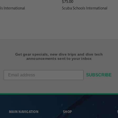
$75.00
s International
Scuba Schools International
Get gear specials, new dive trips and dive tech
announcements sent to your inbox
SUBSCRIBE
MAIN NAVIGATION
SHOP