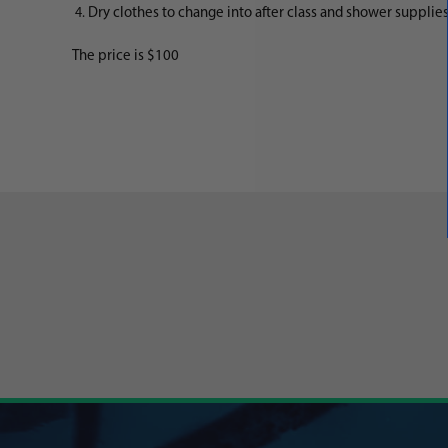
Dry clothes to change into after class and shower supplies,
The price is $100