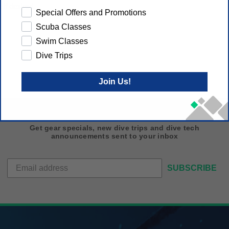
 if desired.
Special Offers and Promotions
Scuba Classes
Swim Classes
Dive Trips
Join Us!
Get gear specials, new dive trips and dive tech
announcements sent to your inbox
SUBSCRIBE