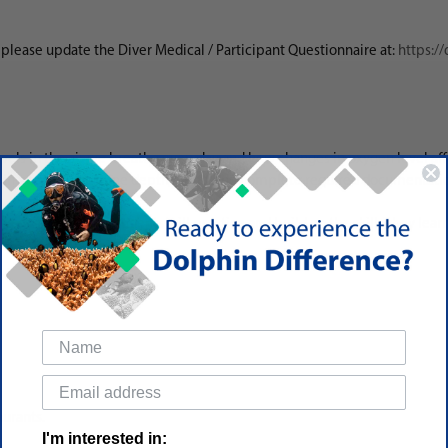
d, please update the Diver Medical / Participant Questionnaire at:
https:/
vels in the air we breathe everyday and how changes in oxygen level affe
 in a tank, determine depth limits, and complete required documentat
e session where students will practice and build on the skills they learn
aurants.
I'm interested in: