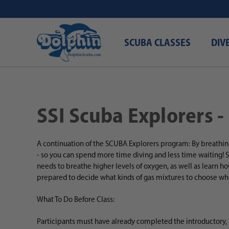
SCUBA CLASSES
DIV
SSI Scuba Explorers -
A continuation of the SCUBA Explorers program: By breathin
- so you can spend more time diving and less time waiting!
S
needs to breathe higher levels of oxygen, as well as learn h
prepared to decide what kinds of gas mixtures to choose wh
What To Do Before Class:
Participants must have already completed the introductory,