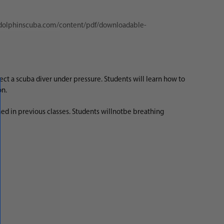
/dolphinscuba.com/content/pdf/downloadable-
ct a scuba diver under pressure. Students will learn how to
ion.
ed in previous classes. Students will
not
be breathing