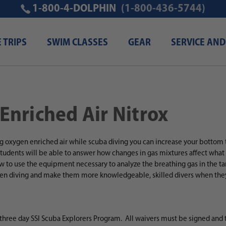
1-800-4-DOLPHIN
(1-800-436-5744)
E TRIPS
SWIM CLASSES
GEAR
SERVICE AND
 Enriched Air Nitrox
g oxygen enriched air while scuba diving
you can increase your bottom t
tudents will be able to answer how changes in gas mixtures affect wha
ow to use the equipment necessary to analyze the breathing gas in the tan
en diving and make them more knowledgeable, skilled divers when they 
 three day SSI Scuba Explorers Program. All waivers must be signed and 