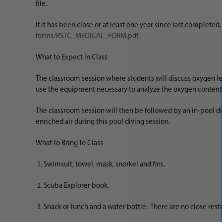
file.
If it has been close or at least one year since last complete
forms/RSTC_MEDICAL_FORM.pdf
What to Expect In Class
The classroom session where students will discuss oxygen le
use the equipment necessary to analyze the oxygen content
The classroom session will then be followed by an in-pool div
enriched air during this pool diving session.
What To Bring To Class
Swimsuit, towel, mask, snorkel and fins.
Scuba Explorer book.
Snack or lunch and a water bottle. There are no close rest