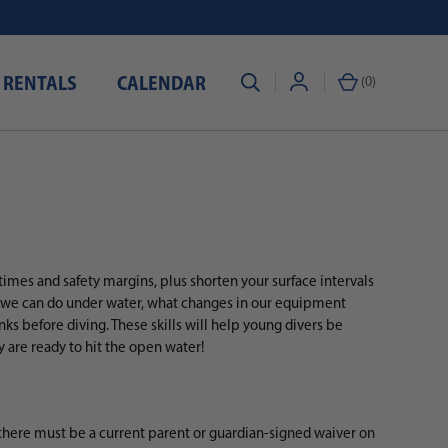
 RENTALS
CALENDAR
(
0
)
imes and safety margins, plus shorten your surface intervals
t we can do under water, what changes in our equipment
ks before diving. These skills will help young divers be
are ready to hit the open water!
there must be a current parent or guardian-signed waiver on