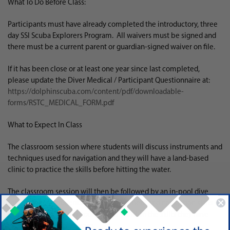
What To Do Before Class:
Participants must have already completed the introductory, three
day SSI Scuba Explorers Program. All waivers must be signed and
there must be a current parent or guardian-signed waiver on file.
If it has been close or at least one year since last completed,
please update the Diver Medical / Participant Questionnaire at:
https://dolphinscuba.com/content/pdf/downloadable-
forms/RSTC_MEDICAL_FORM.pdf
What to Expect In Class
The classroom session where students will discuss instruments and
techniques used for navigation and they will have a land-based
clinic to practice the skills before hitting the water.
The classroom session will then be followed by an in-pool dive
session where students will use equipment and navigation skills to
complete underwater courses and build on the skills they have
learned in previous classes.