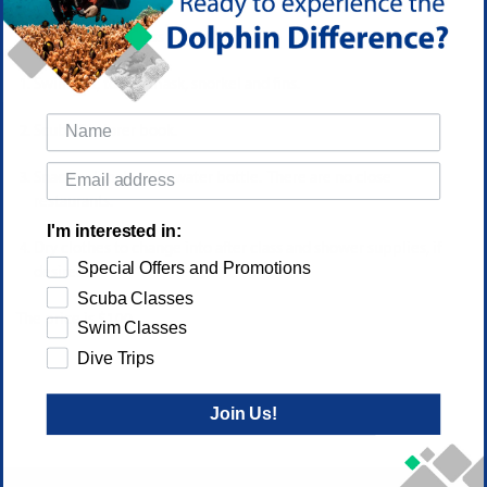
What To Bring To Class
Swimsuit, towel, mask, snorkel and fins.
Scuba Explorer book.
Snack or lunch and a water bottle. There are no close
restaurants.
I'm interested in:
Dry clothes to change into after class and shower supplies, if
Special Offers and Promotions
desired.
Scuba Classes
The price is $100
Swim Classes
Dive Trips
Join Us!