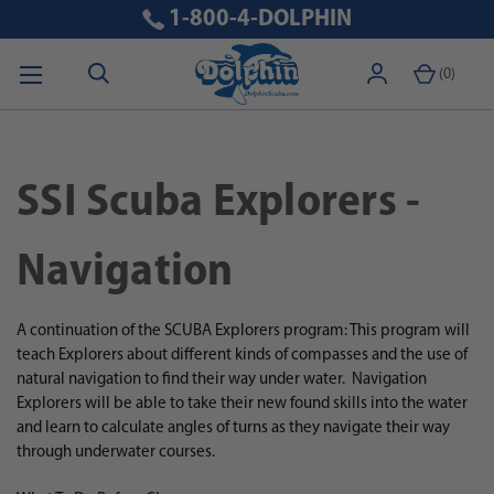
1-800-4-DOLPHIN
(
0
)
SSI Scuba Explorers -
Navigation
A continuation of the SCUBA Explorers program: This program will
teach Explorers about different kinds of compasses and the use of
natural navigation to find their way under water.
Navigation
Explorers will be able to take their new found skills into the water
and learn to calculate angles of turns as they navigate their way
through underwater courses.