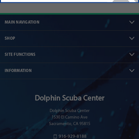
MAIN NAVIGATION
SHOP
SITE FUNCTIONS
INFORMATION
Dolphin Scuba Center
Dolphin Scuba Center
1530 El Camino Ave
Sacramento, CA 95815
916-929-8188