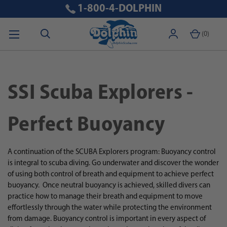
1-800-4-DOLPHIN
(
0
)
SSI Scuba Explorers -
Perfect Buoyancy
A continuation of the SCUBA Explorers program: Buoyancy control
is integral to scuba diving. Go underwater and discover the wonder
of using both control of breath and equipment to achieve perfect
buoyancy.
Once neutral buoyancy is achieved, skilled divers can
practice how to manage their breath and equipment to move
effortlessly through the water while protecting the environment
from damage. Buoyancy control is important in every aspect of