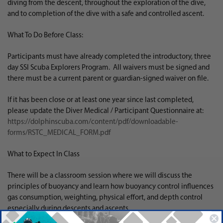
diving from the descent, throughout the exploration of the dive,
and to completion of the dive with a safe and controlled ascent.
What To Do Before Class:
Participants must have already completed the introductory, three
day SSI Scuba Explorers Program. All waivers must be signed and
there must be a current parent or guardian-signed waiver on file.
If it has been close or at least one year since last completed,
please update the Diver Medical / Participant Questionnaire at:
https://dolphinscuba.com/content/pdf/downloadable-
forms/RSTC_MEDICAL_FORM.pdf
What to Expect In Class
There will be a classroom session where we will discuss the
principles of buoyancy and learn how buoyancy control influences
gas consumption, weighting, physical effort, and depth control
especially during descents and ascents.