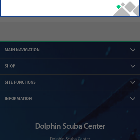
MAIN NAVIGATION
SHOP
SITE FUNCTIONS
INFORMATION
Dolphin Scuba Center
Dolphin Scuba Center