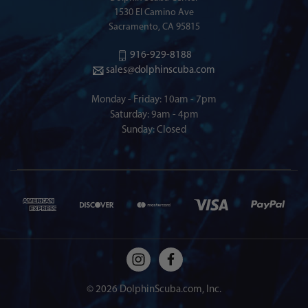
1530 El Camino Ave
Sacramento, CA 95815
916-929-8188
sales@dolphinscuba.com
Monday - Friday: 10am - 7pm
Saturday: 9am - 4pm
Sunday: Closed
© 2026 DolphinScuba.com, Inc.