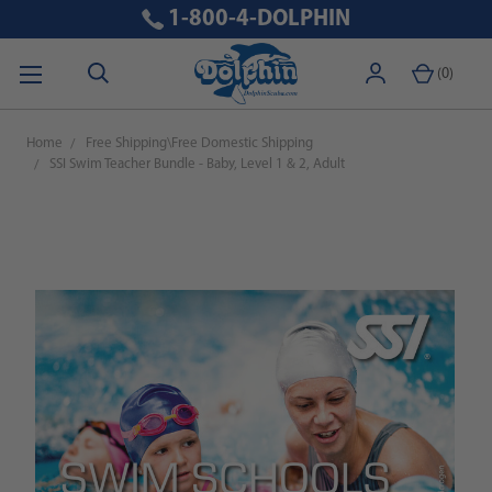
1-800-4-DOLPHIN
(
0
)
Home
Free Shipping\Free Domestic Shipping
SSI Swim Teacher Bundle - Baby, Level 1 & 2, Adult