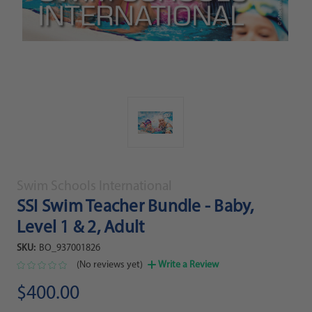
Swim Schools International
SSI Swim Teacher Bundle - Baby,
Level 1 & 2, Adult
SKU:
BO_937001826
(No reviews yet)
Write a Review
$400.00