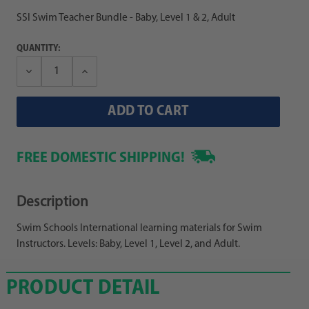
SSI Swim Teacher Bundle - Baby, Level 1 & 2, Adult
QUANTITY:
Decrease
Increase
Quantity:
Quantity:
FREE DOMESTIC SHIPPING!
Description
Swim Schools International learning materials for Swim
Instructors. Levels: Baby, Level 1, Level 2, and Adult.
PRODUCT DETAIL