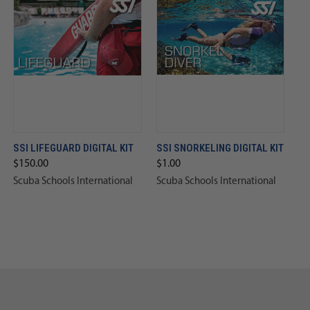
SSI LIFEGUARD DIGITAL KIT
SSI SNORKELING DIGITAL KIT
$150.00
$1.00
Scuba Schools International
Scuba Schools International