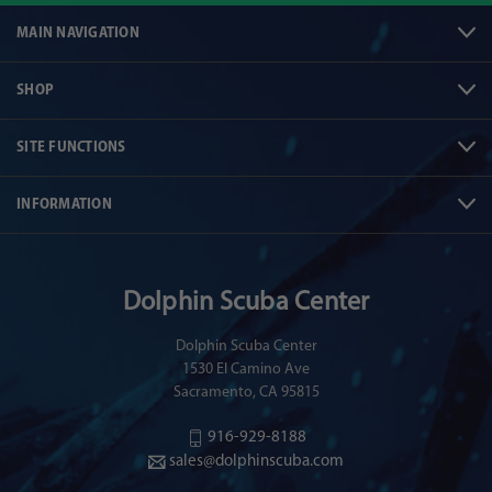
MAIN NAVIGATION
SHOP
SITE FUNCTIONS
INFORMATION
Dolphin Scuba Center
Dolphin Scuba Center
1530 El Camino Ave
Sacramento, CA 95815
916-929-8188
sales@dolphinscuba.com