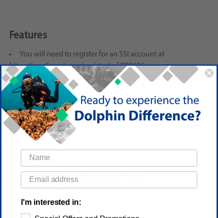
Features
You will need to register for an SSI account at
https://my.divessi.com/register/ref/809626
Reviews
(No reviews yet)
Write a Review
RELATED PRODUCTS
I'm interested in:
SALE