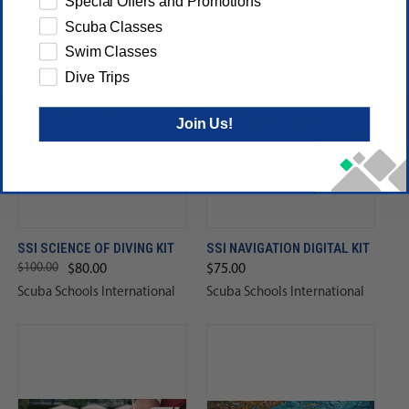
Special Offers and Promotions
Scuba Classes
Swim Classes
Dive Trips
Join Us!
SSI SCIENCE OF DIVING KIT
SSI NAVIGATION DIGITAL KIT
$100.00
$80.00
$75.00
Scuba Schools International
Scuba Schools International