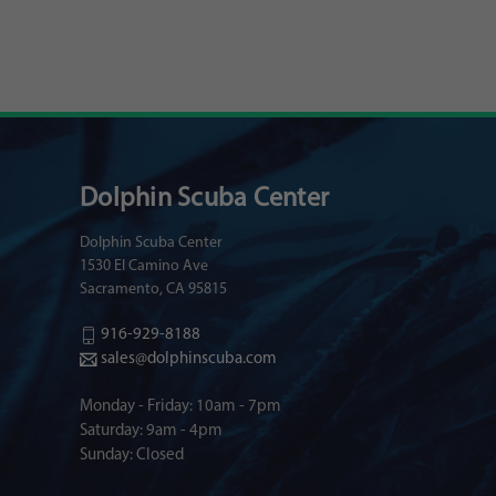
Dolphin Scuba Center
Dolphin Scuba Center
1530 El Camino Ave
Sacramento, CA 95815
916-929-8188
sales@dolphinscuba.com
Monday - Friday: 10am - 7pm
Saturday: 9am - 4pm
Sunday: Closed