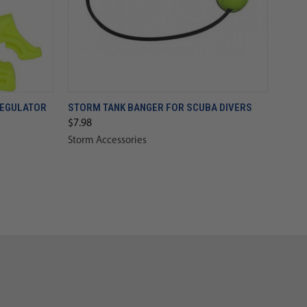
REGULATOR
STORM TANK BANGER FOR SCUBA DIVERS
$7.98
Storm Accessories