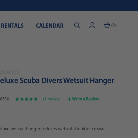
 RENTALS
CALENDAR
(
0
)
essories
eluxe Scuba Divers Wetsuit Hanger
03BK
(1 review)
Write a Review
luxe wetsuit hanger reduces wetsuit shoulder creases.