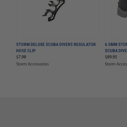
STORM DELUXE SCUBA DIVERS REGULATOR
6.5MM STO
HOSE CLIP
SCUBA DIV
$7.98
$89.95
Storm Accessories
Storm Acces