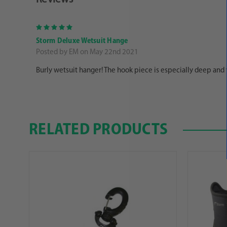
5
Storm Deluxe Wetsuit Hange
Posted by EM on May 22nd 2021
Burly wetsuit hanger! The hook piece is especially deep and wo
RELATED PRODUCTS