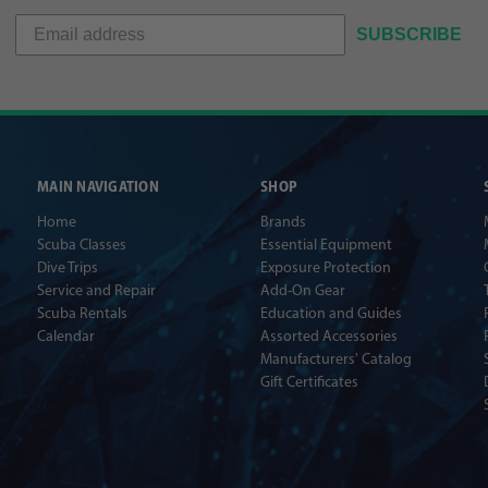
SUBSCRIBE
MAIN NAVIGATION
SHOP
Home
Brands
Scuba Classes
Essential Equipment
Dive Trips
Exposure Protection
Service and Repair
Add-On Gear
Scuba Rentals
Education and Guides
Calendar
Assorted Accessories
Manufacturers' Catalog
Gift Certificates