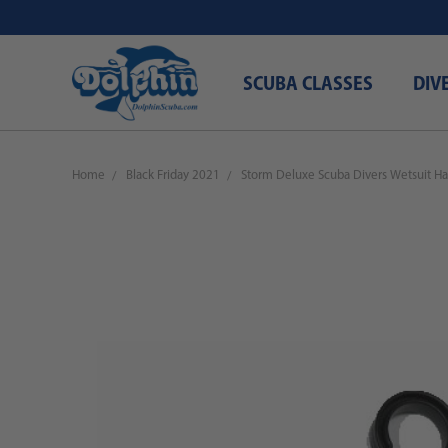
SCUBA CLASSES
DIV
Home
Black Friday 2021
Storm Deluxe Scuba Divers Wetsuit Ha