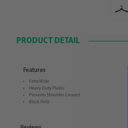
PRODUCT DETAIL
Features
Extra Wide
Heavy Duty Plastic
Prevents Shoulder Creases!
Black Only
Reviews