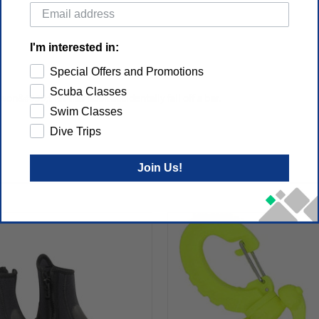
I'm interested in:
Special Offers and Promotions
Scuba Classes
n&#039;t let this hook accidentally fall off a bar.
Swim Classes
Dive Trips
Join Us!