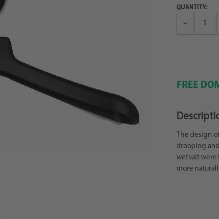
QUANTITY:
Decrease
Quantity:
FREE DOM
Descripti
The design of
drooping and 
wetsuit were 
more naturall