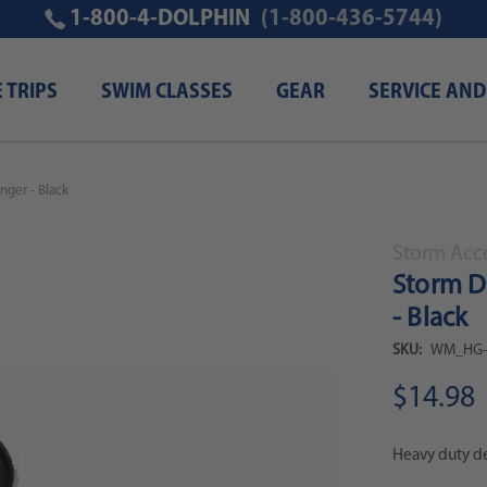
1-800-4-DOLPHIN
(1-800-436-5744)
E TRIPS
SWIM CLASSES
GEAR
SERVICE AND
nger - Black
Storm Acc
Storm D
- Black
SKU:
WM_HG-
$14.98
Heavy duty de