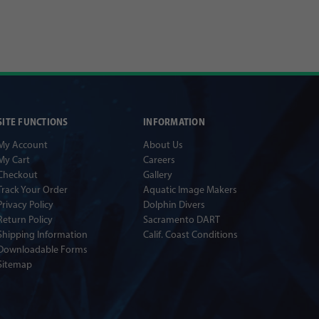
SITE FUNCTIONS
INFORMATION
My Account
About Us
My Cart
Careers
Checkout
Gallery
Track Your Order
Aquatic Image Makers
Privacy Policy
Dolphin Divers
Return Policy
Sacramento DART
Shipping Information
Calif. Coast Conditions
Downloadable Forms
Sitemap