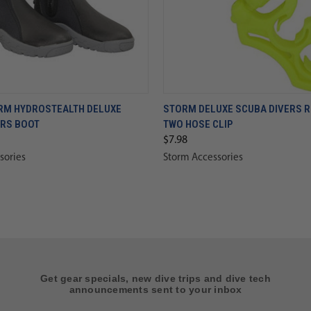
RM HYDROSTEALTH DELUXE
STORM DELUXE SCUBA DIVERS 
ERS BOOT
TWO HOSE CLIP
$7.98
sories
Storm Accessories
Get gear specials, new dive trips and dive tech
announcements sent to your inbox