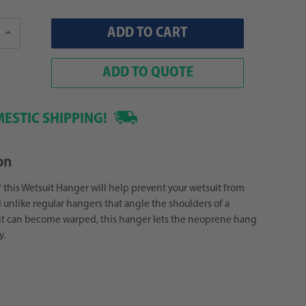
Increase
Quantity:
ADD TO QUOTE
ESTIC SHIPPING!
on
 this Wetsuit Hanger will help prevent your wetsuit from
unlike regular hangers that angle the shoulders of a
it can become warped, this hanger lets the neoprene hang
y.