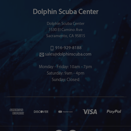
Dolphin Scuba Center
Dolphin Scuba Center
1530 El Camino Ave
Sacramento, CA 95815
916-929-8188
sales@dolphinscuba.com
Monday - Friday: 10am - 7pm
Saturday: 9am - 4pm
Sunday: Closed