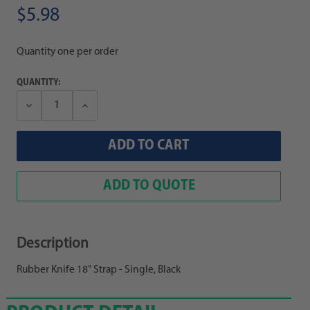
$5.98
Quantity one per order
QUANTITY:
Decrease
Increase
Quantity:
Quantity:
ADD TO QUOTE
Description
Rubber Knife 18" Strap - Single, Black