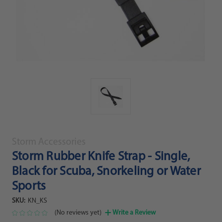
Storm Accessories
Storm Rubber Knife Strap - Single,
Black for Scuba, Snorkeling or Water
Sports
SKU:
KN_KS
(No reviews yet)
Write a Review