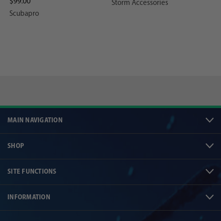
$99.00
Storm Accessories
Scubapro
MAIN NAVIGATION
SHOP
SITE FUNCTIONS
INFORMATION