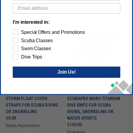
I'm interested in:
Special Offers and Promotions
Scuba Classes
Swim Classes
Dive Trips
Join Us!
STORM FLOAT COVER
SCUBAPRO MAKO TITANIUM
STRAPS FOR SCUBA DIVING
DIVE KNIFE FOR SCUBA
OR SNORKELING
DIVING, SNORKELING OR
WATER SPORTS
$9.98
$169.00
Storm Accessories
Scubapro