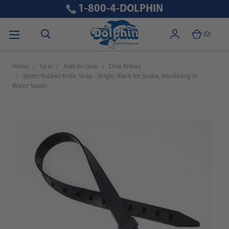
1-800-4-DOLPHIN
(
0
)
Home
Gear
Add-on Gear
Dive Knives
Storm Rubber Knife Strap - Single, Black for Scuba, Snorkeling or
Water Sports