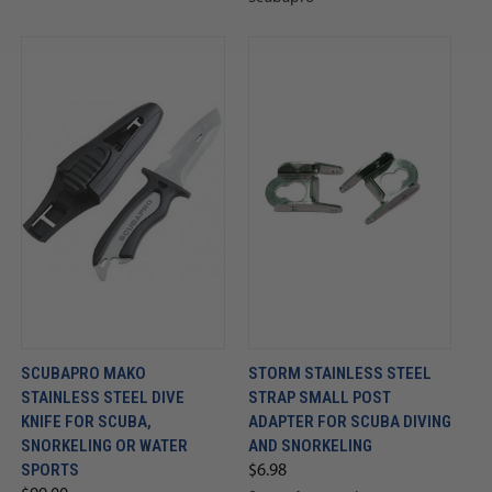
SCUBAPRO MAKO
STORM STAINLESS STEEL
STAINLESS STEEL DIVE
STRAP SMALL POST
KNIFE FOR SCUBA,
ADAPTER FOR SCUBA DIVING
SNORKELING OR WATER
AND SNORKELING
SPORTS
$6.98