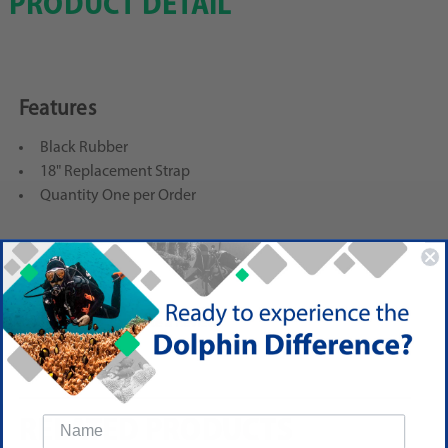
PRODUCT DETAIL
Features
Black Rubber
18" Replacement Strap
Quantity One per Order
Reviews
(No reviews yet)
Write a Review
RELATED PRODUCTS