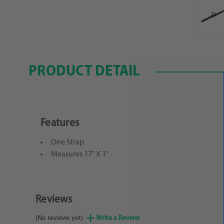
PRODUCT DETAIL
Features
One Strap
Measures 17" X 1"
Reviews
(No reviews yet)
Write a Review