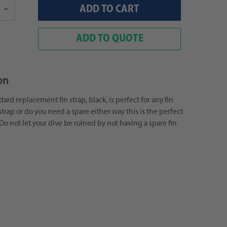
Increase
Quantity:
ADD TO QUOTE
on
rd replacement fin strap, black, is perfect for any fin
strap or do you need a spare either way this is the perfect
 Do not let your dive be ruined by not having a spare fin