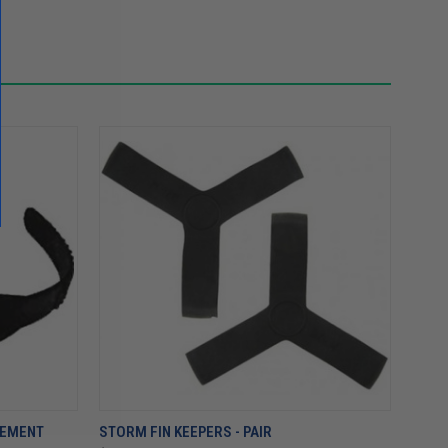
CEMENT
STORM FIN KEEPERS - PAIR