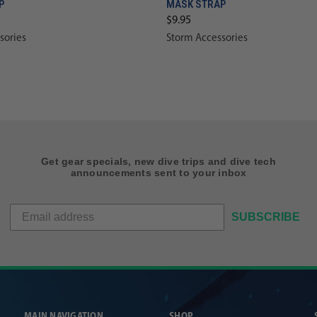
P
MASK STRAP
$9.95
sories
Storm Accessories
Get gear specials, new dive trips and dive tech
announcements sent to your inbox
SUBSCRIBE
MAIN NAVIGATION
SHOP