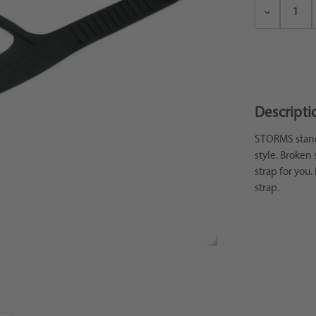
Decrease
Quantity:
Descripti
STORMS standa
style. Broken 
strap for you.
strap.