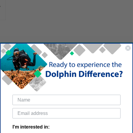
I'm interested in: