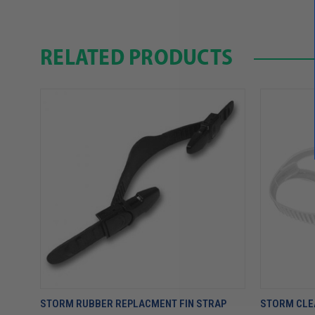
RELATED PRODUCTS
STORM RUBBER REPLACMENT FIN STRAP
STORM CLE