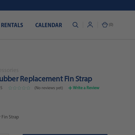
 RENTALS
CALENDAR
(
0
)
essories
ubber Replacement Fin Strap
-S
(No reviews yet)
Write a Review
 Fin Strap