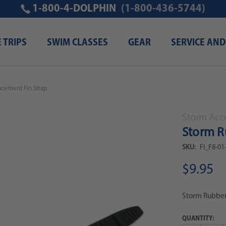
1-800-4-DOLPHIN
(1-800-436-5744)
E TRIPS
SWIM CLASSES
GEAR
SERVICE AND
cement Fin Strap
Storm Acc
Storm R
SKU:
FI_F8-01
$9.95
Storm Rubber
QUANTITY: