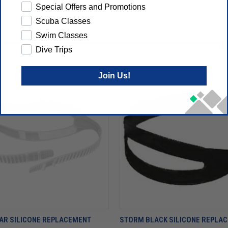
Special Offers and Promotions
Scuba Classes
Swim Classes
Dive Trips
Join Us!
AR SILICONE REPLACEMENT
STORM BLACK SILICONE REPLA