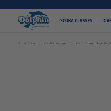
SCUBA CLASSES
DIV
Home
Gear
Essential Equipment
Fins
Storm Rubber Repla