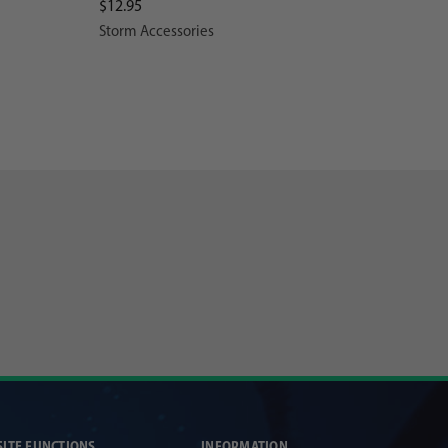
$12.95
Storm Accessories
SITE FUNCTIONS
INFORMATION