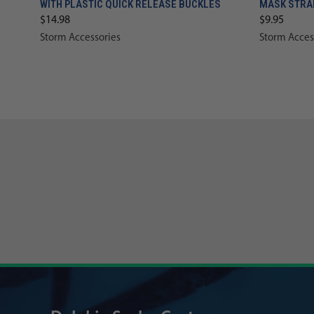
WITH PLASTIC QUICK RELEASE BUCKLES
MASK STRA
$14.98
$9.95
Storm Accessories
Storm Acces