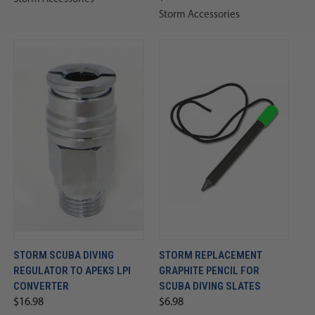
Storm Accessories
STORM SCUBA DIVING
STORM REPLACEMENT
REGULATOR TO APEKS LPI
GRAPHITE PENCIL FOR
CONVERTER
SCUBA DIVING SLATES
$16.98
$6.98