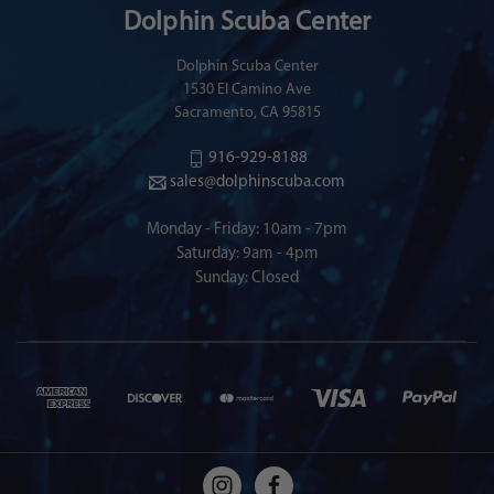
Dolphin Scuba Center
Dolphin Scuba Center
1530 El Camino Ave
Sacramento, CA 95815
916-929-8188
sales@dolphinscuba.com
Monday - Friday: 10am - 7pm
Saturday: 9am - 4pm
Sunday: Closed