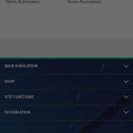
Storm Accessories
Storm Accessories
MAIN NAVIGATION
SHOP
SITE FUNCTIONS
INFORMATION