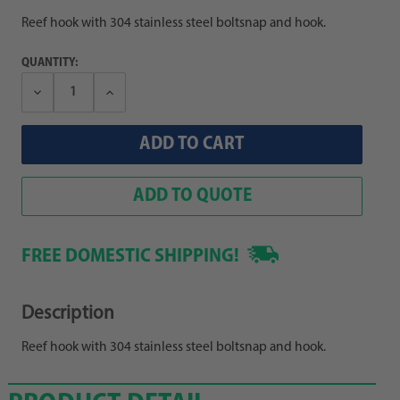
Reef hook with 304 stainless steel boltsnap and hook.
QUANTITY:
Decrease
Increase
Quantity:
Quantity:
ADD TO QUOTE
FREE DOMESTIC SHIPPING!
Description
Reef hook with 304 stainless steel boltsnap and hook.