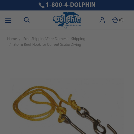
1-800-4-DOLPHIN
(
0
)
Home
Free Shipping\Free Domestic Shipping
Storm Reef Hook for Current Scuba Diving