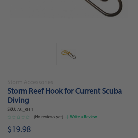
Storm Accessories
Storm Reef Hook for Current Scuba
Diving
SKU:
AC_RH-1
(No reviews yet)
Write a Review
$19.98