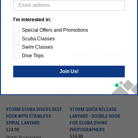
RELATED PRODUCTS
I'm interested in:
Special Offers and Promotions
Scuba Classes
Swim Classes
Dive Trips
Join Us!
STORM SCUBA DIVERS REEF
STORM QUICK RELEASE
HOOK WITH STAINLESS
LANYARD - DOUBLE HOOK
SPIRAL LANYARD
FOR SCUBA DIVING
PHOTOGRAPHERS
$24.98
$24.98
Storm Accessories