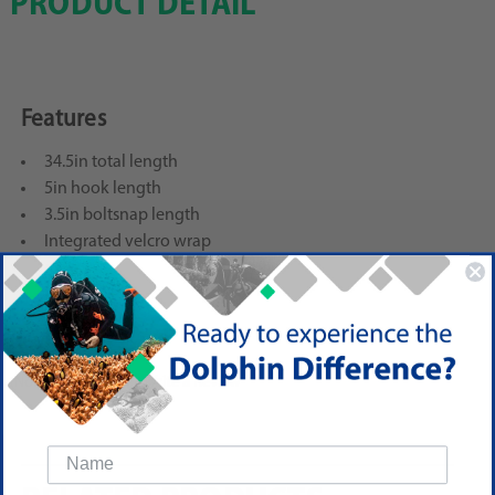
PRODUCT DETAIL
Features
34.5in total length
5in hook length
3.5in boltsnap length
Integrated velcro wrap
Reviews
(No reviews yet)
Write a Review