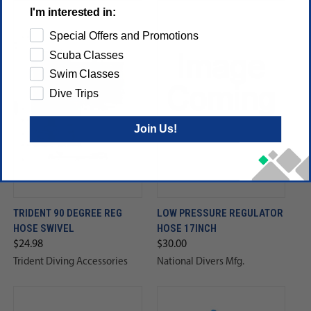
I'm interested in:
Special Offers and Promotions
Scuba Classes
Swim Classes
Dive Trips
Join Us!
TRIDENT 90 DEGREE REG
LOW PRESSURE REGULATOR
HOSE SWIVEL
HOSE 17INCH
$24.98
$30.00
Trident Diving Accessories
National Divers Mfg.