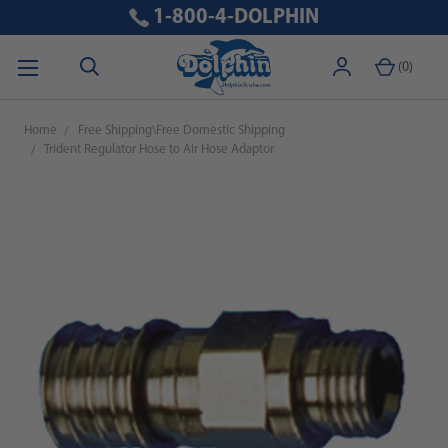
1-800-4-DOLPHIN
(
0
)
Home
Free Shipping\Free Domestic Shipping
Trident Regulator Hose to Air Hose Adaptor