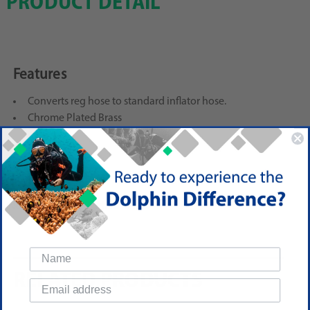
PRODUCT DETAIL
Features
Converts reg hose to standard inflator hose.
Chrome Plated Brass
Reviews
(No reviews yet)
Write a Review
RELATED PRODUCTS