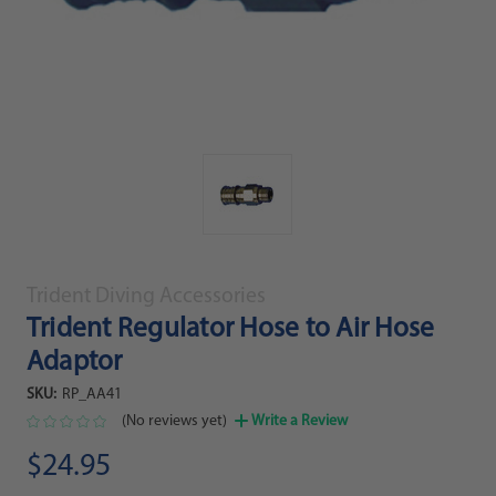
Trident Diving Accessories
Trident Regulator Hose to Air Hose
Adaptor
SKU:
RP_AA41
(No reviews yet)
Write a Review
$24.95