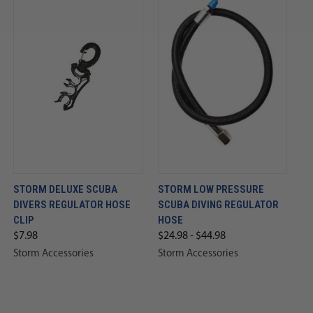
STORM DELUXE SCUBA
STORM LOW PRESSURE
DIVERS REGULATOR HOSE
SCUBA DIVING REGULATOR
CLIP
HOSE
$7.98
$24.98 - $44.98
Storm Accessories
Storm Accessories