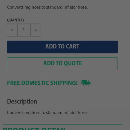
Converts reg hose to standard inflator hose.
QUANTITY:
Decrease
Increase
Quantity:
Quantity:
ADD TO QUOTE
FREE DOMESTIC SHIPPING!
Description
Converts reg hose to standard inflator hose.