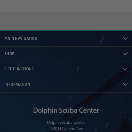
MAIN NAVIGATION
SHOP
SITE FUNCTIONS
INFORMATION
Dolphin Scuba Center
Dolphin Scuba Center
1530 El Camino Ave