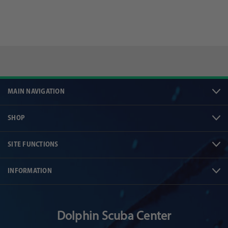
MAIN NAVIGATION
SHOP
SITE FUNCTIONS
INFORMATION
Dolphin Scuba Center