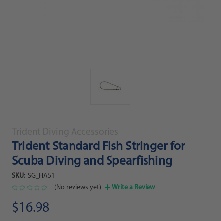
Trident Diving Accessories
Trident Standard Fish Stringer for
Scuba Diving and Spearfishing
SKU:
SG_HA51
(No reviews yet)
Write a Review
$16.98