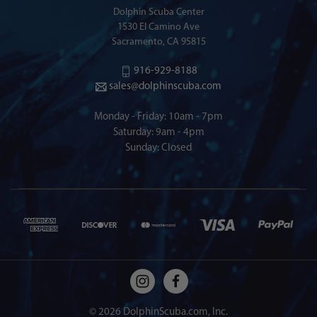
Dolphin Scuba Center
1530 El Camino Ave
Sacramento, CA 95815
916-929-8188
sales@dolphinscuba.com
Monday - Friday: 10am - 7pm
Saturday: 9am - 4pm
Sunday: Closed
© 2026 DolphinScuba.com, Inc.