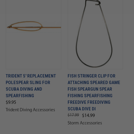
TRIDENT 5' REPLACEMENT
FISH STRINGER CLIP FOR
POLESPEAR SLING FOR
ATTACHING SPEARED GAME
SCUBA DIVING AND
FISH SPEARGUN SPEAR
SPEARFISHING
FISHING SPEARFISHING
FREEDIVE FREEDIVING
$9.95
SCUBA DIVE DI
Trident Diving Accessories
$17.99
$14.99
Storm Accessories