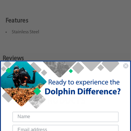
Features
Stainless Steel
Reviews
(No reviews yet)
Write a Review
RELATED PRODUCTS