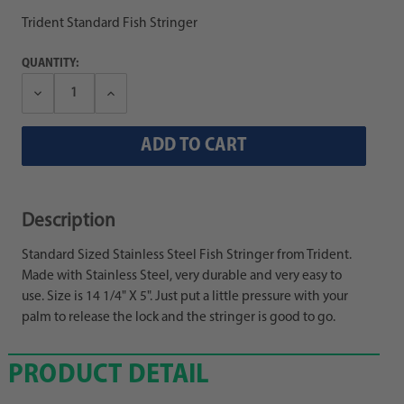
Trident Standard Fish Stringer
QUANTITY:
Decrease
Increase
Quantity:
Quantity:
Description
Standard Sized Stainless Steel Fish Stringer from Trident.
Made with Stainless Steel, very durable and very easy to
use. Size is 14 1/4" X 5". Just put a little pressure with your
palm to release the lock and the stringer is good to go.
PRODUCT DETAIL