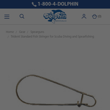
1-800-4-DOLPHIN
(
0
)
Home
Gear
Spearguns
Trident Standard Fish Stringer for Scuba Diving and Spearfishing