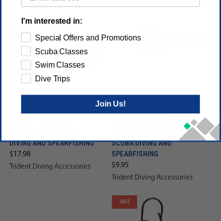
I'm interested in:
Special Offers and Promotions
Scuba Classes
Swim Classes
Dive Trips
Join Us!
TRIDENT LARGE FISH
TRIDENT 4' REPLACEMENT
STRINGER FOR SCUBA
POLESPEAR SLING FOR
DIVING AND SPEARFISHING
SCUBA DIVING AND
SPEARFISHING
$17.98
$9.95
Trident Diving Accessories
Trident Diving Accessories
SALE