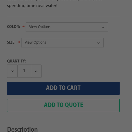
spending time near water!
COLOR:
SIZE:
QUANTITY:
Decrease
Increase
Quantity:
Quantity:
ADD TO QUOTE
Description