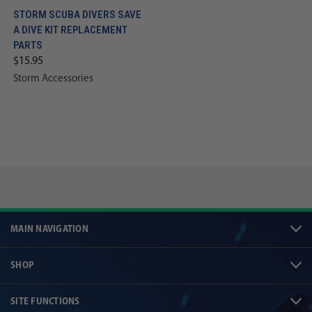
STORM SCUBA DIVERS SAVE
A DIVE KIT REPLACEMENT
PARTS
$15.95
Storm Accessories
MAIN NAVIGATION
SHOP
SITE FUNCTIONS