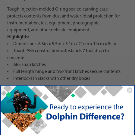
Tough injection molded O-ring sealed carrying case
protects contents from dust and water. Ideal protection for
instrumentation, test equipment, photographic
equipment, and other delicate equipment.
Highlights:
Dimensions: 8.3in x 5.5in x 3.1in / 21cm x 14cm x 8cm
Tough ABS construction withstands 7 foot drop to
concrete
ABS snap latches
Full length hinge and two front latches secure contents
Interlocks in stacks with other dry boxes
PRODUCT DETAIL