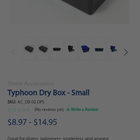
Storm Accessories
Typhoon Dry Box - Small
SKU:
AC_DB-02-DPS
(No reviews yet)
Write a Review
$8.97 - $14.95
Great for divers, swimmers, snorkelers, and anyone