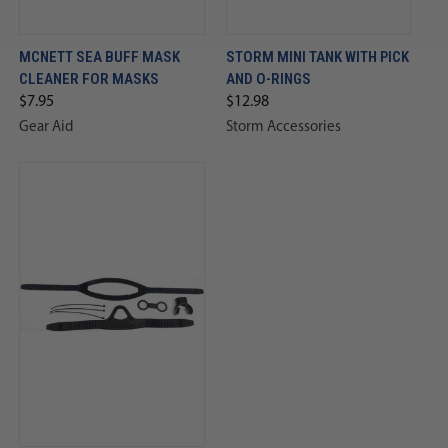
MCNETT SEA BUFF MASK
STORM MINI TANK WITH PICK
CLEANER FOR MASKS
AND O-RINGS
$7.95
$12.98
Gear Aid
Storm Accessories