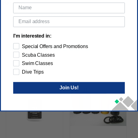
Reviews
(No reviews yet)
Write a Review
I'm interested in:
RELATED PRODUCTS
Special Offers and Promotions
Scuba Classes
Swim Classes
Dive Trips
Join Us!