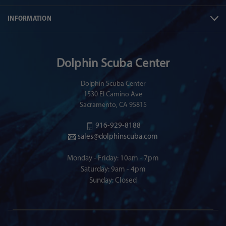
INFORMATION
Dolphin Scuba Center
Dolphin Scuba Center
1530 El Camino Ave
Sacramento, CA 95815
916-929-8188
sales@dolphinscuba.com
Monday - Friday: 10am - 7pm
Saturday: 9am - 4pm
Sunday: Closed