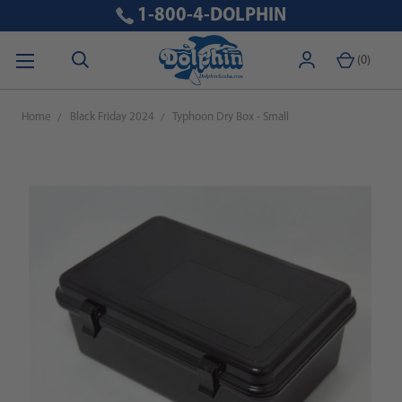
1-800-4-DOLPHIN
(
0
)
Home
Black Friday 2024
Typhoon Dry Box - Small