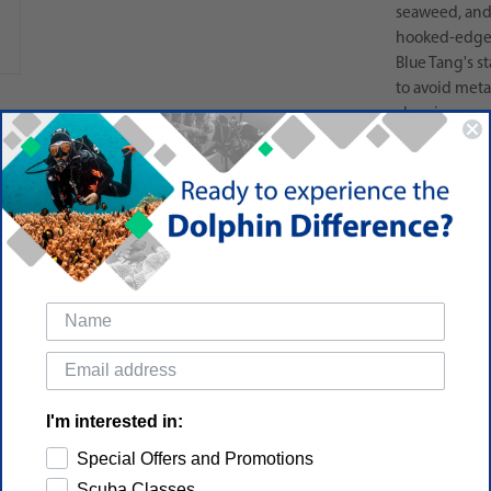
seaweed, and 
hooked-edge l
Blue Tang's s
to avoid meta
cleaning.
I'm interested in:
Special Offers and Promotions
Scuba Classes