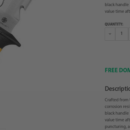
black handle is
value time aft
QUANTITY:
Decrease
Quantity:
FREE DOM
Descripti
Crafted from 
corrosion res
black handle is
value time aft
puncturing, a