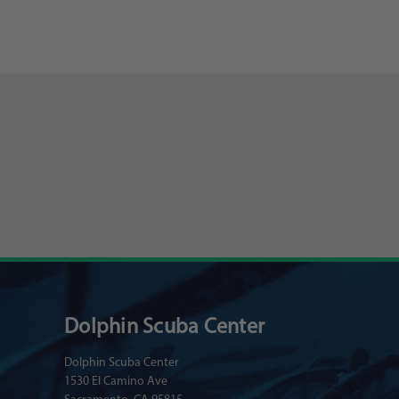
Dolphin Scuba Center
Dolphin Scuba Center
1530 El Camino Ave