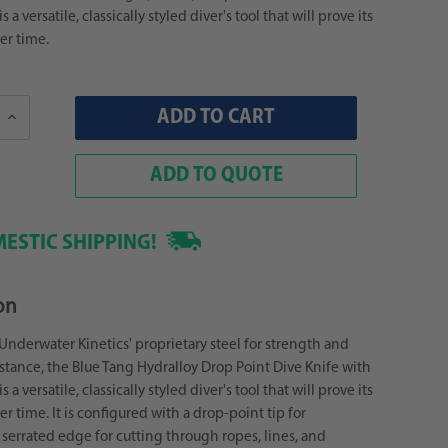
 a versatile, classically styled diver's tool that will prove its
er time.
Increase
Quantity:
ADD TO QUOTE
ESTIC SHIPPING!
on
Underwater Kinetics' proprietary steel for strength and
istance, the Blue Tang Hydralloy Drop Point Dive Knife with
 a versatile, classically styled diver's tool that will prove its
er time. It is configured with a drop-point tip for
 serrated edge for cutting through ropes, lines, and