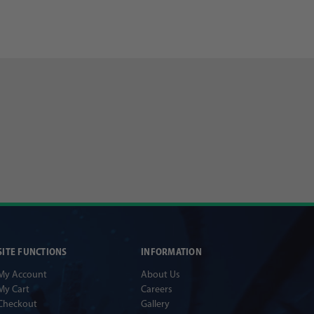
SITE FUNCTIONS
INFORMATION
My Account
About Us
My Cart
Careers
Checkout
Gallery