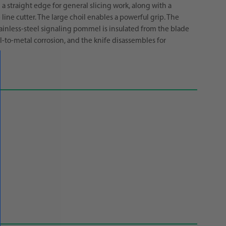
a straight edge for general slicing work, along with a
ine cutter. The large choil enables a powerful grip. The
tainless-steel signaling pommel is insulated from the blade
l-to-metal corrosion, and the knife disassembles for