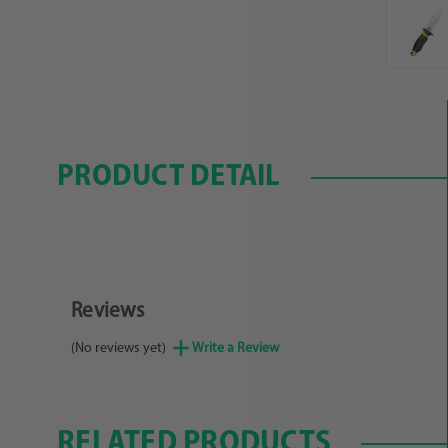
PRODUCT DETAIL
Reviews
(No reviews yet)
Write a Review
RELATED PRODUCTS