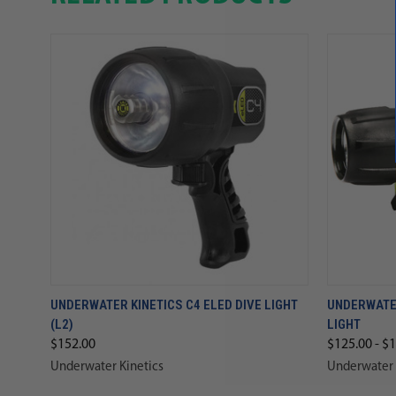
UNDERWATER KINETICS C4 ELED DIVE LIGHT
UNDERWATER
(L2)
LIGHT
$152.00
$125.00 - $
Underwater Kinetics
Underwater 