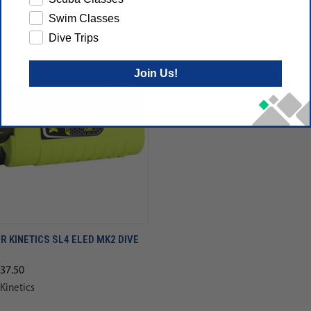
Swim Classes
Dive Trips
Join Us!
 KINETICS SL4 ELED MK2 DIVE
137.50
Kinetics