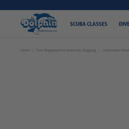
SCUBA CLASSES
DIV
Home
Free Shipping\Free Domestic Shipping
Underwater Kineti