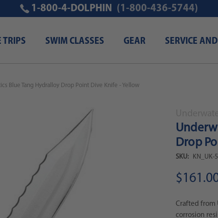
1-800-4-DOLPHIN
(1-800-436-5744)
E TRIPS
SWIM CLASSES
GEAR
SERVICE AND
cs Blue Tang Hydralloy Drop Point Dive Knife - Yellow
Underwater
Underwa
Drop Poi
SKU:
KN_UK-5
$161.0
Crafted from 
corrosion res