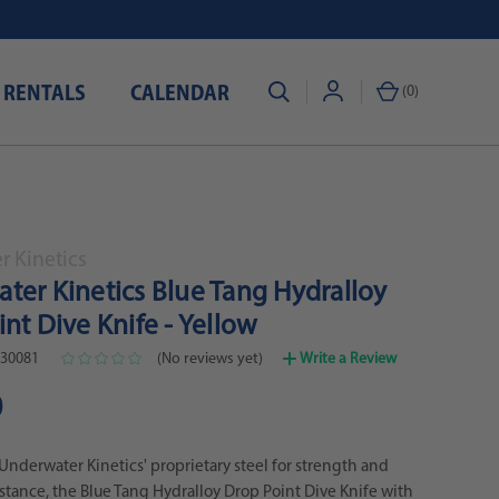
 RENTALS
CALENDAR
(
0
)
 Kinetics
ter Kinetics Blue Tang Hydralloy
nt Dive Knife - Yellow
30081
(No reviews yet)
Write a Review
0
Underwater Kinetics' proprietary steel for strength and
istance, the Blue Tang Hydralloy Drop Point Dive Knife with