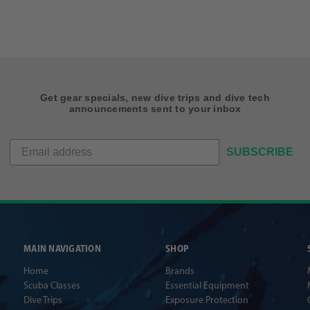
Get gear specials, new dive trips and dive tech
announcements sent to your inbox
SUBSCRIBE
MAIN NAVIGATION
SHOP
Home
Brands
Scuba Classes
Essential Equipment
Dive Trips
Exposure Protection