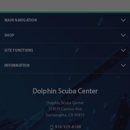
MAIN NAVIGATION
SHOP
SITE FUNCTIONS
INFORMATION
Dolphin Scuba Center
Dolphin Scuba Center
1530 El Camino Ave
Sacramento, CA 95815
916-929-8188