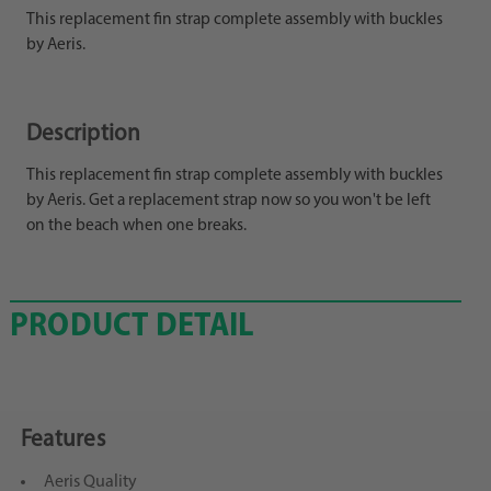
This replacement fin strap complete assembly with buckles
by Aeris.
Description
This replacement fin strap complete assembly with buckles
by Aeris. Get a replacement strap now so you won't be left
on the beach when one breaks.
PRODUCT DETAIL
Features
Aeris Quality