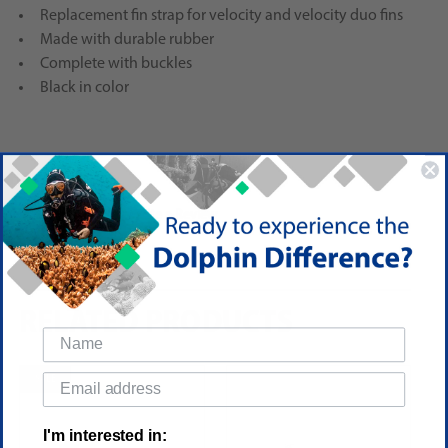
Replacement fin strap for velocity and velocity duo fins
Made with durable rubber
Complete with buckles
Black in color
Reviews
(No reviews yet)
Write a Review
RELATED PRODUCTS
SALE
I'm interested in: