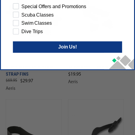
Special Offers and Promotions
Scuba Classes
Swim Classes
Dive Trips
Join Us!
AERIS MAKO ADJUSTABLE
AERIS ACCEL FIN COLOR KIT
STRAP FINS
$19.95
$69.95
$29.97
Aeris
Aeris