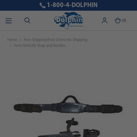
1-800-4-DOLPHIN
(
0
)
Home
Free Shipping\Free Domestic Shipping
Aeris Velocity Strap and Buckles