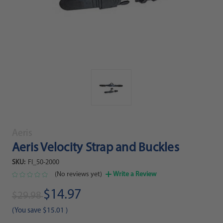
Aeris
Aeris Velocity Strap and Buckles
SKU:
FI_50-2000
(No reviews yet)
Write a Review
$14.97
$29.98
(You save
$15.01
)