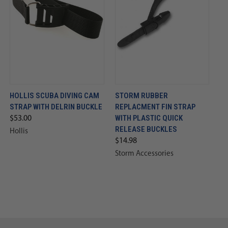
HOLLIS SCUBA DIVING CAM
STORM RUBBER
STRAP WITH DELRIN BUCKLE
REPLACMENT FIN STRAP
WITH PLASTIC QUICK
$53.00
RELEASE BUCKLES
Hollis
$14.98
Storm Accessories