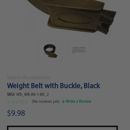
Storm Accessories
Weight Belt with Buckle, Black
SKU:
WB_WB-BK-1-BK_2
(No reviews yet)
Write a Review
$9.98