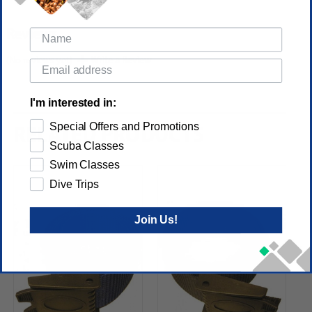
Reviews
(No reviews yet)
Write a Review
I'm interested in:
Special Offers and Promotions
RELATED PRODUCTS
Scuba Classes
Swim Classes
Dive Trips
Join Us!