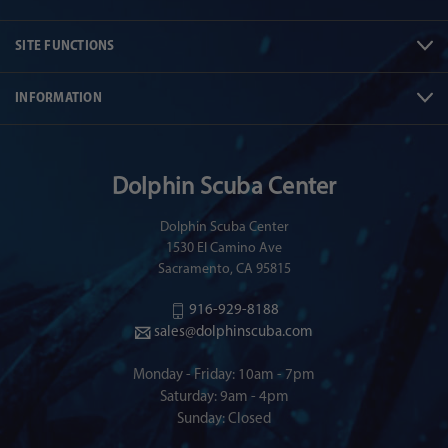
SITE FUNCTIONS
INFORMATION
Dolphin Scuba Center
Dolphin Scuba Center
1530 El Camino Ave
Sacramento, CA 95815
916-929-8188
sales@dolphinscuba.com
Monday - Friday: 10am - 7pm
Saturday: 9am - 4pm
Sunday: Closed