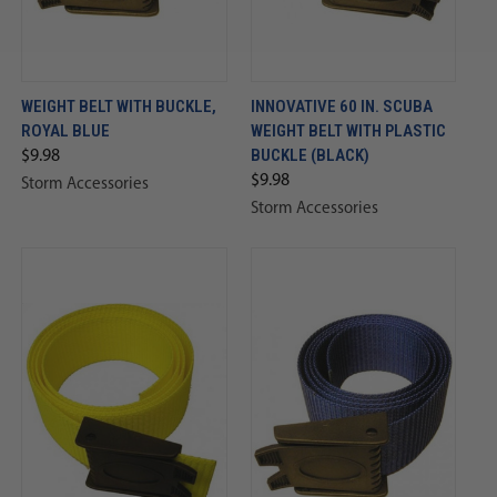
WEIGHT BELT WITH BUCKLE,
INNOVATIVE 60 IN. SCUBA
ROYAL BLUE
WEIGHT BELT WITH PLASTIC
BUCKLE (BLACK)
$9.98
$9.98
Storm Accessories
Storm Accessories