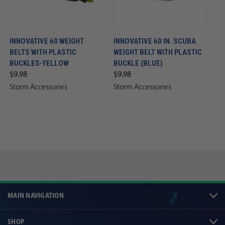
INNOVATIVE 60 WEIGHT
INNOVATIVE 60 IN. SCUBA
BELTS WITH PLASTIC
WEIGHT BELT WITH PLASTIC
BUCKLES-YELLOW
BUCKLE (BLUE)
$9.98
$9.98
Storm Accessories
Storm Accessories
MAIN NAVIGATION
SHOP