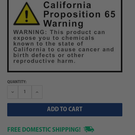
QUANTITY:
Decrease
Increase
Quantity:
Quantity:
FREE DOMESTIC SHIPPING!