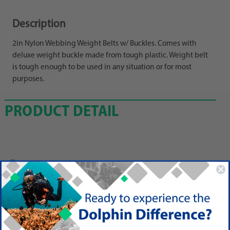
Description
2in Nylon Webbing Weight Belts w/ Buckles. Comes with
deluxe weight buckle made from tough plastic. Weight belt
is tough enough to be used in any situation or for most
purposes.
PRODUCT DETAIL
Features
60 in length, 2in width
Adjust and trim to any size.
Uses a 1 slot-back buckle.