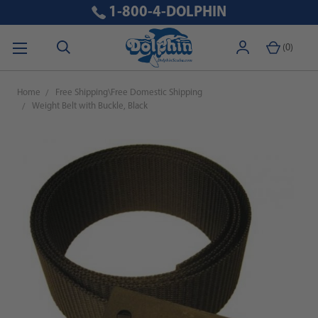
1-800-4-DOLPHIN
(
0
)
Home
Free Shipping\Free Domestic Shipping
Weight Belt with Buckle, Black