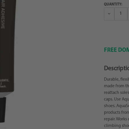
QUANTITY:
Decrease
Quantity:
FREE DOM
Descripti
Durable, flex
made from the
reattach sole
caps. Use Aqu
shoes. AquaSe
products from
repair. Works 
climbing sho