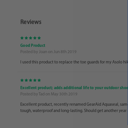
Reviews
5
Good Product
Posted by Joan on Jun 8th 2019
I used this product to replace the toe guards for my Asolo hikin
5
Excellent product; adds additional life to your outdoor sho
Posted by Tad on May 30th 2019
Excellent product, recently renamed GearAid Aquaseal, same 
tough, waterproof and long-lasting. Should get another year 