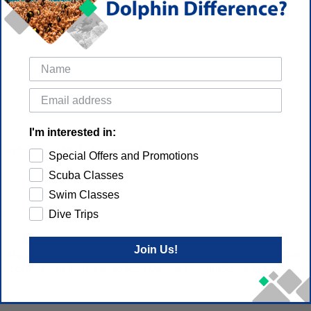
I'm interested in:
g boots last fall. So far, so good!
Special Offers and Promotions
Scuba Classes
Swim Classes
Dive Trips
es
Join Us!
as previous McNett Freesole Urethane Shoe Repair. I used it to repair ou
out of my Merrells. Thanks to Scott Davis at Dolphin Scuba for suggestin