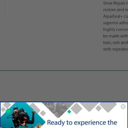
Shoe Repair i
restore and re
AquaSeal+ cur
superior adhe
highly concen
be made with 
toes, sole an
with repeated
r
etic shoes, climbing