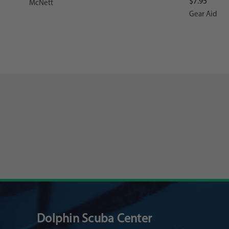
$7.95
McNett
Gear Aid
Dolphin Scuba Center