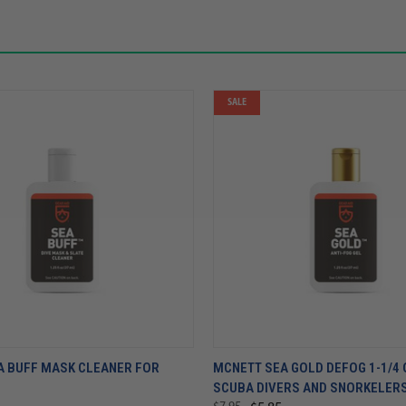
SALE
A BUFF MASK CLEANER FOR
MCNETT SEA GOLD DEFOG 1-1/4 
SCUBA DIVERS AND SNORKELER