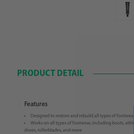
PRODUCT DETAIL
Features
Designed to restore and rebuild all types of footwea
Works on all types of footwear, including boots, athl
shoes, rollerblades, and more