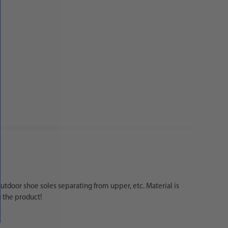
tdoor shoe soles separating from upper, etc. Material is
g the product!