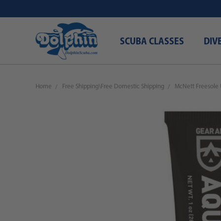
SCUBA CLASSES
DIV
Home
Free Shipping\Free Domestic Shipping
McNett Freesole 