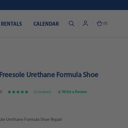
 RENTALS
CALENDAR
(
0
)
Freesole Urethane Formula Shoe
0
(2 reviews)
Write a Review
ole Urethane Formula Shoe Repair