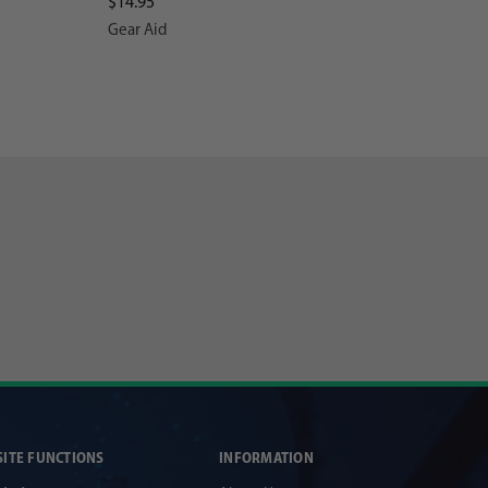
$14.95
Gear Aid
SITE FUNCTIONS
INFORMATION