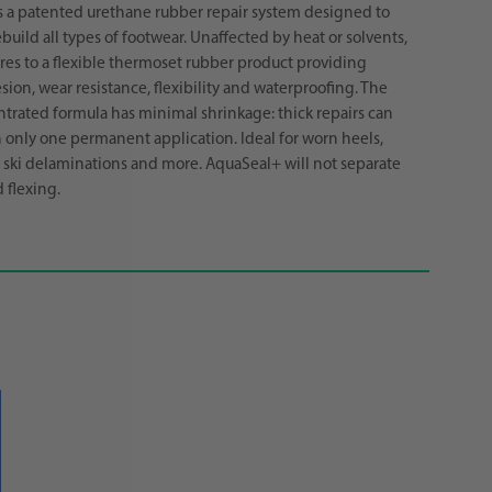
s a patented urethane rubber repair system designed to
build all types of footwear. Unaffected by heat or solvents,
es to a flexible thermoset rubber product providing
sion, wear resistance, flexibility and waterproofing. The
trated formula has minimal shrinkage: thick repairs can
only one permanent application. Ideal for worn heels,
d ski delaminations and more. AquaSeal+ will not separate
 flexing.