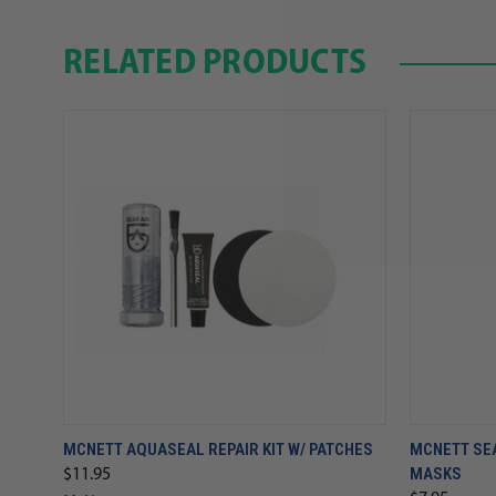
RELATED PRODUCTS
MCNETT AQUASEAL REPAIR KIT W/ PATCHES
MCNETT SE
MASKS
$11.95