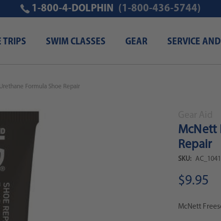
1-800-4-DOLPHIN
(1-800-436-5744)
E TRIPS
SWIM CLASSES
GEAR
SERVICE AND
Urethane Formula Shoe Repair
Gear Aid
McNett 
Repair
SKU:
AC_1041
$9.95
McNett Frees