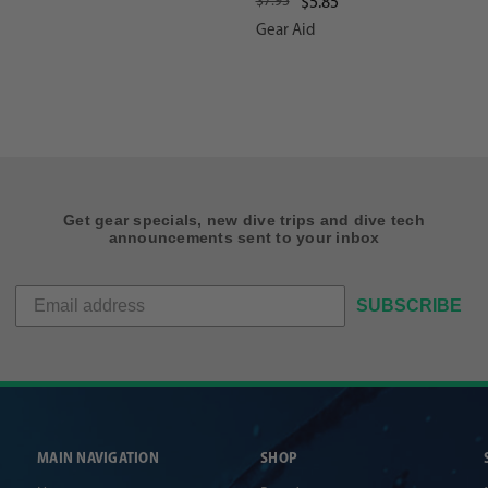
$7.95
$5.85
Gear Aid
Get gear specials, new dive trips and dive tech
announcements sent to your inbox
SUBSCRIBE
MAIN NAVIGATION
SHOP