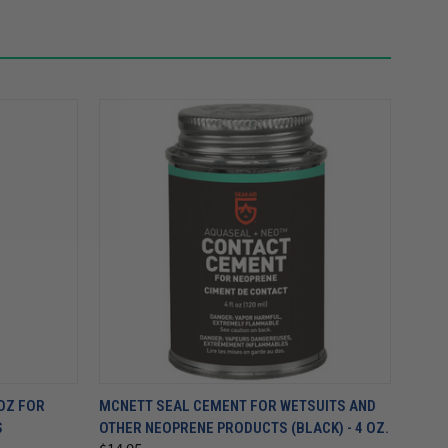
OZ FOR
MCNETT SEAL CEMENT FOR WETSUITS AND
S
OTHER NEOPRENE PRODUCTS (BLACK) - 4 OZ.