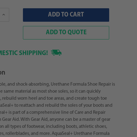
Increase
Quantity:
ADD TO QUOTE
ESTIC SHIPPING!
on
ible, and shock-absorbing, Urethane Formula Shoe Repair is
 same material as most shoe soles, so it can quickly
s, rebuild worn heel and toe areas, and create tough toe
aSeal+ to reattach and rebuild the soles of your boots and
al+ is part of a comprehensive line of Care and Repair
 Gear Aid. With Gear Aid, anyone can be a master of gear
on all types of footwear, including boots, athletic shoes,
es, rollerblades, and more. AquaSeal+ Urethane Formula