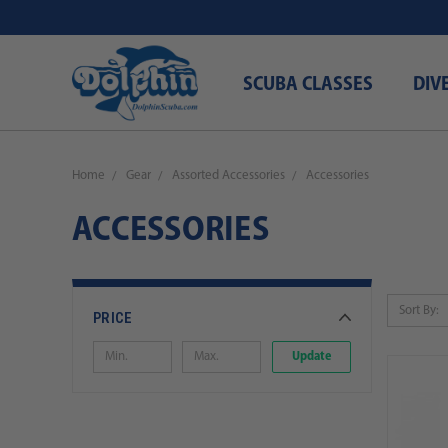
SCUBA CLASSES
DIV
Home
Gear
Assorted Accessories
Accessories
ACCESSORIES
Sort By:
PRICE
Update