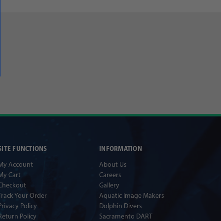
SITE FUNCTIONS
INFORMATION
My Account
About Us
My Cart
Careers
Checkout
Gallery
Track Your Order
Aquatic Image Makers
Privacy Policy
Dolphin Divers
Return Policy
Sacramento DART