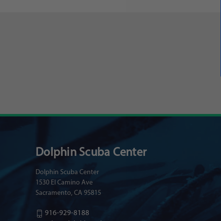
Dolphin Scuba Center
Dolphin Scuba Center
1530 El Camino Ave
Sacramento, CA 95815
916-929-8188