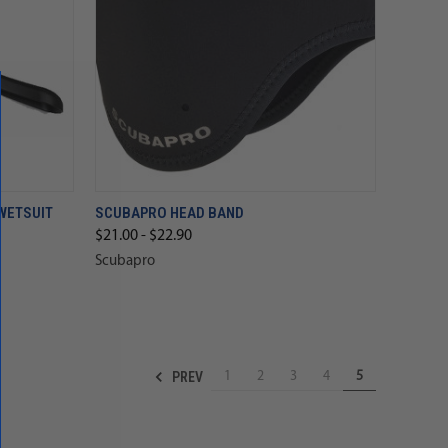
WETSUIT
SCUBAPRO HEAD BAND
$21.00 - $22.90
Scubapro
PREV
1
2
3
4
5