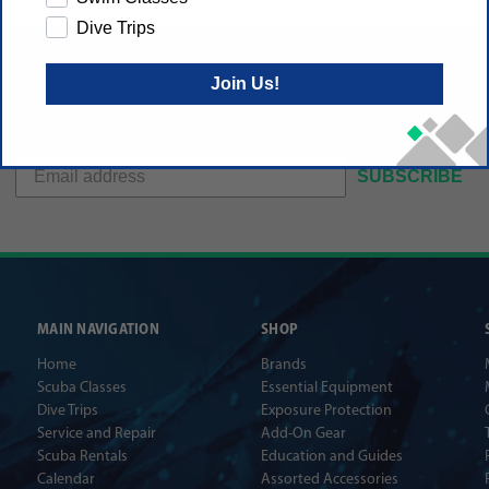
Dive Trips
Join Us!
Get gear specials, new dive trips and dive tech
announcements sent to your inbox
SUBSCRIBE
MAIN NAVIGATION
SHOP
Home
Brands
Scuba Classes
Essential Equipment
Dive Trips
Exposure Protection
Service and Repair
Add-On Gear
Scuba Rentals
Education and Guides
Calendar
Assorted Accessories