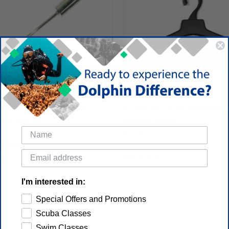
VERS GUIDING STICK WITH
STORM DELUXE SCUBA DIVERS 
G DEVICE
HANGER - BLACK
$14.98
essories
Storm Accessories
I'm interested in:
Special Offers and Promotions
Scuba Classes
Swim Classes