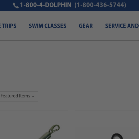
1-800-4-DOLPHIN
(1-800-436-5744)
E TRIPS
SWIM CLASSES
GEAR
SERVICE AND