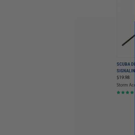
SCUBA DI
SIGNALIN
$19.98
Storm Acc