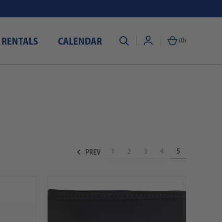
 RENTALS
CALENDAR
(
0
)
PREV
1
2
3
4
5