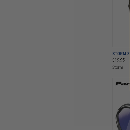
STORM Z
$19.95
Storm