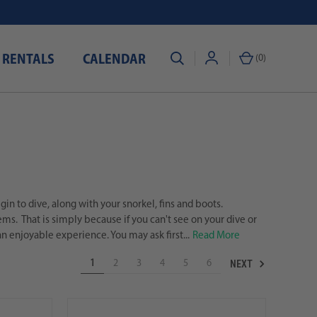
 RENTALS
CALENDAR
(
0
)
in to dive, along with your snorkel, fins and boots.
s. That is simply because if you can't see on your dive or
n enjoyable experience. You may ask first...
Read More
NEXT
1
2
3
4
5
6