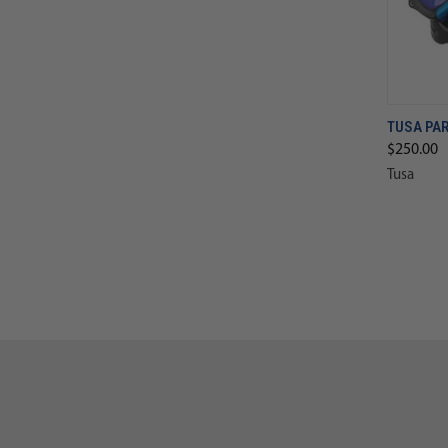
TUSA PA
$250.00
Tusa