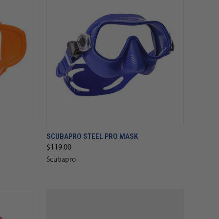
SCUBAPRO STEEL PRO MASK
$119.00
Scubapro