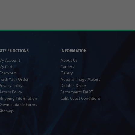
SITE FUNCTIONS
INFORMATION
My Account
About Us
My Cart
Careers
Checkout
Gallery
Track Your Order
Aquatic Image Makers
Privacy Policy
Dolphin Divers
Return Policy
Sacramento DART
Shipping Information
Calif. Coast Conditions
Downloadable Forms
Sitemap