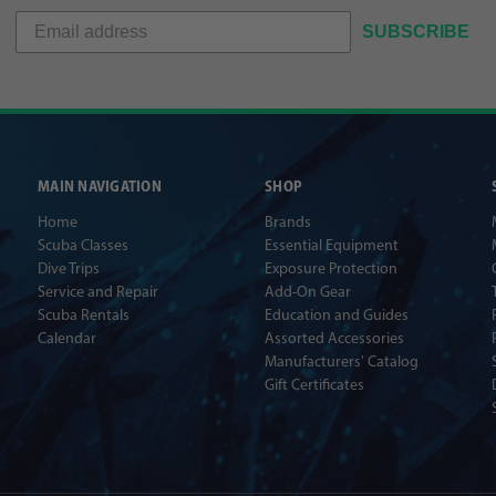
SUBSCRIBE
MAIN NAVIGATION
SHOP
Home
Brands
Scuba Classes
Essential Equipment
Dive Trips
Exposure Protection
Service and Repair
Add-On Gear
Scuba Rentals
Education and Guides
Calendar
Assorted Accessories
Manufacturers' Catalog
Gift Certificates