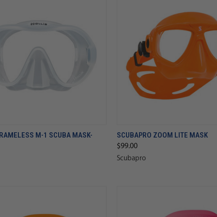
FRAMELESS M-1 SCUBA MASK-
SCUBAPRO ZOOM LITE MASK
$99.00
Scubapro