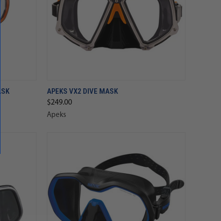
ASK
APEKS VX2 DIVE MASK
$249.00
Apeks