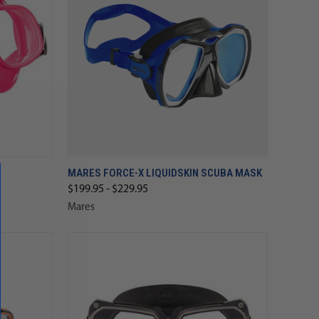
MARES FORCE-X LIQUIDSKIN SCUBA MASK
$199.95 - $229.95
Mares