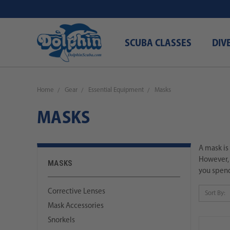
SCUBA CLASSES
DIV
Home
Gear
Essential Equipment
Masks
MASKS
A mask is
However, 
MASKS
you spend
Corrective Lenses
Sort By:
Mask Accessories
Snorkels