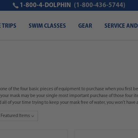
1-800-4-DOLPHIN
(1-800-436-5744)
E TRIPS
SWIM CLASSES
GEAR
SERVICE AND
 one of the four basic pieces of equipment to purchase when you first beg
your mask may be your single most important purchase of those four item
 all of your time trying to keep your mask free of water, you won't have a