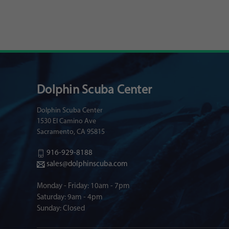
Dolphin Scuba Center
Dolphin Scuba Center
1530 El Camino Ave
Sacramento, CA 95815
916-929-8188
sales@dolphinscuba.com
Monday - Friday: 10am - 7pm
Saturday: 9am - 4pm
Sunday: Closed