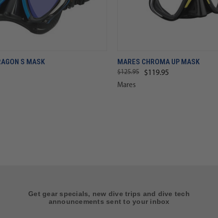
RAGON S MASK
MARES CHROMA UP MASK
$125.95
$119.95
Mares
Get gear specials, new dive trips and dive tech
announcements sent to your inbox