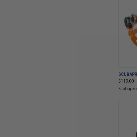
SCUBAPR
$119.00
Scubapro