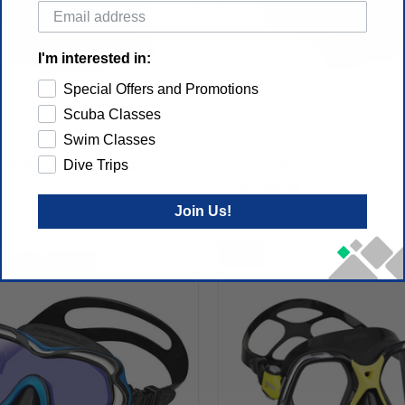
I'm interested in:
Special Offers and Promotions
Scuba Classes
Swim Classes
Dive Trips
IPPERED PROTECTIVE MASK CASE
MARES FORCE X-LITE SCUBA M
$97.95
$89.95
Join Us!
Mares
SALE