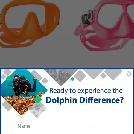
O GHOST MASK
SCUBAPRO STEEL COMP MASK
$119.00
Scubapro
SALE