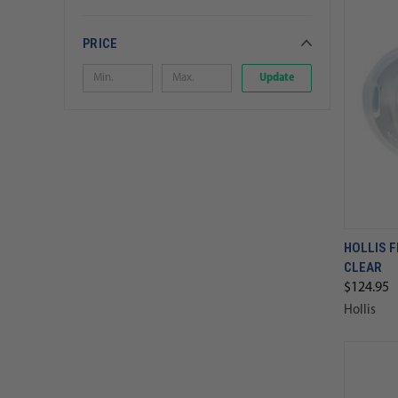
PRICE
Update
HOLLIS 
CLEAR
$124.95
Hollis