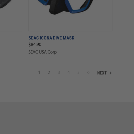
SEAC ICONA DIVE MASK
$84.90
SEAC USA Corp
NEXT
1
2
3
4
5
6