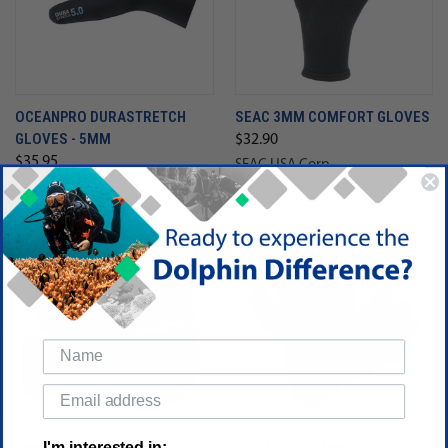
OCEANPRO DURASTRETCH
SEAC 3MM COMFORT GLOVES
GLOVES - 5MM
$32.90
$35.95
SEAC USA Corp
Oceanic
SALE
I'm interested in: