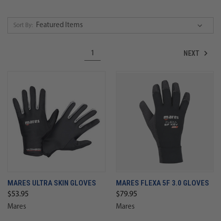
Sort By:
NEXT
1
MARES ULTRA SKIN GLOVES
MARES FLEXA 5F 3.0 GLOVES
$53.95
$79.95
Mares
Mares