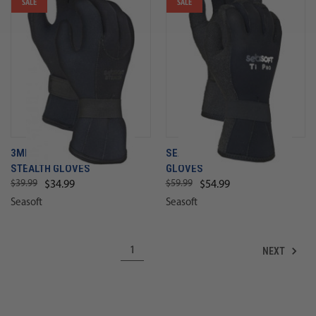
SALE
SALE
3MM SEASOFT DINAHYDE
SEASOFT TI 3MM KEVLAR
STEALTH GLOVES
GLOVES
$39.99
$59.99
$34.99
$54.99
Seasoft
Seasoft
NEXT
1