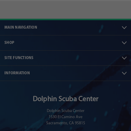
MAIN NAVIGATION
SHOP
SITE FUNCTIONS
INFORMATION
Dolphin Scuba Center
Dolphin Scuba Center
1530 El Camino Ave
Sacramento, CA 95815