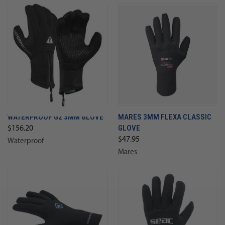
WATERPROOF G2 3MM GLOVE
MARES 3MM FLEXA CLASSIC
GLOVE
$156.20
$47.95
Waterproof
Mares