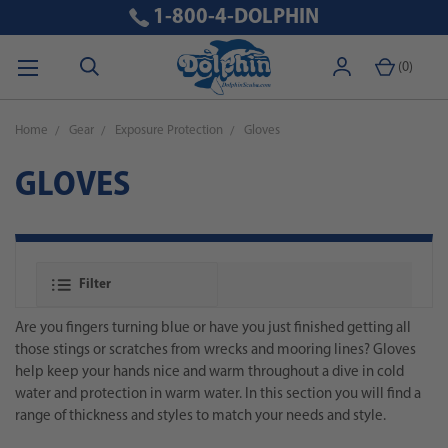
1-800-4-DOLPHIN
(
0
)
Home
Gear
Exposure Protection
Gloves
GLOVES
Filter
Are you fingers turning blue or have you just finished getting all
those stings or scratches from wrecks and mooring lines? Gloves
help keep your hands nice and warm throughout a dive in cold
water and protection in warm water. In this section you will find a
range of thickness and styles to match your needs and style.