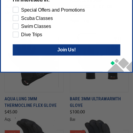
1MM SEASOFT SEASKYN
AQUA LUNG 3MM
RUBBERIZED GLOVES
THERMOCLINE K GLOVE
Special Offers and Promotions
$34.99
$29.99
$62.00
Scuba Classes
Seasoft
Aqua Lung
Swim Classes
Dive Trips
Join Us!
AQUA LUNG 3MM
BARE 3MM ULTRAWARMTH
THERMOCLINE FLEX GLOVE
GLOVE
$45.00
$100.00
Aqua Lung
Bare