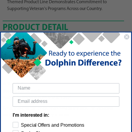
Themed Product Line Demonstrates Commitment to
Supporting Veteran's Programs Across our Country.
PRODUCT DETAIL
Reviews
5
Oceanic ion 3x mask
Posted by Brandon N on Nov 8th 2021
Great mask for the price. Seals well to my face. The included
I'm interested in:
neoprene strap is definitely a bonus.
Special Offers and Promotions