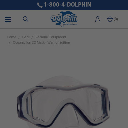
1-800-4-DOLPHIN
(
0
)
Home
Gear
Personal Equipment
Oceanic Ion 3X Mask - Warrior Edition