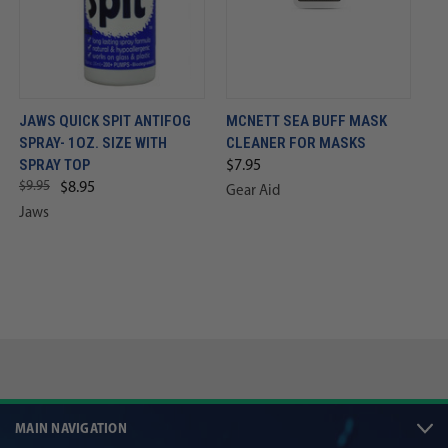
JAWS QUICK SPIT ANTIFOG
MCNETT SEA BUFF MASK
SPRAY- 1OZ. SIZE WITH
CLEANER FOR MASKS
SPRAY TOP
$7.95
$9.95
$8.95
Gear Aid
Jaws
MAIN NAVIGATION