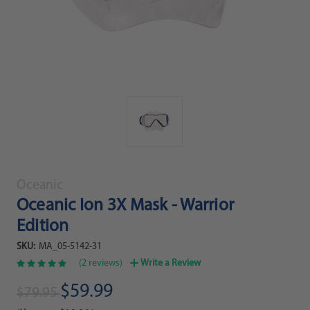
Oceanic
Oceanic Ion 3X Mask - Warrior
Edition
SKU:
MA_05-5142-31
(2 reviews)
Write a Review
$59.99
$79.95