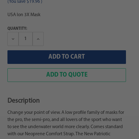
(You save
$19.96
)
USA Ion 3X Mask
QUANTITY:
Decrease
Increase
Quantity:
Quantity:
ADD TO QUOTE
Description
Change your point of view. A low profile family of masks for
the pro, the semi-pro, and all lovers of the sport who want
to see the underwater world more clearly. Comes standard
with our Neoprene Comfort Strap. The New Patriotic