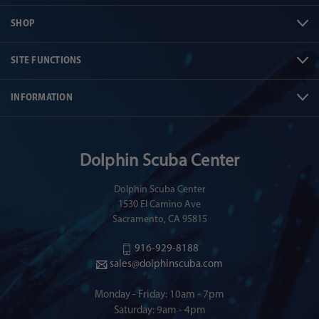
SHOP
SITE FUNCTIONS
INFORMATION
Dolphin Scuba Center
Dolphin Scuba Center
1530 El Camino Ave
Sacramento, CA 95815
916-929-8188
sales@dolphinscuba.com
Monday - Friday: 10am - 7pm
Saturday: 9am - 4pm